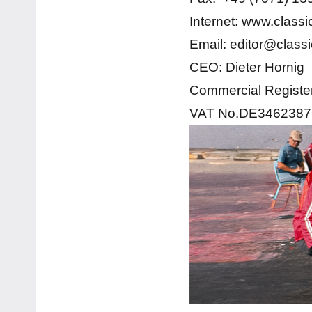
Internet: www.class
Email: editor@class
CEO: Dieter Hornig
Commercial Registe
VAT No.DE3462387