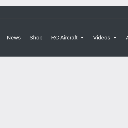
tern
News
Shop
RC Aircraft
Videos