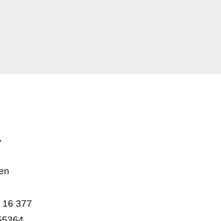
.
en
 16 377
55364