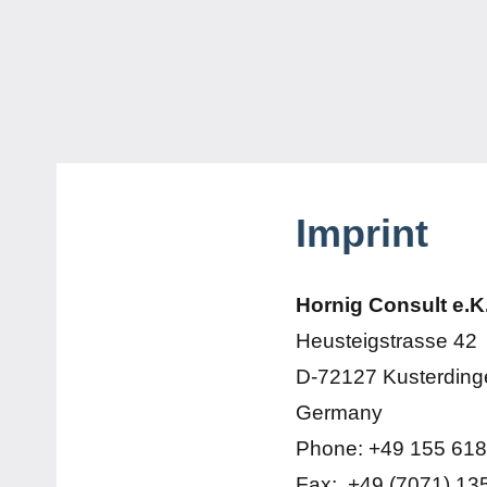
Imprint
Hornig Consult e.K
Heusteigstrasse 42
D-72127 Kusterding
Germany
Phone: +49 155 618
Fax: +49 (7071) 13