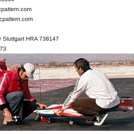
icpattern.com
icpattern.com
r Stuttgart HRA 738147
73