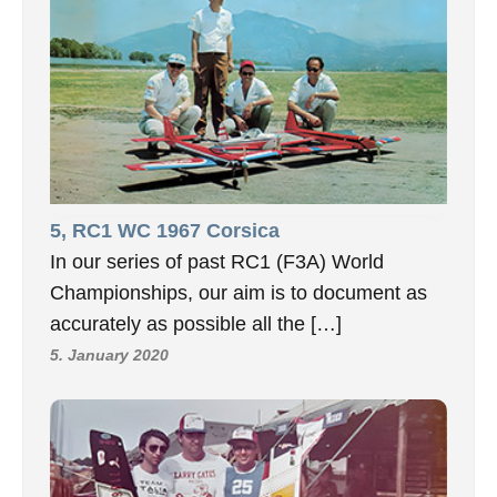
5, RC1 WC 1967 Corsica
In our series of past RC1 (F3A) World
Championships, our aim is to document as
accurately as possible all the […]
5. January 2020