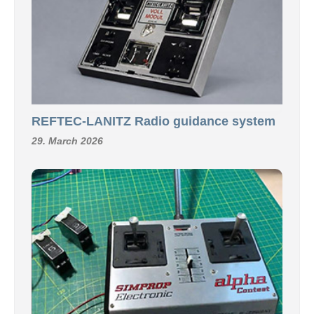
REFTEC-LANITZ Radio guidance system
29. March 2026