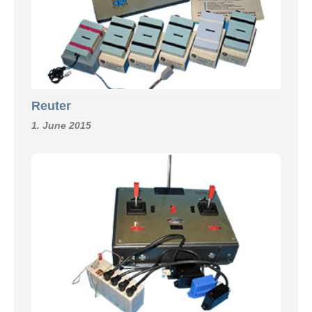
Reuter
1. June 2015