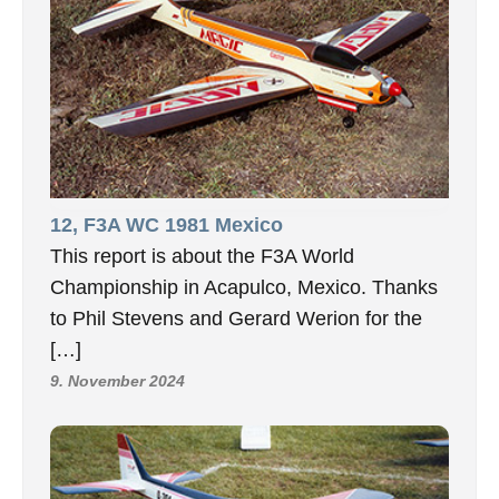
12, F3A WC 1981 Mexico
This report is about the F3A World
Championship in Acapulco, Mexico. Thanks
to Phil Stevens and Gerard Werion for the
[…]
9. November 2024