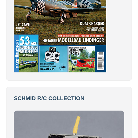
SCHMID R/C COLLECTION