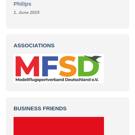
Philips
1. June 2015
ASSOCIATIONS
BUSINESS FRIENDS