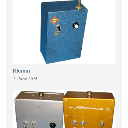
Klemm
1. June 2015