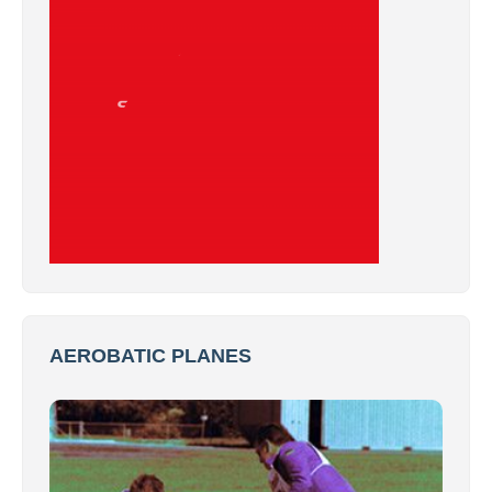
AEROBATIC PLANES