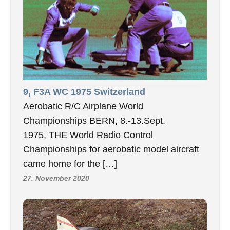
9, F3A WC 1975 Switzerland
Aerobatic R/C Airplane World
Championships BERN, 8.-13.Sept.
1975, THE World Radio Control
Championships for aerobatic model aircraft
came home for the […]
27. November 2020