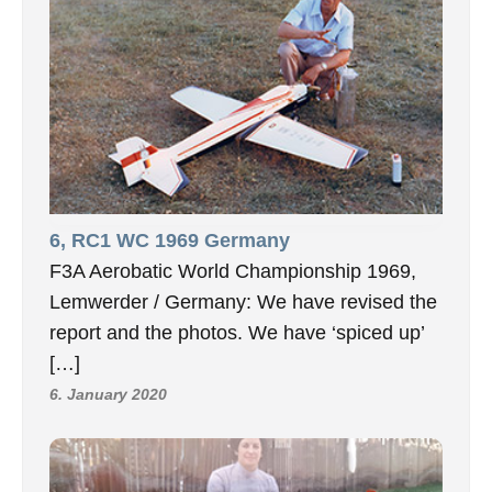
6, RC1 WC 1969 Germany
F3A Aerobatic World Championship 1969,
Lemwerder / Germany: We have revised the
report and the photos. We have ‘spiced up’
[…]
6. January 2020