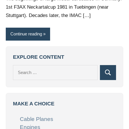
1st F3AX Neckartalcup 1981 in Tuebingen (near
Stuttgart). Decades later, the IMAC […]
Continue reading
EXPLORE CONTENT
Search
Search
for:
MAKE A CHOICE
Cable Planes
Engines