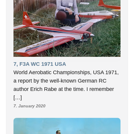
7, F3A WC 1971 USA
World Aerobatic Championships, USA 1971,
a report by the well-known German RC
author Erich Rabe at the time. I remember
[…]
7. January 2020