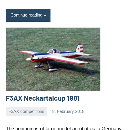
Continue reading
F3AX Neckartalcup 1981
F3AX competitions
8. February 2018
Editor
No
comments
The beginnings of large model aerobatics in Germany.