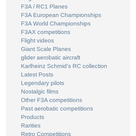
F3A / RC1 Planes
F3A European Championships
F3A World Championships
F3AX competitions
Flight videos
Giant Scale Planes
glider aerobatic aircraft
Karlheinz Schmid's RC collection
Latest Posts
Legendary pilots
Nostalgic films
Other F3A competitions
Past aerobatic competitions
Products
Rarities
Retro Competitions