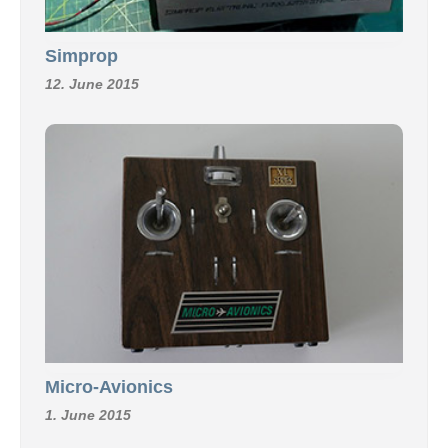
Simprop
12. June 2015
Micro-Avionics
1. June 2015