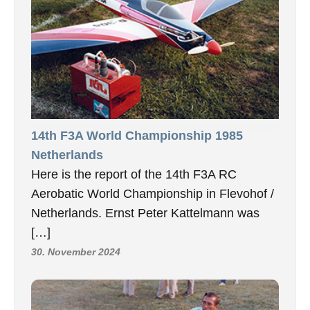
14th F3A World Championship 1985
Netherlands
Here is the report of the 14th F3A RC
Aerobatic World Championship in Flevohof /
Netherlands. Ernst Peter Kattelmann was
[…]
30. November 2024