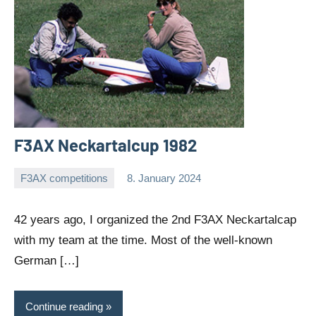
F3AX Neckartalcup 1982
F3AX competitions
8. January 2024
Editor
No
comments
42 years ago, I organized the 2nd F3AX Neckartalcap
with my team at the time. Most of the well-known
German […]
Continue reading