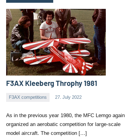
F3AX Kleeberg Throphy 1981
F3AX competitions
27. July 2022
Editor
No
comments
As in the previous year 1980, the MFC Lemgo again
organized an aerobatic competition for large-scale
model aircraft. The competition […]