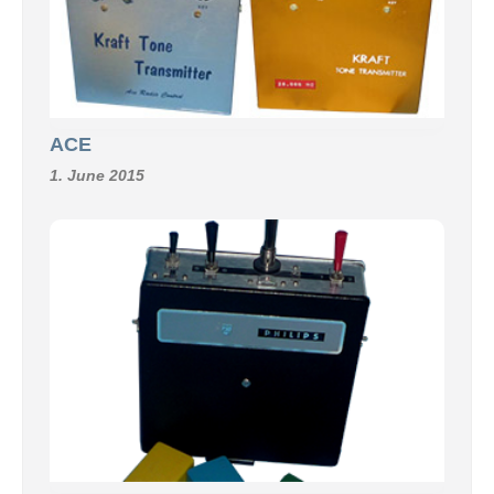
ACE
1. June 2015