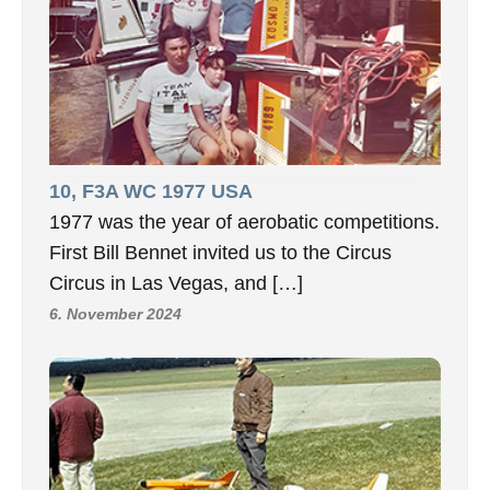
10, F3A WC 1977 USA
1977 was the year of aerobatic competitions.
First Bill Bennet invited us to the Circus
Circus in Las Vegas, and […]
6. November 2024