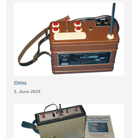
Omu
1. June 2015