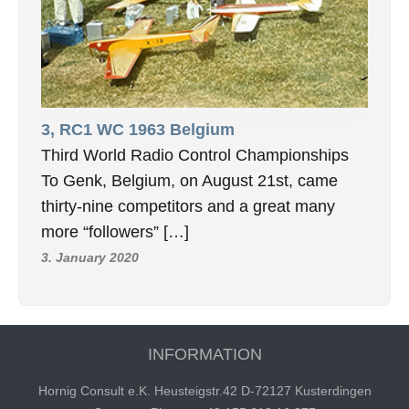
3, RC1 WC 1963 Belgium
Third World Radio Control Championships
To Genk, Belgium, on August 21st, came
thirty-nine competitors and a great many
more “followers” […]
3. January 2020
INFORMATION
Hornig Consult e.K. Heusteigstr.42 D-72127 Kusterdingen