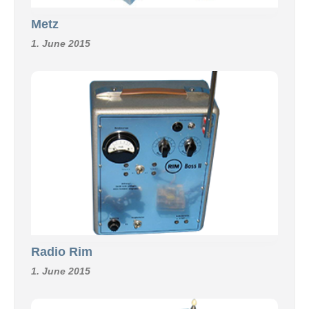
Metz
1. June 2015
Radio Rim
1. June 2015