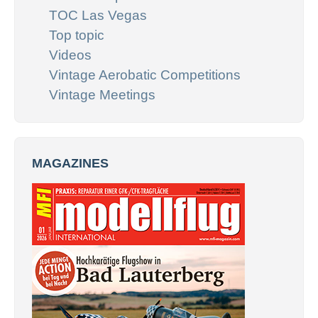
TOC Las Vegas
Top topic
Videos
Vintage Aerobatic Competitions
Vintage Meetings
MAGAZINES