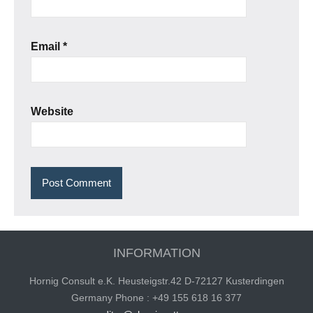
Email
*
Website
INFORMATION
Hornig Consult e.K. Heusteigstr.42 D-72127 Kusterdingen
Germany Phone : +49 155 618 16 377