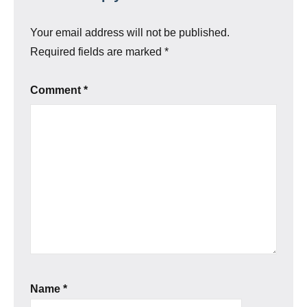
Your email address will not be published.
Required fields are marked
*
Comment
*
Name
*