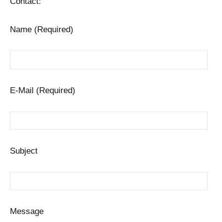
Contact:
Name (Required)
E-Mail (Required)
Subject
Message