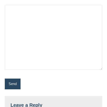
Leave a Reply