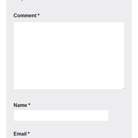
Comment
*
Name
*
Email
*