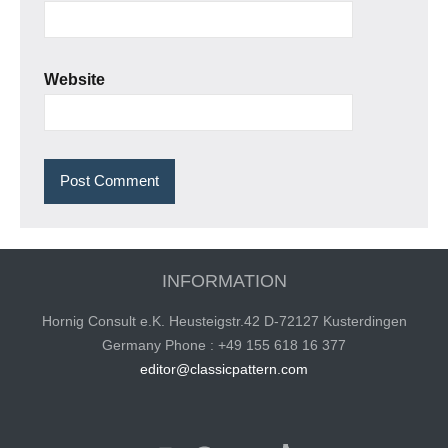
Website
INFORMATION
Hornig Consult e.K. Heusteigstr.42 D-72127 Kusterdingen
Germany Phone : +49 155 618 16 377
editor@classicpattern.com