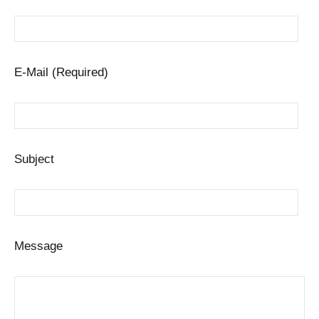
E-Mail (Required)
Subject
Message