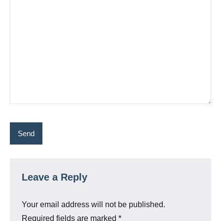
Leave a Reply
Your email address will not be published.
Required fields are marked
*