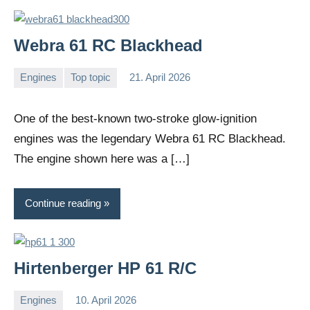
Webra 61 RC Blackhead
Engines
Top topic
21. April 2026
Editor
No
comments
One of the best-known two-stroke glow-ignition
engines was the legendary Webra 61 RC Blackhead.
The engine shown here was a […]
Continue reading
Hirtenberger HP 61 R/C
Engines
10. April 2026
Editor
No