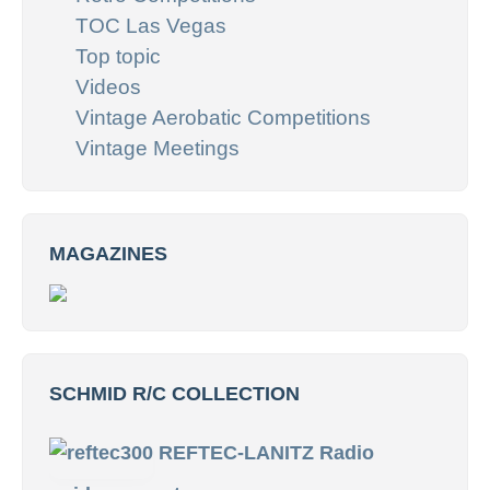
TOC Las Vegas
Top topic
Videos
Vintage Aerobatic Competitions
Vintage Meetings
MAGAZINES
SCHMID R/C COLLECTION
REFTEC-LANITZ Radio