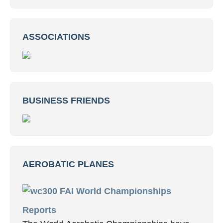
ASSOCIATIONS
BUSINESS FRIENDS
AEROBATIC PLANES
FAI World Championships
Reports