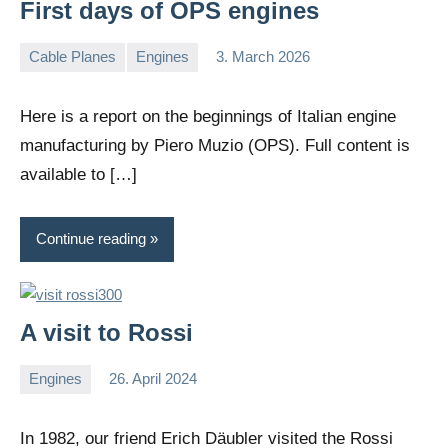
First days of OPS engines
Cable Planes
Engines
3. March 2026
Editor
No
comments
Here is a report on the beginnings of Italian engine
manufacturing by Piero Muzio (OPS). Full content is
available to […]
Continue reading
A visit to Rossi
Engines
26. April 2024
Editor
No
comments
In 1982, our friend Erich Däubler visited the Rossi