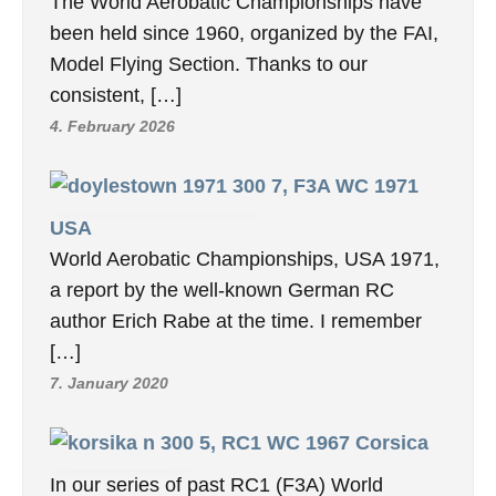
The World Aerobatic Championships have
been held since 1960, organized by the FAI,
Model Flying Section. Thanks to our
consistent, […]
4. February 2026
7, F3A WC 1971
USA
World Aerobatic Championships, USA 1971,
a report by the well-known German RC
author Erich Rabe at the time. I remember
[…]
7. January 2020
5, RC1 WC 1967 Corsica
In our series of past RC1 (F3A) World