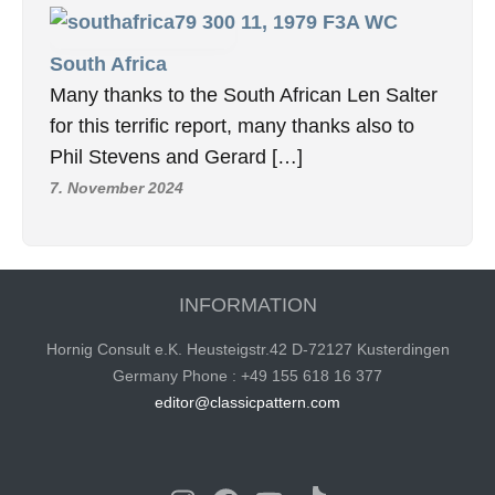
11, 1979 F3A WC
South Africa
Many thanks to the South African Len Salter
for this terrific report, many thanks also to
Phil Stevens and Gerard […]
7. November 2024
INFORMATION
Hornig Consult e.K. Heusteigstr.42 D-72127 Kusterdingen
Germany Phone : +49 155 618 16 377
editor@classicpattern.com