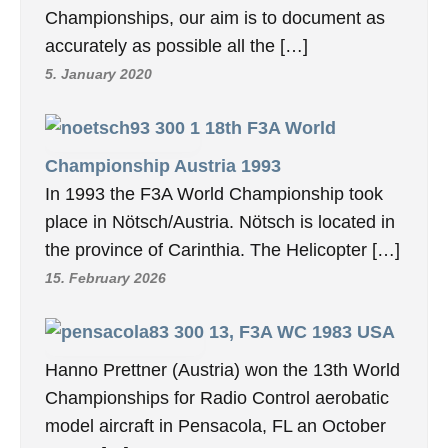
Championships, our aim is to document as
accurately as possible all the […]
5. January 2020
18th F3A World
Championship Austria 1993
In 1993 the F3A World Championship took
place in Nötsch/Austria. Nötsch is located in
the province of Carinthia. The Helicopter […]
15. February 2026
13, F3A WC 1983 USA
Hanno Prettner (Austria) won the 13th World
Championships for Radio Control aerobatic
model aircraft in Pensacola, FL an October