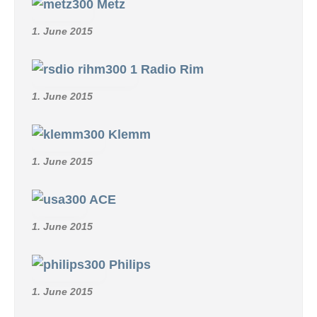
Metz
1. June 2015
Radio Rim
1. June 2015
Klemm
1. June 2015
ACE
1. June 2015
Philips
1. June 2015