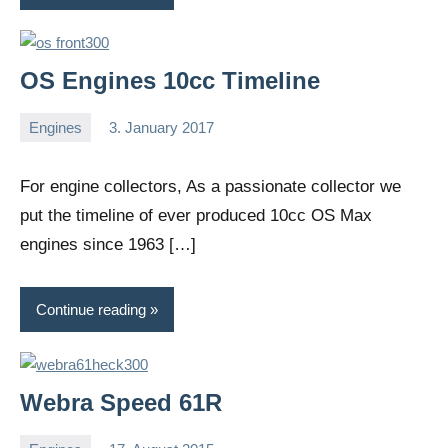
OS Engines 10cc Timeline
Engines
3. January 2017
Editor
No
comments
For engine collectors, As a passionate collector we
put the timeline of ever produced 10cc OS Max
engines since 1963 […]
Continue reading
Webra Speed 61R