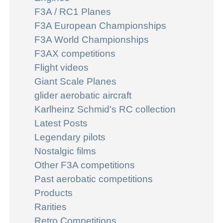
F3A / RC1 Planes
F3A European Championships
F3A World Championships
F3AX competitions
Flight videos
Giant Scale Planes
glider aerobatic aircraft
Karlheinz Schmid's RC collection
Latest Posts
Legendary pilots
Nostalgic films
Other F3A competitions
Past aerobatic competitions
Products
Rarities
Retro Competitions