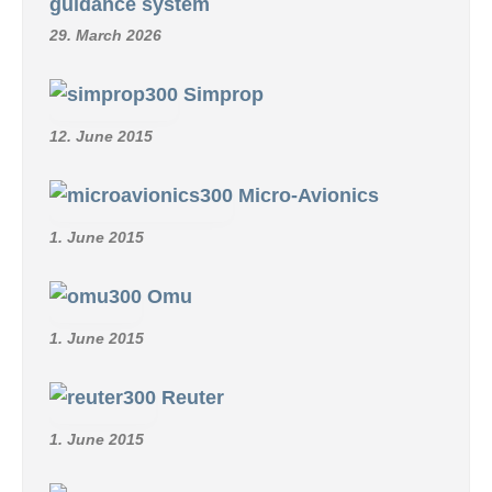
guidance system
29. March 2026
Simprop
12. June 2015
Micro-Avionics
1. June 2015
Omu
1. June 2015
Reuter
1. June 2015