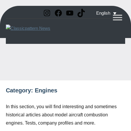
Instagram
Facebook
YouTube
TikTok
Skip
English
to
Classicpattern
All
content
Information
News
About
Vintage
Aerobatic
Planes
Category:
Engines
In this section, you will find interesting and sometimes
historical articles about model aircraft combustion
engines. Tests, company profiles and more.