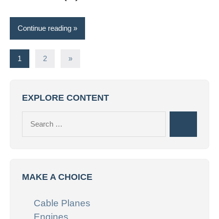
Continue reading
Posts
Next
1
2
»
Posts
pagination
EXPLORE CONTENT
Search
Search
for:
MAKE A CHOICE
Cable Planes
Engines