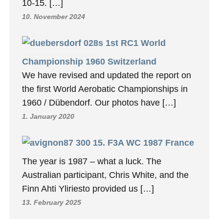
10-15. […]
10. November 2024
1st RC1 World
Championship 1960 Switzerland
We have revised and updated the report on
the first World Aerobatic Championships in
1960 / Dübendorf. Our photos have […]
1. January 2020
15. F3A WC 1987 France
The year is 1987 – what a luck. The
Australian participant, Chris White, and the
Finn Ahti Yliriesto provided us […]
13. February 2025