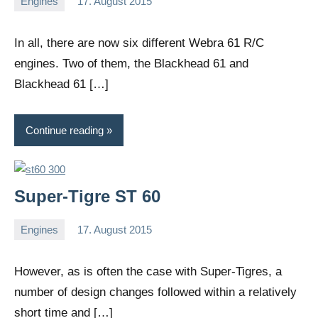
Engines
17. August 2015
Editor
No
comments
In all, there are now six different Webra 61 R/C
engines. Two of them, the Blackhead 61 and
Blackhead 61 […]
Continue reading
Super-Tigre ST 60
Engines
17. August 2015
Editor
No
comments
However, as is often the case with Super-Tigres, a
number of design changes followed within a relatively
short time and […]