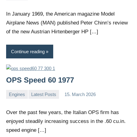
comments
In January 1969, the American magazine Model
Airplane News (MAN) published Peter Chinn’s review
of the new Austrian Hirtenberger HP […]
Continue reading
OPS Speed 60 1977
Engines
Latest Posts
15. March 2026
Editor
No
comments
Over the past few years, the Italian OPS firm has
enjoyed steadily increasing success in the .60 cu.in.
speed engine […]