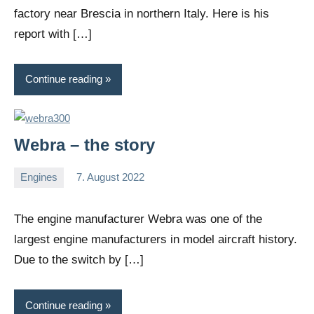
factory near Brescia in northern Italy. Here is his
report with […]
Continue reading
Webra – the story
Engines
7. August 2022
Editor
No
comments
The engine manufacturer Webra was one of the
largest engine manufacturers in model aircraft history.
Due to the switch by […]
Continue reading