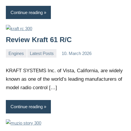
Continue reading
Review Kraft 61 R/C
Engines
Latest Posts
10. March 2026
Editor
No
comments
KRAFT SYSTEMS Inc. of Vista, California, are widely
known as one of the world’s leading manufacturers of
model radio control […]
Continue reading