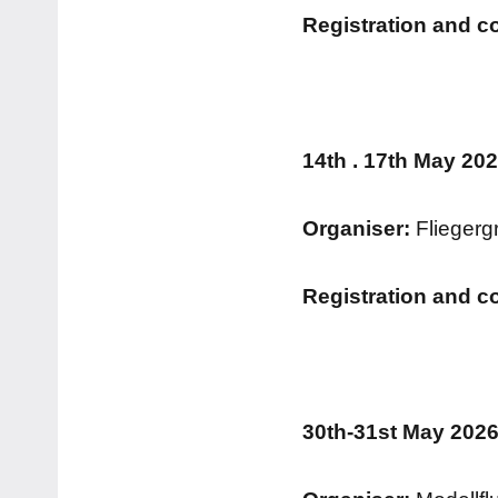
Registration and c
14th . 17th May 20
Organiser:
Fliegerg
Registration and c
30th-31st May 2026