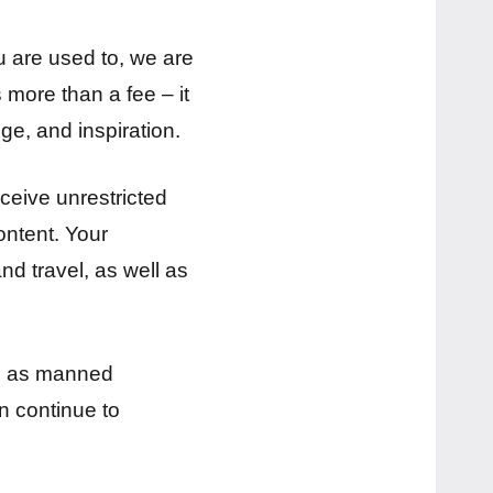
ou are used to, we are
 more than a fee – it
ge, and inspiration.
eceive unrestricted
ontent. Your
nd travel, as well as
uch as manned
n continue to