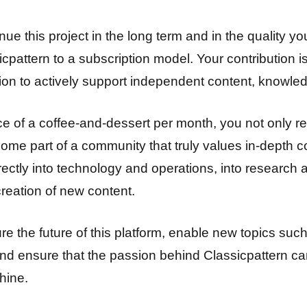
ue this project in the long term and in the quality y
pattern to a subscription model. Your contribution is
ion to actively support independent content, knowled
ice of a coffee-and-dessert per month, you not only r
ome part of a community that truly values in-depth c
ectly into technology and operations, into research a
creation of new content.
ure the future of this platform, enable new topics s
 and ensure that the passion behind Classicpattern ca
hine.