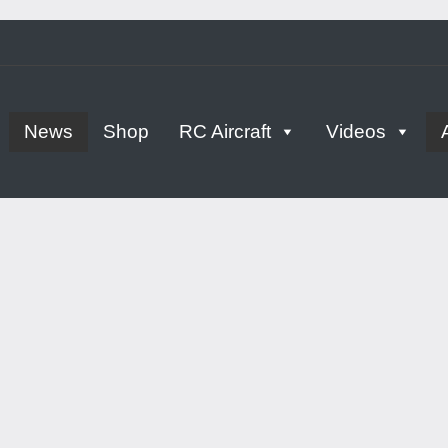
tern
News
Shop
RC Aircraft
Videos