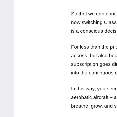
So that we can contin
now switching Classic
is a conscious decis
For less than the pr
access, but also bec
subscription goes dir
into the continuous 
In this way, you sec
aerobatic aircraft –
breathe, grow, and s