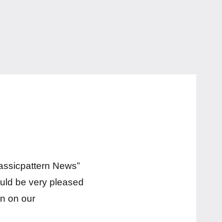
lassicpattern News”
ould be very pleased
n on our