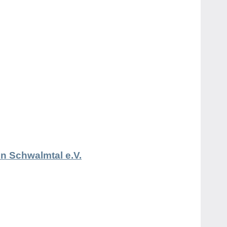
n Schwalmtal e.V.