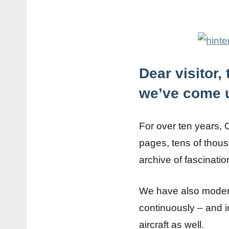
Dear visitor
we’ve come u
For over ten years, 
pages, tens of thous
archive of fascinatio
We have also modern
continuously – and i
aircraft as well.