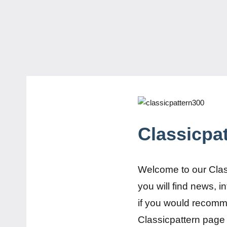
Classicpa
Welcome to our Clas
you will find news, 
if you would recomm
Classicpattern page 