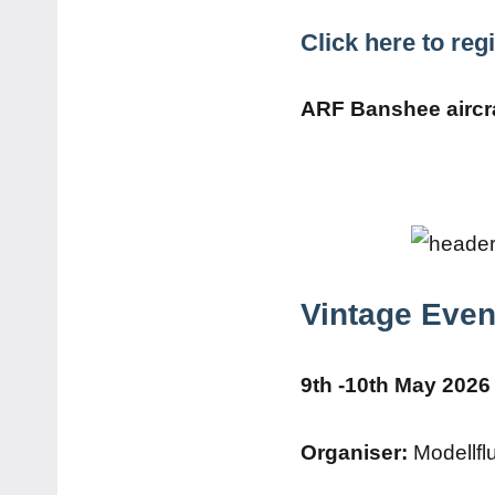
Click here to re
ARF Banshee aircra
Vintage Even
9th -10th May 2026 
Organiser:
Modellfl