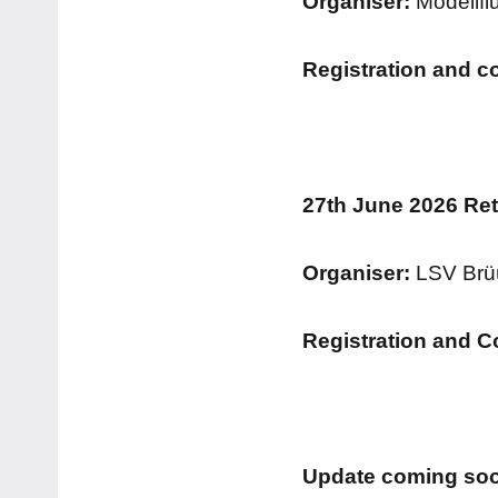
Organiser:
Modellfl
Registration and c
27th June 2026 Re
Organiser:
LSV Brü
Registration and C
Update coming soo