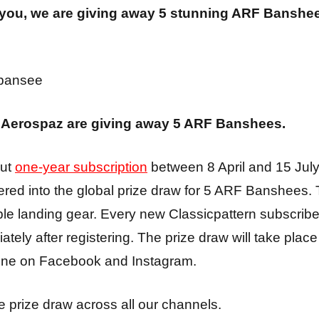
 you, we are giving away 5 stunning ARF Banshe
d Aerospaz are giving away 5 ARF Banshees.
out
one-year subscription
between 8 April and 15 July
tered into the global prize draw for 5 ARF Banshee
able landing gear. Every new Classicpattern subscriber
ely after registering. The prize draw will take place 
line on Facebook and Instagram.
 prize draw across all our channels.