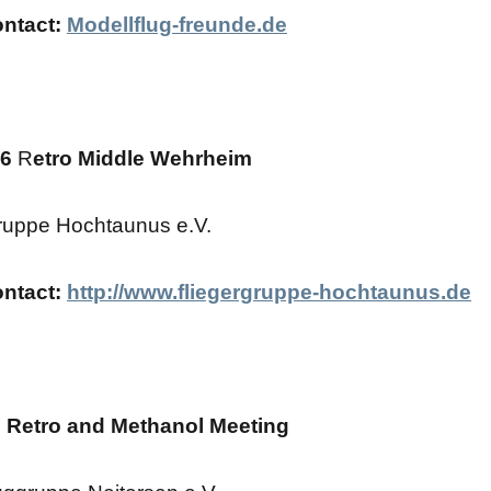
ontact:
Modellflug-freunde.de
26
R
etro Middle Wehrheim
ruppe Hochtaunus e.V.
ontact:
http://www.fliegergruppe-hochtaunus.de
 Retro and Methanol Meeting