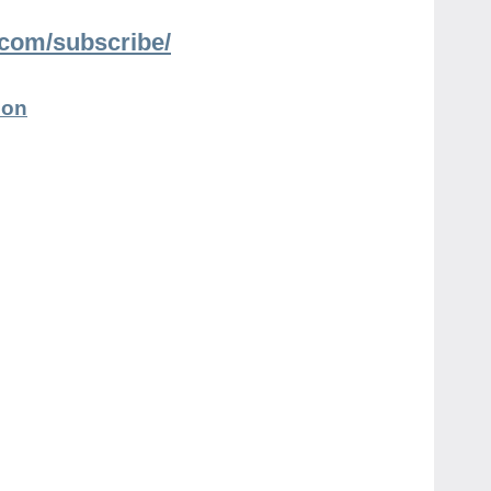
n.com/subscribe/
ion