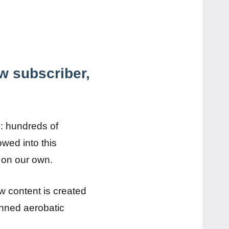
w subscriber,
n: hundreds of
wed into this
t on our own.
w content is created
anned aerobatic