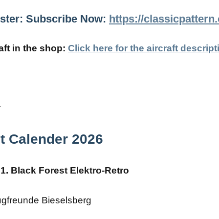
gister: Subscribe Now:
https://classicpatter
ft in the shop:
Click here for the aircraft descript
t Calender 2026
1. Black Forest Elektro-Retro
ugfreunde Bieselsberg