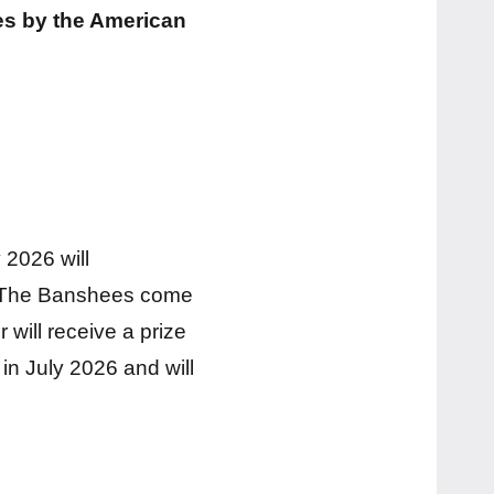
es by the American
 2026 will
s. The Banshees come
 will receive a prize
in July 2026 and will