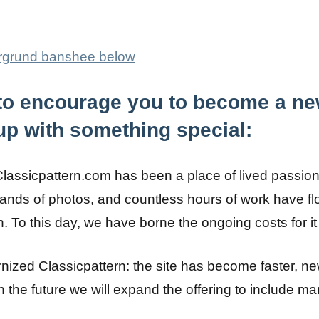
, to encourage you to become a ne
p with something special:
Classicpattern.com has been a place of lived passio
ands of photos, and countless hours of work have flo
n. To this day, we have borne the ongoing costs for i
ized Classicpattern: the site has become faster, ne
n the future we will expand the offering to include m