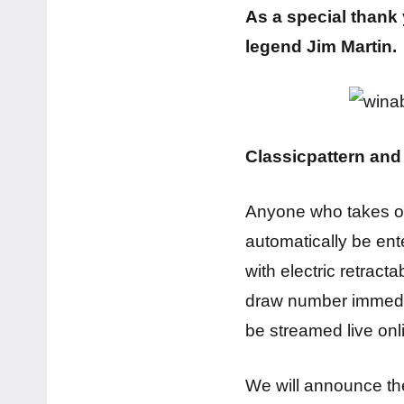
As a special thank
legend Jim Martin.
Classicpattern an
Anyone who takes 
automatically be en
with electric retract
draw number immediat
be streamed live on
We will announce the