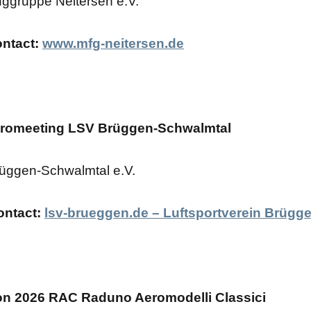
uggruppe Neitersen e.V.
ontact:
www.mfg-neitersen.de
tromeeting LSV Brüggen-Schwalmtal
üggen-Schwalmtal e.V.
ontact:
lsv-brueggen.de – Luftsportverein Brügge
n 2026 RAC Raduno Aeromodelli Classici