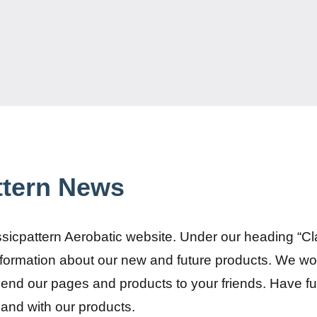
ttern News
sicpattern Aerobatic website. Under our heading “C
information about our new and future products. We w
end our pages and products to your friends. Have fu
and with our products.