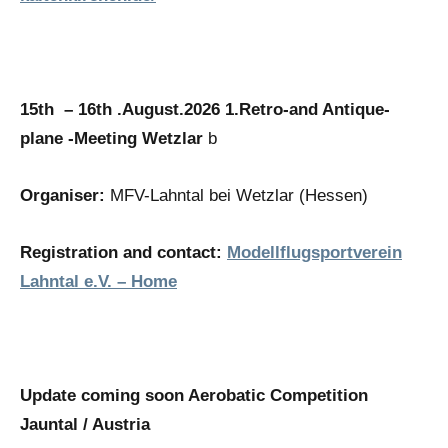
15th – 16th .August.2026
1.Retro-and Antique-
plane -Meeting Wetzlar
b
Organiser:
MFV-Lahntal bei Wetzlar (Hessen)
Registration and contact:
Modellflugsportverein
Lahntal e.V. – Home
Update coming soon Aerobatic Competition
Jauntal / Austria