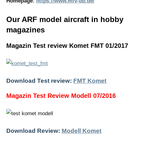
Homepage:
https://www.mfv-bb.de/
Our ARF model aircraft in hobby
magazines
Magazin Test review Komet FMT 01/2017
Download Test review:
FMT Komet
Magazin Test Review Modell 07/2016
Download Review:
Modell Komet