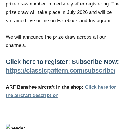
prize draw number immediately after registering. The
prize draw will take place in July 2026 and will be
streamed live online on Facebook and Instagram.
We will announce the prize draw across all our
channels.
Click here to register: Subscribe Now:
https://classicpattern.com/subscribe/
ARF Banshee aircraft in the shop:
Click here for
the aircraft description