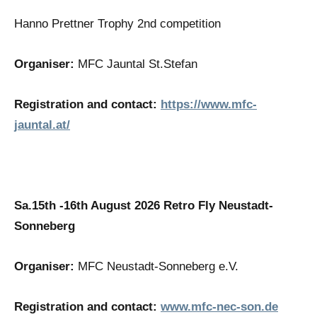
Hanno Prettner Trophy 2nd competition
Organiser:
MFC Jauntal St.Stefan
Registration and contact:
https://www.mfc-
jauntal.at/
Sa.15th -16th August 2026
Retro Fly Neustadt-
Sonneberg
Organiser:
MFC Neustadt-Sonneberg e.V.
Registration and contact:
www.mfc-nec-son.de