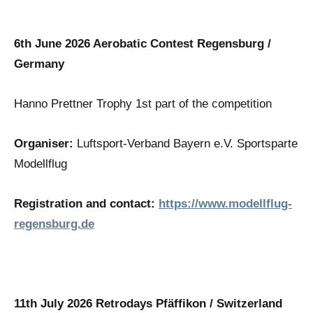
6th June 2026 Aerobatic Contest Regensburg /
Germany
Hanno Prettner Trophy 1st part of the competition
Organiser:
Luftsport-Verband Bayern e.V. Sportsparte
Modellflug
Registration and contact:
https://www.modellflug-
regensburg.de
11th July 2026 Retrodays Pfäffikon / Switzerland