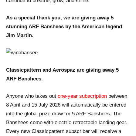
continue to breathe, grow, and shine.
As a special thank you, we are giving away 5
stunning ARF Banshees by the American legend
Jim Martin.
Classicpattern and Aerospaz are giving away 5
ARF Banshees.
Anyone who takes out
one-year subscription
between
8 April and 15 July 2026 will automatically be entered
into the global prize draw for 5 ARF Banshees. The
Banshees come with electric retractable landing gear.
Every new Classicpattern subscriber will receive a