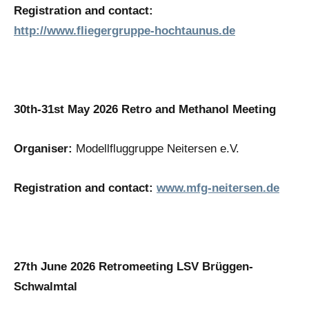
Registration and contact:
http://www.fliegergruppe-hochtaunus.de
30th-31st May 2026 Retro and Methanol Meeting
Organiser:
Modellfluggruppe Neitersen e.V.
Registration and contact:
www.mfg-neitersen.de
27th June 2026 Retromeeting LSV Brüggen-
Schwalmtal