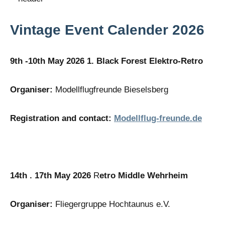
Vintage Event Calender 2026
9th -10th May 2026 1. Black Forest Elektro-Retro
Organiser:
Modellflugfreunde Bieselsberg
Registration and contact:
Modellflug-freunde.de
14th . 17th May 2026
R
etro Middle Wehrheim
Organiser:
Fliegergruppe Hochtaunus e.V.