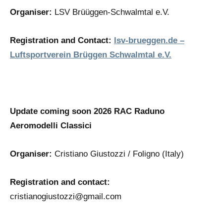
Organiser:
LSV Brüüggen-Schwalmtal e.V.
Registration and Contact:
lsv-brueggen.de –
Luftsportverein Brüggen Schwalmtal e.V.
Update coming soon 2026 RAC Raduno
Aeromodelli Classici
Organiser:
Cristiano Giustozzi / Foligno (Italy)
Registration and contact:
cristianogiustozzi@gmail.com