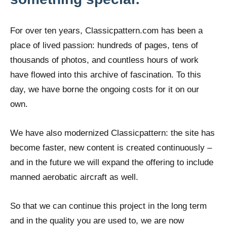
For over ten years, Classicpattern.com has been a
place of lived passion: hundreds of pages, tens of
thousands of photos, and countless hours of work
have flowed into this archive of fascination. To this
day, we have borne the ongoing costs for it on our
own.
We have also modernized Classicpattern: the site has
become faster, new content is created continuously –
and in the future we will expand the offering to include
manned aerobatic aircraft as well.
So that we can continue this project in the long term
and in the quality you are used to, we are now