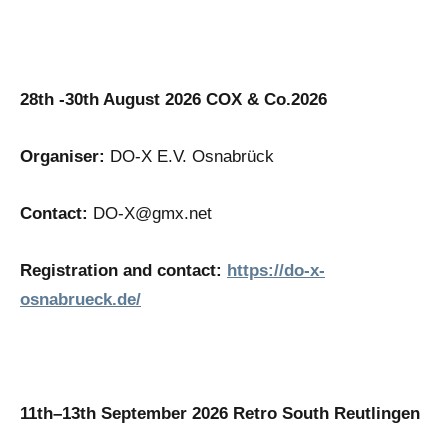
28th -30th August 2026 COX & Co.2026
Organiser:
DO-X E.V. Osnabrück
Contact:
DO-X@gmx.net
Registration and contact:
https://do-x-
osnabrueck.de/
11th–13th September 2026 Retro South Reutlingen