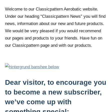
Welcome to our Classicpattern Aerobatic website.
Under our heading “Classicpattern News” you will find
news, information about our new and future products.
We would be very pleased if you would recommend
our pages and products to your friends. Have fun on
our Classicpattern page and with our products.
Dear visitor, to encourage you
to become a new subscriber,
we’ve come up with
something special: