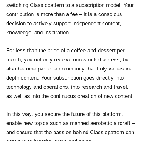
switching Classicpattern to a subscription model. Your
contribution is more than a fee – it is a conscious
decision to actively support independent content,
knowledge, and inspiration.
For less than the price of a coffee-and-dessert per
month, you not only receive unrestricted access, but
also become part of a community that truly values in-
depth content. Your subscription goes directly into
technology and operations, into research and travel,
as well as into the continuous creation of new content.
In this way, you secure the future of this platform,
enable new topics such as manned aerobatic aircraft –
and ensure that the passion behind Classicpattern can