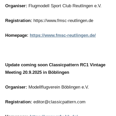
Organiser:
Flugmodell Sport Club Reutlingen e.V.
Registration:
https://www.fmsc-reutlingen.de
Homepage:
https://www.fmsc-reutlingen.de/
Update coming soon Classicpattern RC1 Vintage
Meeting 20.9.2025 in Böblingen
Organiser:
Modellflugverein Böblingen e.V.
Registration:
editor@classicpattern.com