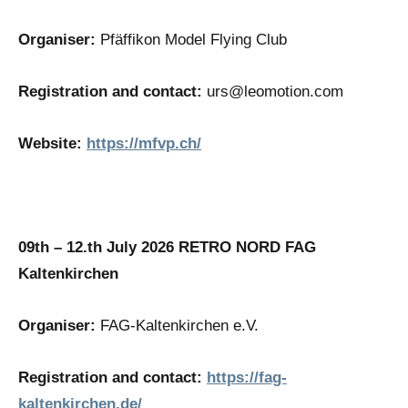
Organiser:
Pfäffikon Model Flying Club
Registration and contact:
urs@leomotion.com
Website:
https://mfvp.ch/
09th – 12.th July 2026
RETRO NORD FAG
Kaltenkirchen
Organiser:
FAG-Kaltenkirchen e.V.
Registration and contact:
https://fag-
kaltenkirchen.de/