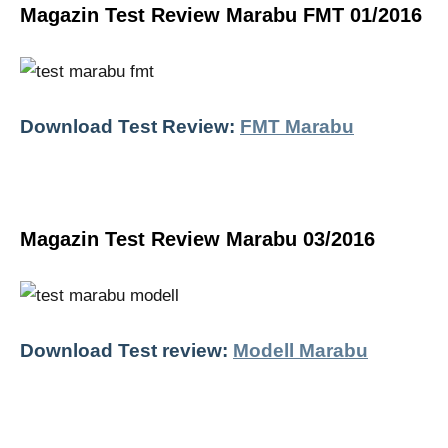
Magazin Test Review Marabu FMT 01/2016
Download Test Review:
FMT Marabu
Magazin Test Review Marabu 03/2016
Download Test review:
Modell Marabu