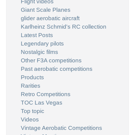
Flight videos
Giant Scale Planes
glider aerobatic aircraft
Karlheinz Schmid's RC collection
Latest Posts
Legendary pilots
Nostalgic films
Other F3A competitions
Past aerobatic competitions
Products
Rarities
Retro Competitions
TOC Las Vegas
Top topic
Videos
Vintage Aerobatic Competitions