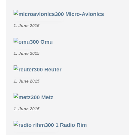
Micro-Avionics
1. June 2015
Omu
1. June 2015
Reuter
1. June 2015
Metz
1. June 2015
Radio Rim