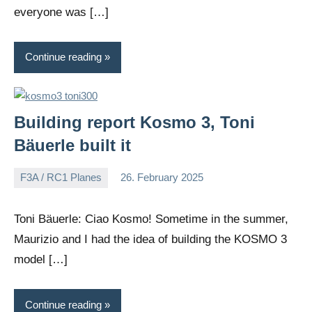
everyone was […]
Continue reading
Building report Kosmo 3, Toni
Bäuerle built it
F3A / RC1 Planes
26. February 2025
Editor
No
comments
Toni Bäuerle: Ciao Kosmo! Sometime in the summer,
Maurizio and I had the idea of building the KOSMO 3
model […]
Continue reading