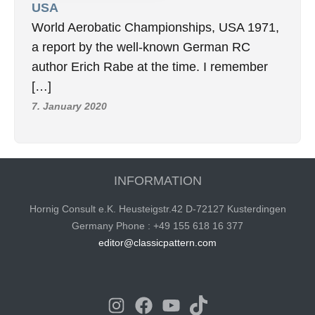
USA
World Aerobatic Championships, USA 1971,
a report by the well-known German RC
author Erich Rabe at the time. I remember
[…]
7. January 2020
INFORMATION
Hornig Consult e.K. Heusteigstr.42 D-72127 Kusterdingen
Germany Phone : +49 155 618 16 377
editor@classicpattern.com
Instagram
Facebook
YouTube
TikTok