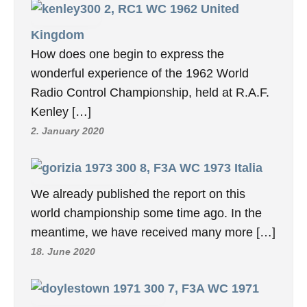
2, RC1 WC 1962 United
Kingdom
How does one begin to express the
wonderful experience of the 1962 World
Radio Control Championship, held at R.A.F.
Kenley […]
2. January 2020
8, F3A WC 1973 Italia
We already published the report on this
world championship some time ago. In the
meantime, we have received many more […]
18. June 2020
7, F3A WC 1971