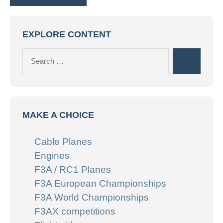
EXPLORE CONTENT
Search
Search
for:
MAKE A CHOICE
Cable Planes
Engines
F3A / RC1 Planes
F3A European Championships
F3A World Championships
F3AX competitions