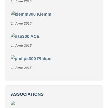
1. June 2015
Klemm
1. June 2015
ACE
1. June 2015
Philips
1. June 2015
ASSOCIATIONS