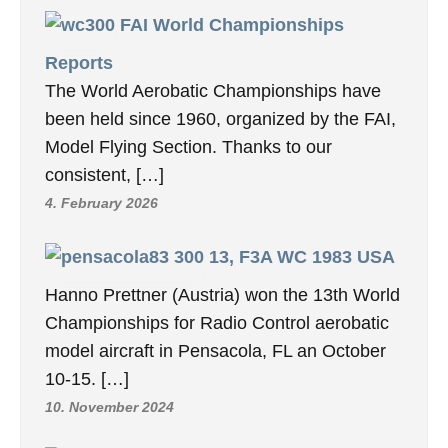
FAI World Championships
Reports
The World Aerobatic Championships have
been held since 1960, organized by the FAI,
Model Flying Section. Thanks to our
consistent, […]
4. February 2026
13, F3A WC 1983 USA
Hanno Prettner (Austria) won the 13th World
Championships for Radio Control aerobatic
model aircraft in Pensacola, FL an October
10-15. […]
10. November 2024