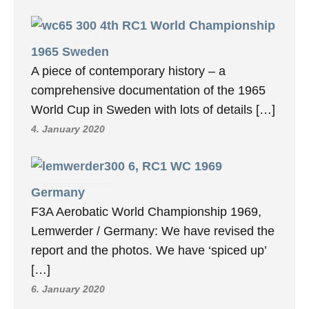
4th RC1 World Championship
1965 Sweden
A piece of contemporary history – a
comprehensive documentation of the 1965
World Cup in Sweden with lots of details […]
4. January 2020
6, RC1 WC 1969
Germany
F3A Aerobatic World Championship 1969,
Lemwerder / Germany: We have revised the
report and the photos. We have ‘spiced up’
[…]
6. January 2020