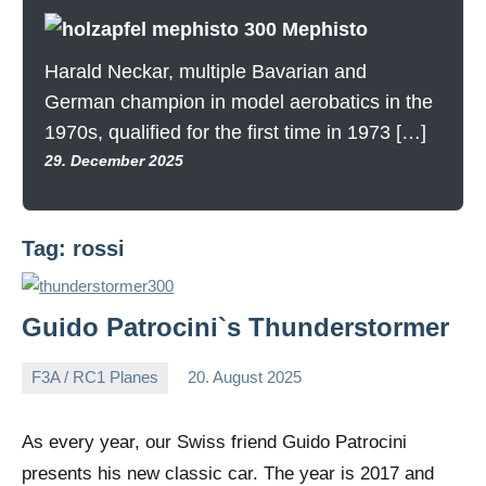
Mephisto
Harald Neckar, multiple Bavarian and
German champion in model aerobatics in the
1970s, qualified for the first time in 1973 […]
29. December 2025
Tag:
rossi
Guido Patrocini`s Thunderstormer
F3A / RC1 Planes
20. August 2025
Editor
No
comments
As every year, our Swiss friend Guido Patrocini
presents his new classic car. The year is 2017 and