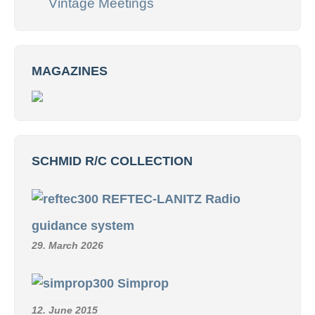
Vintage Meetings
MAGAZINES
SCHMID R/C COLLECTION
REFTEC-LANITZ Radio
guidance system
29. March 2026
Simprop
12. June 2015