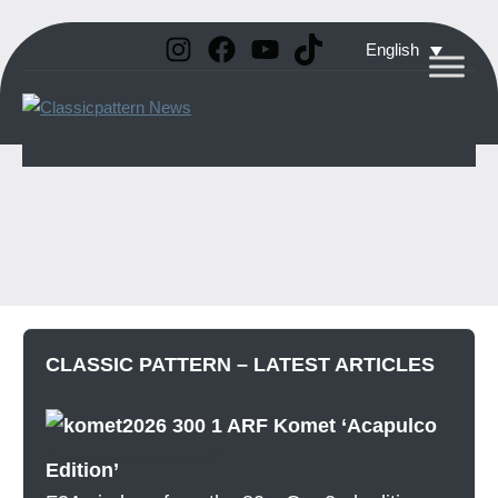
Instagram
Facebook
YouTube
TikTok
Skip
English
to
Classicpattern
All
content
Information
News
About
Vintage
Aerobatic
Planes
CLASSIC PATTERN – LATEST ARTICLES
ARF Komet ‘Acapulco
Edition’