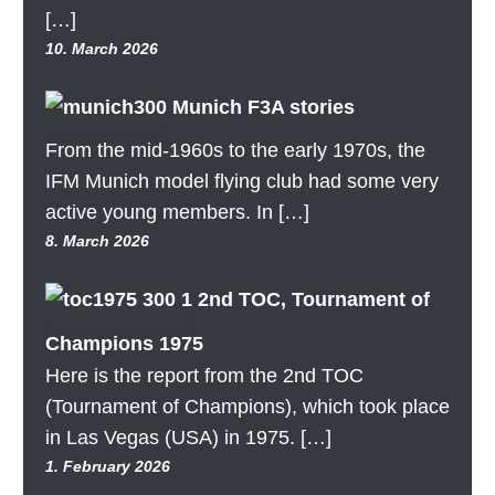
[…]
10. March 2026
Munich F3A stories
From the mid-1960s to the early 1970s, the
IFM Munich model flying club had some very
active young members. In […]
8. March 2026
2nd TOC, Tournament of
Champions 1975
Here is the report from the 2nd TOC
(Tournament of Champions), which took place
in Las Vegas (USA) in 1975. […]
1. February 2026