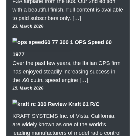
F3A airplane from the 80s. Our 2nd edition
with a beautiful finish. Full content is available
to paid subscribers only. […]
23. March 2026
OPS Speed 60
1977
Over the past few years, the Italian OPS firm
has enjoyed steadily increasing success in
the .60 cu.in. speed engine […]
15. March 2026
Review Kraft 61 R/C
KRAFT SYSTEMS Inc. of Vista, California,
are widely known as one of the world’s
leading manufacturers of model radio control