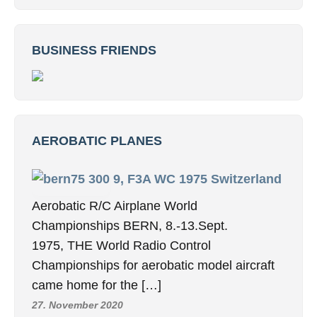
BUSINESS FRIENDS
AEROBATIC PLANES
9, F3A WC 1975 Switzerland
Aerobatic R/C Airplane World
Championships BERN, 8.-13.Sept.
1975, THE World Radio Control
Championships for aerobatic model aircraft
came home for the […]
27. November 2020