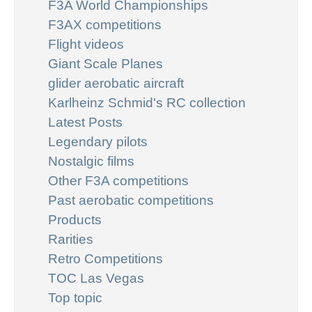
F3A World Championships
F3AX competitions
Flight videos
Giant Scale Planes
glider aerobatic aircraft
Karlheinz Schmid's RC collection
Latest Posts
Legendary pilots
Nostalgic films
Other F3A competitions
Past aerobatic competitions
Products
Rarities
Retro Competitions
TOC Las Vegas
Top topic