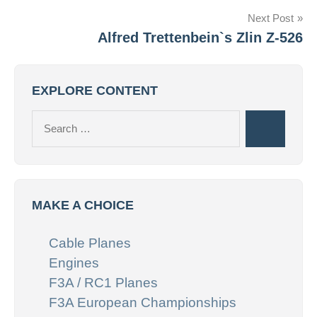
Next Post
Alfred Trettenbein`s Zlin Z-526
EXPLORE CONTENT
Search
Search
for:
MAKE A CHOICE
Cable Planes
Engines
F3A / RC1 Planes
F3A European Championships