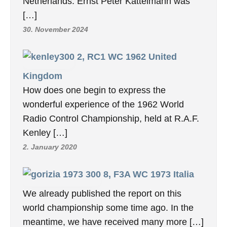
Netherlands. Ernst Peter Kattelmann was
[…]
30. November 2024
2, RC1 WC 1962 United
Kingdom
How does one begin to express the
wonderful experience of the 1962 World
Radio Control Championship, held at R.A.F.
Kenley […]
2. January 2020
8, F3A WC 1973 Italia
We already published the report on this
world championship some time ago. In the
meantime, we have received many more […]