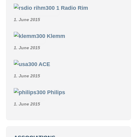
Radio Rim
1. June 2015
Klemm
1. June 2015
ACE
1. June 2015
Philips
1. June 2015