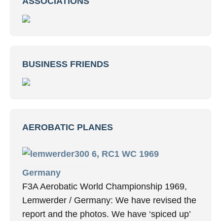
ASSOCIATIONS
BUSINESS FRIENDS
AEROBATIC PLANES
6, RC1 WC 1969
Germany
F3A Aerobatic World Championship 1969,
Lemwerder / Germany: We have revised the
report and the photos. We have ‘spiced up’