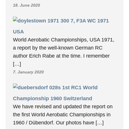
18. June 2020
7, F3A WC 1971
USA
World Aerobatic Championships, USA 1971,
a report by the well-known German RC
author Erich Rabe at the time. I remember
[…]
7. January 2020
1st RC1 World
Championship 1960 Switzerland
We have revised and updated the report on
the first World Aerobatic Championships in
1960 / Dübendorf. Our photos have […]