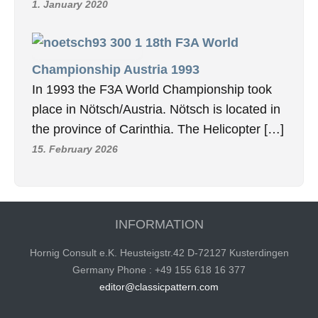
1. January 2020
18th F3A World
Championship Austria 1993
In 1993 the F3A World Championship took
place in Nötsch/Austria. Nötsch is located in
the province of Carinthia. The Helicopter […]
15. February 2026
INFORMATION
Hornig Consult e.K. Heusteigstr.42 D-72127 Kusterdingen
Germany Phone : +49 155 618 16 377
editor@classicpattern.com