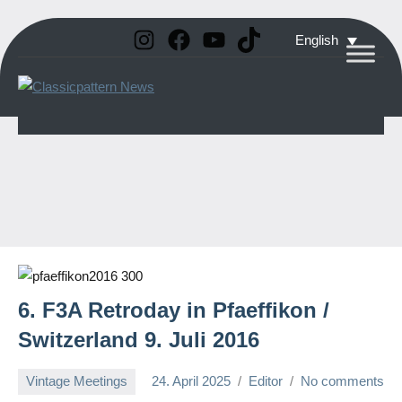
Instagram
Facebook
YouTube
TikTok
Skip
English
to
Classicpattern
All
content
Information
News
About
Vintage
Aerobatic
Planes
6. F3A Retroday in Pfaeffikon /
Switzerland 9. Juli 2016
Vintage Meetings
24. April 2025
Editor
No comments