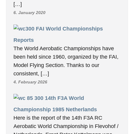
[…]
6. January 2020
FAI World Championships
Reports
The World Aerobatic Championships have
been held since 1960, organized by the FAI,
Model Flying Section. Thanks to our
consistent, […]
4. February 2026
14th F3A World
Championship 1985 Netherlands
Here is the report of the 14th F3A RC
Aerobatic World Championship in Flevohof /