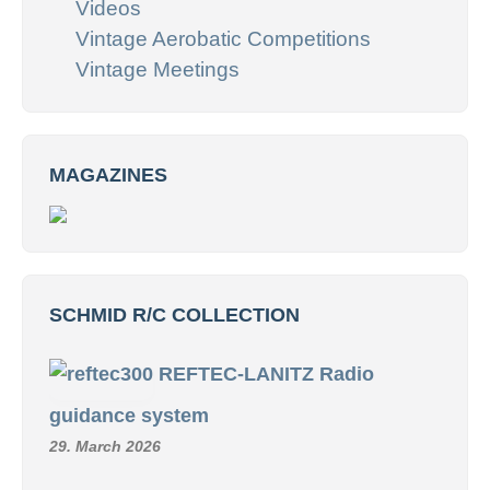
Videos
Vintage Aerobatic Competitions
Vintage Meetings
MAGAZINES
SCHMID R/C COLLECTION
REFTEC-LANITZ Radio
guidance system
29. March 2026