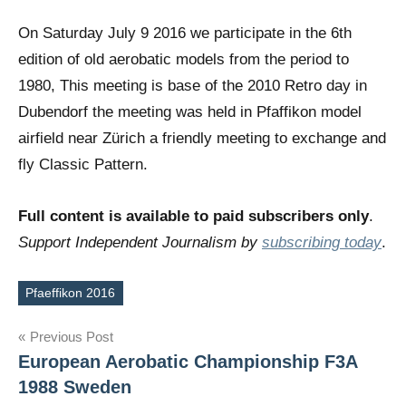
On Saturday July 9 2016 we participate in the 6th
edition of old aerobatic models from the period to
1980, This meeting is base of the 2010 Retro day in
Dubendorf the meeting was held in Pfaffikon model
airfield near Zürich a friendly meeting to exchange and
fly Classic Pattern.
Full content is available to paid subscribers only
.
Support Independent Journalism by
subscribing today
.
Pfaeffikon 2016
Tags
Post
Previous Post
European Aerobatic Championship F3A
navigation
1988 Sweden