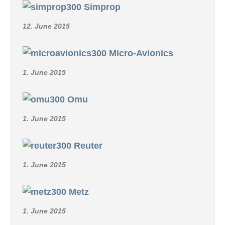
Simprop
12. June 2015
Micro-Avionics
1. June 2015
Omu
1. June 2015
Reuter
1. June 2015
Metz
1. June 2015