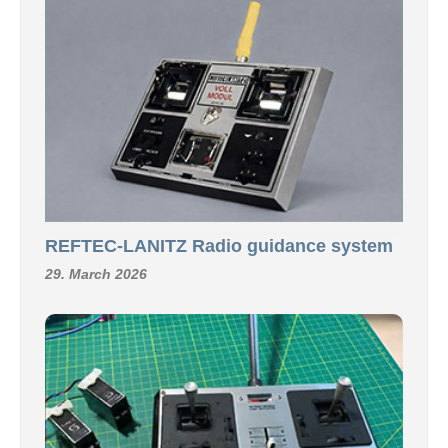
REFTEC-LANITZ Radio guidance system
29. March 2026