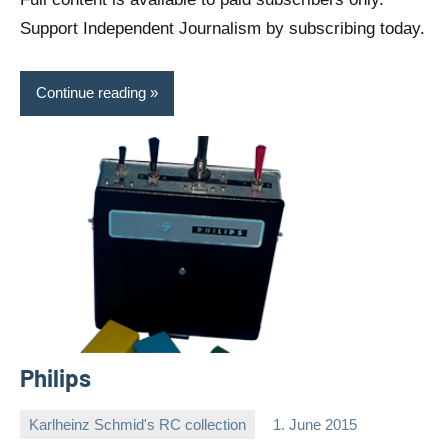
Support Independent Journalism by subscribing today.
Continue reading
Philips
Karlheinz Schmid's RC collection
1. June 2015
Editor
No