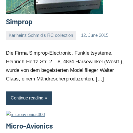
Simprop
Karlheinz Schmid's RC collection
12. June 2015
Editor
No
comments
Die Firma Simprop-Electronic, Funkleitsysteme,
Heinrich-Hertz-Str. 2 – 8, 4834 Harsewinkel (Westf.),
wurde von dem begeisterten Modellflieger Walter
Claas, einem Mähdrescherproduzenten, […]
Continue reading
Micro-Avionics