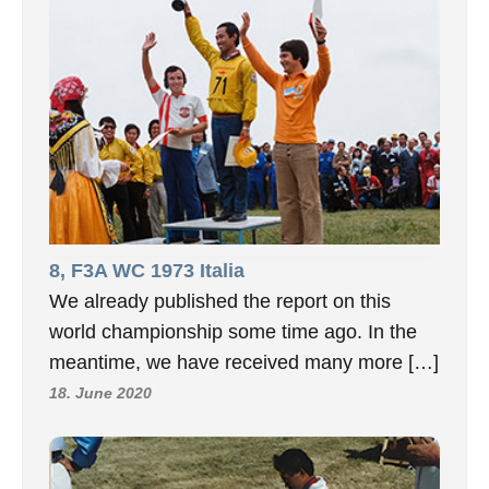
8, F3A WC 1973 Italia
We already published the report on this
world championship some time ago. In the
meantime, we have received many more […]
18. June 2020