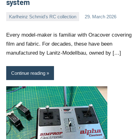
system
Karlheinz Schmid's RC collection
29. March 2026
Editor
No
comments
Every model-maker is familiar with Oracover covering
film and fabric. For decades, these have been
manufactured by Lanitz-Modellbau, owned by […]
Continue reading