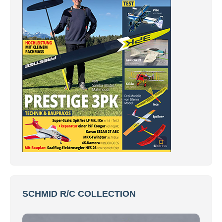
SCHMID R/C COLLECTION