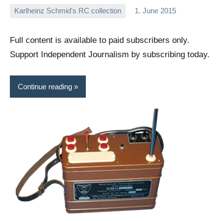
Karlheinz Schmid's RC collection
1. June 2015
Editor
No
comments
Full content is available to paid subscribers only.
Support Independent Journalism by subscribing today.
Continue reading