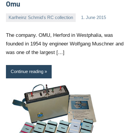
Omu
Karlheinz Schmid's RC collection
1. June 2015
Editor
No
comments
The company. OMU, Herford in Westphalia, was
founded in 1954 by engineer Wolfgang Muschner and
was one of the largest […]
Continue reading