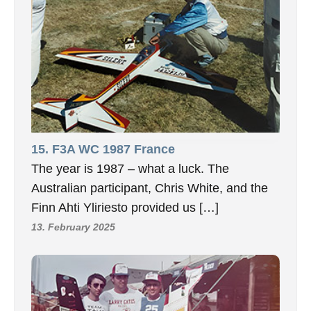
15. F3A WC 1987 France
The year is 1987 – what a luck. The
Australian participant, Chris White, and the
Finn Ahti Yliriesto provided us […]
13. February 2025