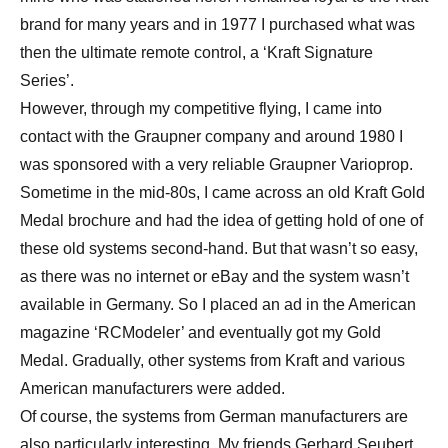
brand for many years and in 1977 I purchased what was
then the ultimate remote control, a ‘Kraft Signature
Series’.
However, through my competitive flying, I came into
contact with the Graupner company and around 1980 I
was sponsored with a very reliable Graupner Varioprop.
Sometime in the mid-80s, I came across an old Kraft Gold
Medal brochure and had the idea of getting hold of one of
these old systems second-hand. But that wasn’t so easy,
as there was no internet or eBay and the system wasn’t
available in Germany. So I placed an ad in the American
magazine ‘RCModeler’ and eventually got my Gold
Medal. Gradually, other systems from Kraft and various
American manufacturers were added.
Of course, the systems from German manufacturers are
also particularly interesting. My friends Gerhard Seubert