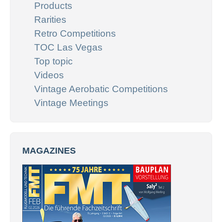
Products
Rarities
Retro Competitions
TOC Las Vegas
Top topic
Videos
Vintage Aerobatic Competitions
Vintage Meetings
MAGAZINES