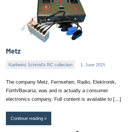
Metz
Karlheinz Schmid's RC collection
1. June 2015
Editor
No
comments
The company Metz, Fernsehen, Radio, Elektronik,
Fürth/Bavaria, was and is actually a consumer
electronics company. Full content is available to […]
Continue reading