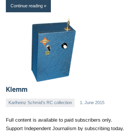
Continue reading
Klemm
Karlheinz Schmid's RC collection
1. June 2015
Editor
No
comments
Full content is available to paid subscribers only.
Support Independent Journalism by subscribing today.