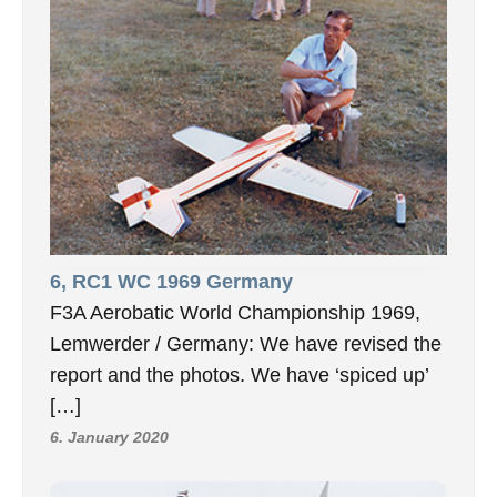
6, RC1 WC 1969 Germany
F3A Aerobatic World Championship 1969,
Lemwerder / Germany: We have revised the
report and the photos. We have ‘spiced up’
[…]
6. January 2020