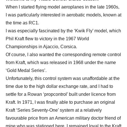
When I started flying model aeroplanes in the late 1960s,
I was particularly interested in aerobatic models, known at
the time as RC1.
I was especially fascinated by the ‘Kwik Fly’ model, which
Phil Kraft flew to victory in the 1967 World
Championships in Ajaccio, Corsica.
Of course, I also wanted the corresponding remote control
from Kraft, which was released in 1968 under the name
‘Gold Medal Series’.
Unfortunately, this control system was unaffordable at the
time due to the high dollar exchange rate, and I had to
settle for a Rowan ‘propcontrol’ built under licence from
Kraft. In 1971, I was finally able to purchase an original
Kraft ‘Series Seventy-One’ system at a relatively
favourable price from an American military doctor friend of
mine who was stationed here. I remained loyal to the Kraft