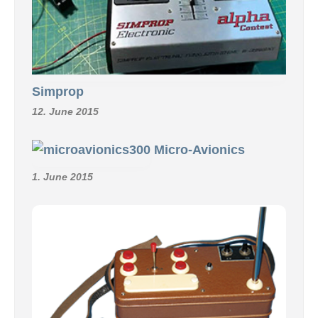
Simprop
12. June 2015
Micro-Avionics
1. June 2015