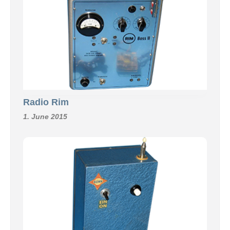
Radio Rim
1. June 2015