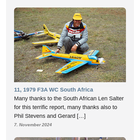
11, 1979 F3A WC South Africa
Many thanks to the South African Len Salter
for this terrific report, many thanks also to
Phil Stevens and Gerard […]
7. November 2024