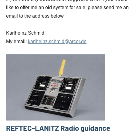
like to offer me an old system for sale, please send me an
email to the address below.
Karlheinz Schmid
My email:
karlheinz.schmid@arcor.de
REFTEC-LANITZ Radio guidance