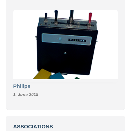
Philips
1. June 2015
ASSOCIATIONS