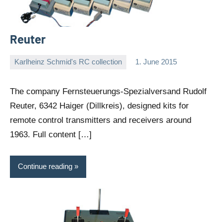
Reuter
Karlheinz Schmid's RC collection
1. June 2015
Editor
No
comments
The company Fernsteuerungs-Spezialversand Rudolf
Reuter, 6342 Haiger (Dillkreis), designed kits for
remote control transmitters and receivers around
1963. Full content […]
Continue reading