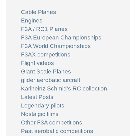
Cable Planes
Engines
F3A / RC1 Planes
F3A European Championships
F3A World Championships
F3AX competitions
Flight videos
Giant Scale Planes
glider aerobatic aircraft
Karlheinz Schmid's RC collection
Latest Posts
Legendary pilots
Nostalgic films
Other F3A competitions
Past aerobatic competitions