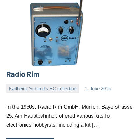
Radio Rim
Karlheinz Schmid's RC collection
1. June 2015
Editor
No
comments
In the 1950s, Radio Rim GmbH, Munich, Bayerstrasse
25, Am Hauptbahnhof, offered various kits for
electronics hobbyists, including a kit […]