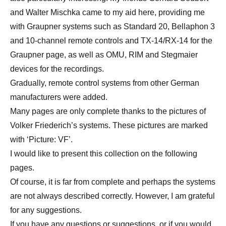
and Walter Mischka came to my aid here, providing me
with Graupner systems such as Standard 20, Bellaphon 3
and 10-channel remote controls and TX-14/RX-14 for the
Graupner page, as well as OMU, RIM and Stegmaier
devices for the recordings.
Gradually, remote control systems from other German
manufacturers were added.
Many pages are only complete thanks to the pictures of
Volker Friederich’s systems. These pictures are marked
with ‘Picture: VF’.
I would like to present this collection on the following
pages.
Of course, it is far from complete and perhaps the systems
are not always described correctly. However, I am grateful
for any suggestions.
If you have any questions or suggestions, or if you would