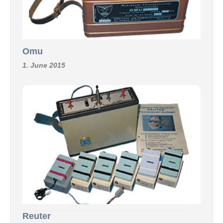
Omu
1. June 2015
Reuter