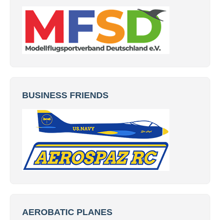
BUSINESS FRIENDS
AEROBATIC PLANES