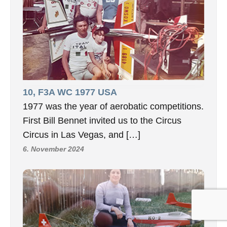
10, F3A WC 1977 USA
1977 was the year of aerobatic competitions.
First Bill Bennet invited us to the Circus
Circus in Las Vegas, and […]
6. November 2024