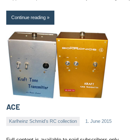
Continue reading
ACE
Karlheinz Schmid's RC collection
1. June 2015
Editor
No
comments
Full content is available to paid subscribers only.