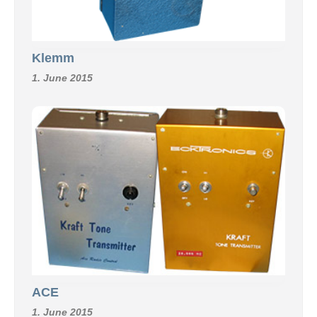
Klemm
1. June 2015
ACE
1. June 2015