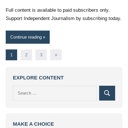
comments
Full content is available to paid subscribers only.
Support Independent Journalism by subscribing today.
Continue reading
Posts
Next
1
2
3
»
Posts
pagination
EXPLORE CONTENT
Search
Search
for:
MAKE A CHOICE