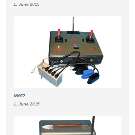
1. June 2015
Metz
1. June 2015