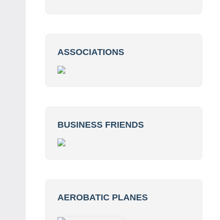
ASSOCIATIONS
BUSINESS FRIENDS
AEROBATIC PLANES