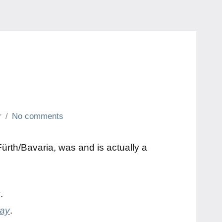
r
No comments
rth/Bavaria, was and is actually a
y
.
day
.