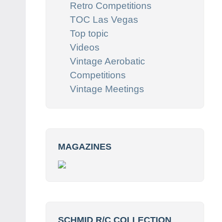
Retro Competitions
TOC Las Vegas
Top topic
Videos
Vintage Aerobatic
Competitions
Vintage Meetings
MAGAZINES
SCHMID R/C COLLECTION