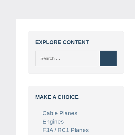
EXPLORE CONTENT
Search
Search
for:
MAKE A CHOICE
Cable Planes
Engines
F3A / RC1 Planes