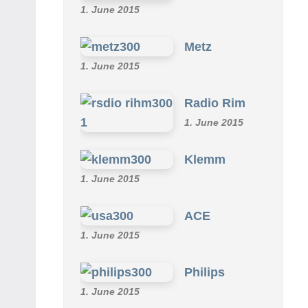
1. June 2015
Metz
1. June 2015
Radio Rim
1. June 2015
Klemm
1. June 2015
ACE
1. June 2015
Philips
1. June 2015