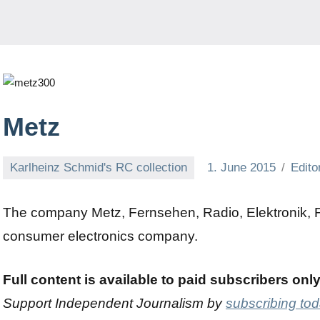
Metz
Karlheinz Schmid's RC collection
1. June 2015
Edito
The company Metz, Fernsehen, Radio, Elektronik, Fü
consumer electronics company.
Full content is available to paid subscribers onl
Support Independent Journalism by
subscribing to