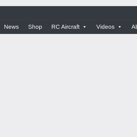
ern
News
Shop
RC Aircraft
Videos
A