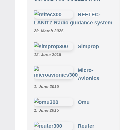
REFTEC-
LANITZ Radio guidance system
29. March 2026
Simprop
12. June 2015
Micro-
Avionics
1. June 2015
Omu
1. June 2015
Reuter