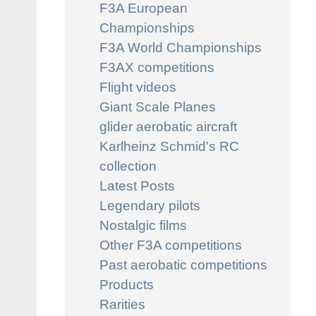
F3A European
Championships
F3A World Championships
F3AX competitions
Flight videos
Giant Scale Planes
glider aerobatic aircraft
Karlheinz Schmid's RC
collection
Latest Posts
Legendary pilots
Nostalgic films
Other F3A competitions
Past aerobatic competitions
Products
Rarities