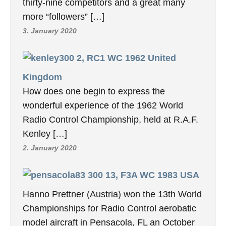
thirty-nine competitors and a great many
more “followers” […]
3. January 2020
2, RC1 WC 1962 United
Kingdom
How does one begin to express the
wonderful experience of the 1962 World
Radio Control Championship, held at R.A.F.
Kenley […]
2. January 2020
13, F3A WC 1983 USA
Hanno Prettner (Austria) won the 13th World
Championships for Radio Control aerobatic
model aircraft in Pensacola, FL an October