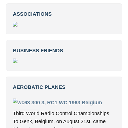
ASSOCIATIONS
BUSINESS FRIENDS
AEROBATIC PLANES
3, RC1 WC 1963 Belgium
Third World Radio Control Championships
To Genk, Belgium, on August 21st, came