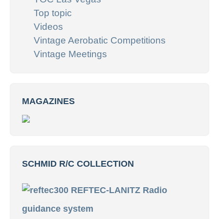
Top topic
Videos
Vintage Aerobatic Competitions
Vintage Meetings
MAGAZINES
SCHMID R/C COLLECTION
REFTEC-LANITZ Radio
guidance system