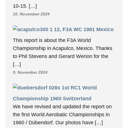
10-15. […]
10. November 2024
12, F3A WC 1981 Mexico
This report is about the F3A World
Championship in Acapulco, Mexico. Thanks
to Phil Stevens and Gerard Werion for the
[…]
9. November 2024
1st RC1 World
Championship 1960 Switzerland
We have revised and updated the report on
the first World Aerobatic Championships in
1960 / Dübendorf. Our photos have […]