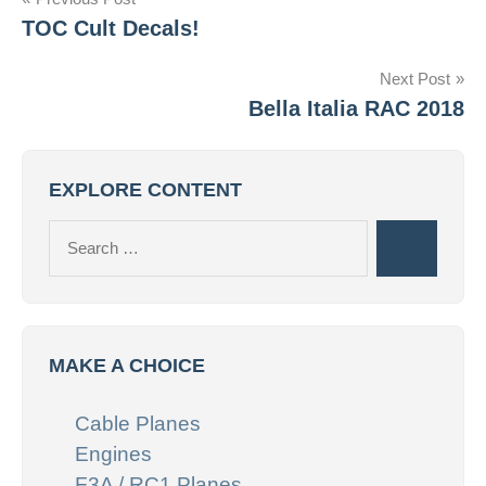
Post
TOC Cult Decals!
navigation
Next Post
Bella Italia RAC 2018
EXPLORE CONTENT
Search
Search
for:
MAKE A CHOICE
Cable Planes
Engines
F3A / RC1 Planes