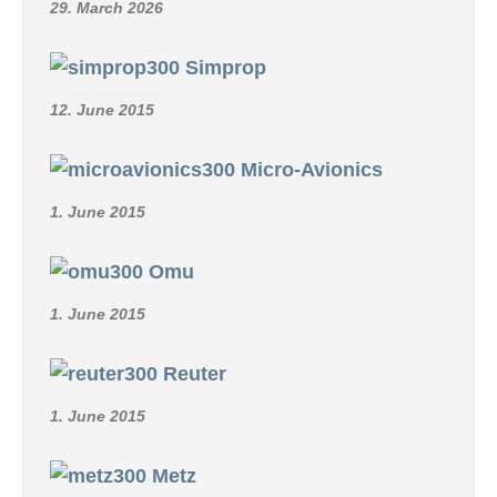
29. March 2026
Simprop
12. June 2015
Micro-Avionics
1. June 2015
Omu
1. June 2015
Reuter
1. June 2015
Metz