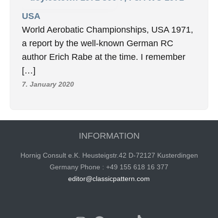
USA
World Aerobatic Championships, USA 1971,
a report by the well-known German RC
author Erich Rabe at the time. I remember
[…]
7. January 2020
INFORMATION
Hornig Consult e.K. Heusteigstr.42 D-72127 Kusterdingen
Germany Phone : +49 155 618 16 377
editor@classicpattern.com