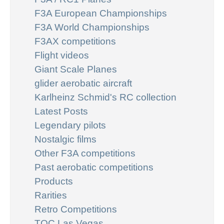
F3A European Championships
F3A World Championships
F3AX competitions
Flight videos
Giant Scale Planes
glider aerobatic aircraft
Karlheinz Schmid's RC collection
Latest Posts
Legendary pilots
Nostalgic films
Other F3A competitions
Past aerobatic competitions
Products
Rarities
Retro Competitions
TOC Las Vegas