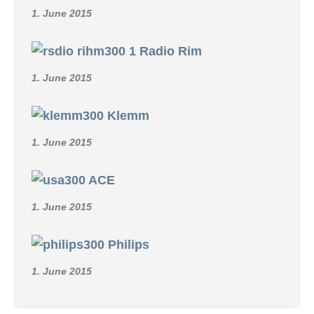
1. June 2015
Radio Rim
1. June 2015
Klemm
1. June 2015
ACE
1. June 2015
Philips
1. June 2015