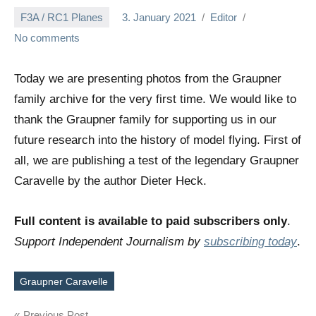
F3A / RC1 Planes
3. January 2021
Editor
No comments
Today we are presenting photos from the Graupner
family archive for the very first time. We would like to
thank the Graupner family for supporting us in our
future research into the history of model flying. First of
all, we are publishing a test of the legendary Graupner
Caravelle by the author Dieter Heck.
Full content is available to paid subscribers only
.
Support Independent Journalism by
subscribing today
.
Graupner Caravelle
Tags
Previous Post