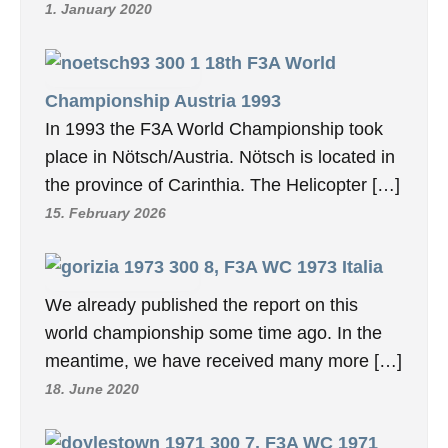
1. January 2020
18th F3A World
Championship Austria 1993
In 1993 the F3A World Championship took
place in Nötsch/Austria. Nötsch is located in
the province of Carinthia. The Helicopter […]
15. February 2026
8, F3A WC 1973 Italia
We already published the report on this
world championship some time ago. In the
meantime, we have received many more […]
18. June 2020
7, F3A WC 1971