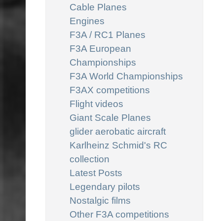
Cable Planes
Engines
F3A / RC1 Planes
F3A European
Championships
F3A World Championships
F3AX competitions
Flight videos
Giant Scale Planes
glider aerobatic aircraft
Karlheinz Schmid's RC
collection
Latest Posts
Legendary pilots
Nostalgic films
Other F3A competitions