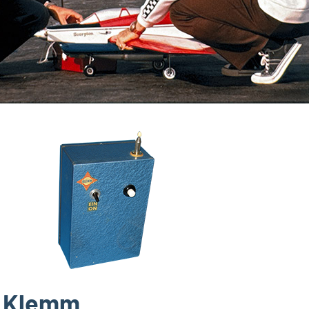
Klemm