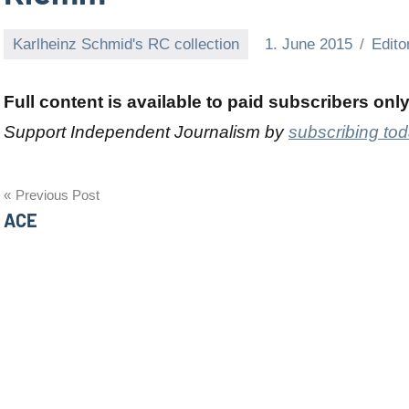
Karlheinz Schmid's RC collection
1. June 2015
Edito
Full content is available to paid subscribers onl
Support Independent Journalism by
subscribing to
Post
Previous Post
ACE
navigation