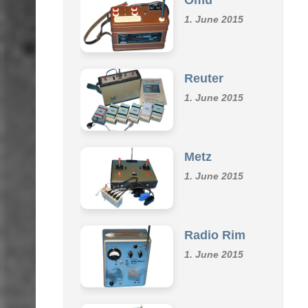
1. June 2015
Reuter
1. June 2015
Metz
1. June 2015
Radio Rim
1. June 2015
Klemm