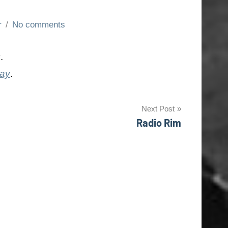
r
No comments
y
.
day
.
Next Post
Radio Rim