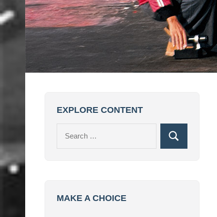
EXPLORE CONTENT
Search
Search
for:
MAKE A CHOICE