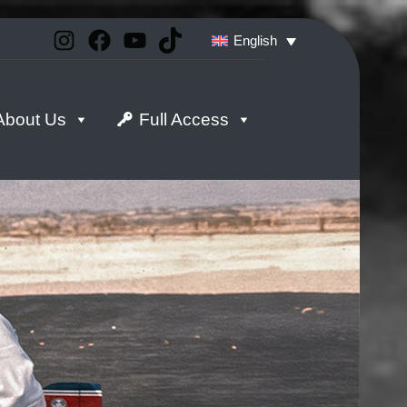
Instagram
Facebook
YouTube
TikTok
English
About Us
Full Access