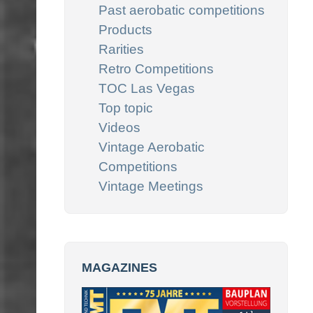
Past aerobatic competitions
Products
Rarities
Retro Competitions
TOC Las Vegas
Top topic
Videos
Vintage Aerobatic
Competitions
Vintage Meetings
MAGAZINES