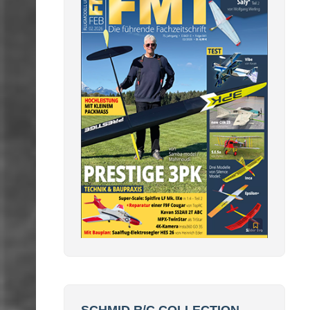
SCHMID R/C COLLECTION