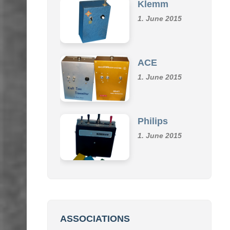
1. June 2015
ACE
1. June 2015
Philips
1. June 2015
ASSOCIATIONS