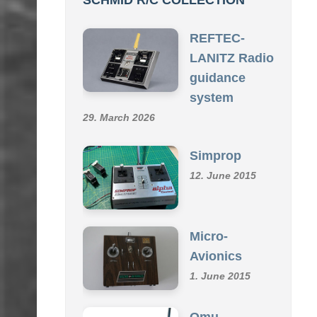
REFTEC-
LANITZ Radio
guidance
system
29. March 2026
Simprop
12. June 2015
Micro-
Avionics
1. June 2015
Omu