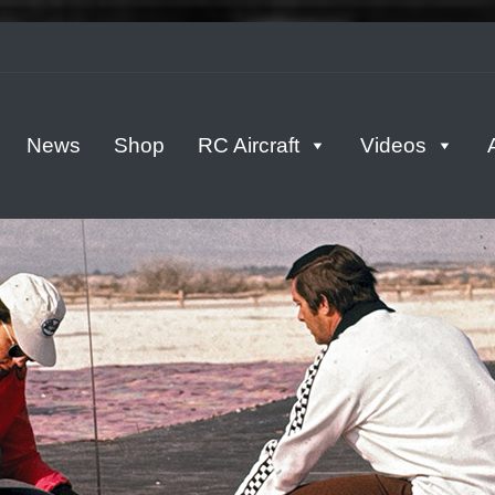
tern
News
Shop
RC Aircraft
Videos