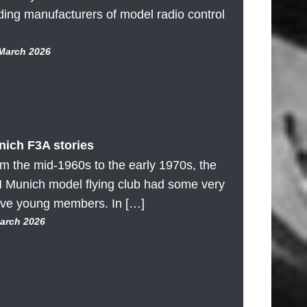
ding manufacturers of model radio control
 March 2026
ich F3A stories
m the mid-1960s to the early 1970s, the
 Munich model flying club had some very
ive young members. In […]
March 2026