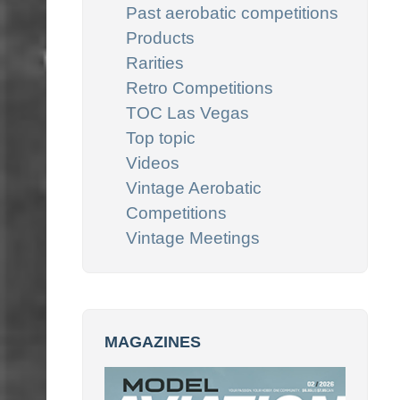
Past aerobatic competitions
Products
Rarities
Retro Competitions
TOC Las Vegas
Top topic
Videos
Vintage Aerobatic
Competitions
Vintage Meetings
MAGAZINES