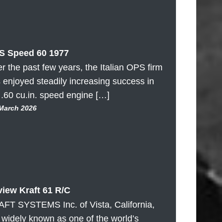
S Speed 60 1977
r the past few years, the Italian OPS firm
 enjoyed steadily increasing success in
 .60 cu.in. speed engine […]
 March 2026
iew Kraft 61 R/C
FT SYSTEMS Inc. of Vista, California,
 widely known as one of the world’s