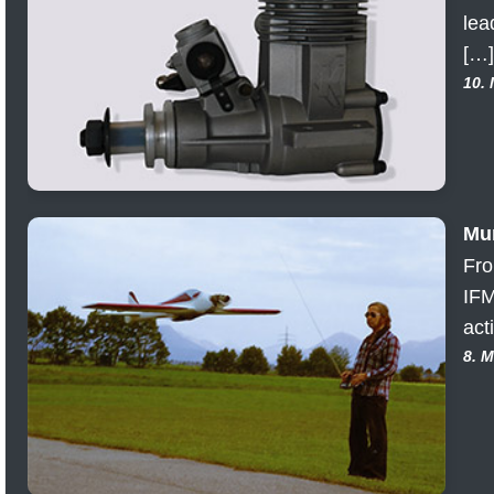
lea
[…]
10.
Mun
Fro
IFM
act
8. 