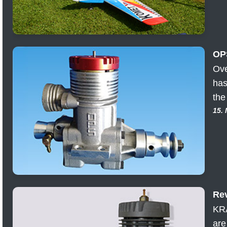
OP
Ove
has
the
15.
Rev
KRA
are