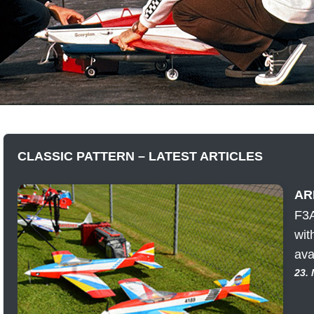
CLASSIC PATTERN – LATEST ARTICLES
ARF
F3A
wit
ava
23.