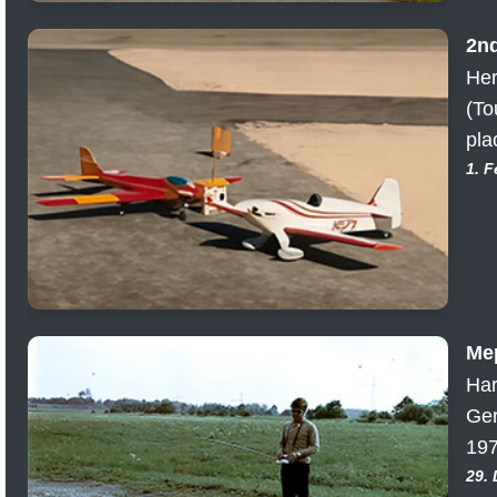
2n
Her
(To
pla
1. 
Me
Har
Ger
197
29.