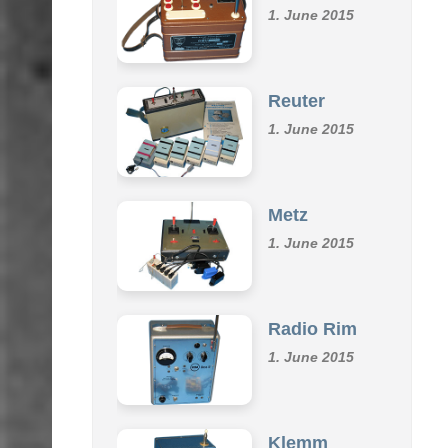
Omu
1. June 2015
Reuter
1. June 2015
Metz
1. June 2015
Radio Rim
1. June 2015