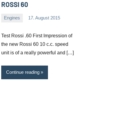
ROSSI 60
Engines
17. August 2015
Editor
No
comments
Test Rossi .60 First Impression of
the new Rossi 60 10 c.c. speed
unit is of a really powerful and […]
Continue reading