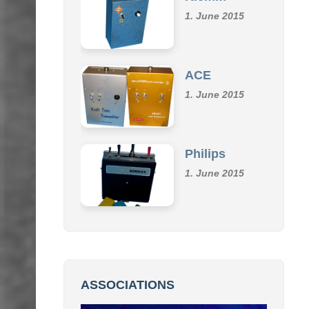
Klemm
1. June 2015
ACE
1. June 2015
Philips
1. June 2015
ASSOCIATIONS