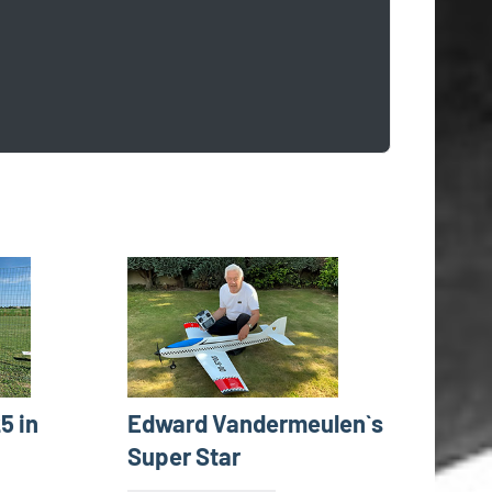
5 in
Edward Vandermeulen`s
Super Star