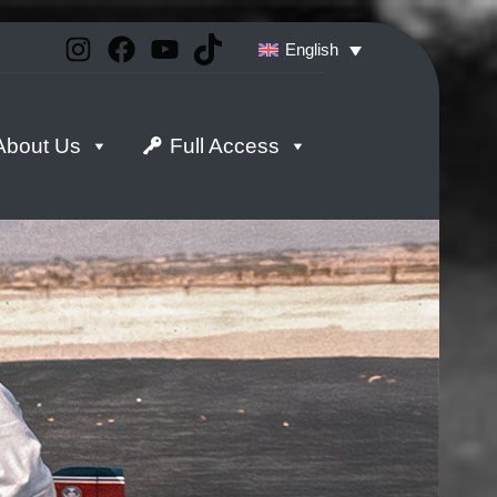
Instagram
Facebook
YouTube
TikTok
English
About Us
Full Access