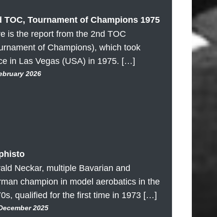
d TOC, Tournament of Champions 1975
e is the report from the 2nd TOC
urnament of Champions), which took
ce in Las Vegas (USA) in 1975. […]
February 2026
phisto
ald Neckar, multiple Bavarian and
man champion in model aerobatics in the
0s, qualified for the first time in 1973 […]
 December 2025