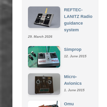
SCHMID R/C COLLECTION
REFTEC-
LANITZ Radio
guidance
system
29. March 2026
Simprop
12. June 2015
Micro-
Avionics
1. June 2015