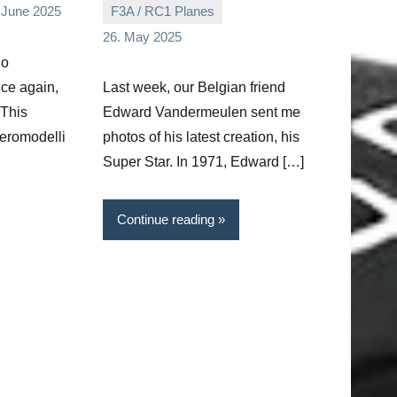
 June 2025
F3A / RC1 Planes
Editor
No
26. May 2025
comments
no
nce again,
Last week, our Belgian friend
 This
Edward Vandermeulen sent me
eromodelli
photos of his latest creation, his
Super Star. In 1971, Edward […]
Continue reading