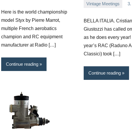
Vintage Meetings
3.
comments
Editor
No
Here is the world championship
comments
model Styx by Pierre Marrot,
BELLA ITALIA. Cristia
multiple French aerobatics
Giustozzi has called o
champion and RC equipment
as he does every year!
manufacturer at Radio […]
year’s RAC (Raduno A
Classici) took […]
Continue reading
Continue reading