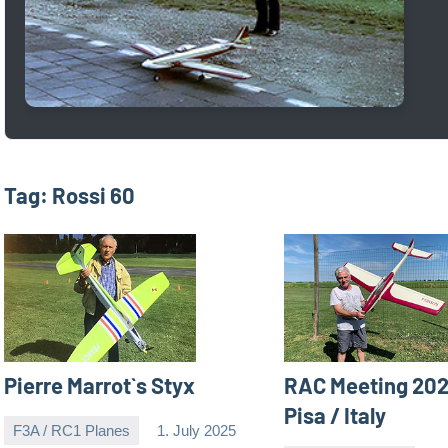
Tag:
Rossi 60
Pierre Marrot`s Styx
RAC Meeting 202
Pisa / Italy
F3A / RC1 Planes
1. July 2025
Editor
No