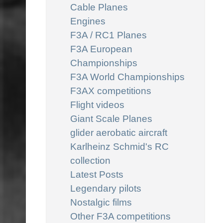
Cable Planes
Engines
F3A / RC1 Planes
F3A European
Championships
F3A World Championships
F3AX competitions
Flight videos
Giant Scale Planes
glider aerobatic aircraft
Karlheinz Schmid's RC
collection
Latest Posts
Legendary pilots
Nostalgic films
Other F3A competitions