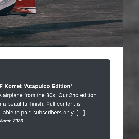
 Komet ‘Acapulco Edition’
 airplane from the 80s. Our 2nd edition
h a beautiful finish. Full content is
ilable to paid subscribers only. […]
 March 2026