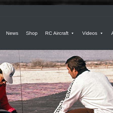
tern
News
Shop
RC Aircraft
Videos