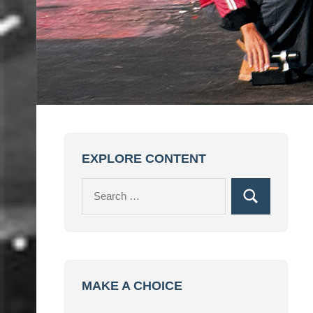
EXPLORE CONTENT
Search
Search
for:
MAKE A CHOICE