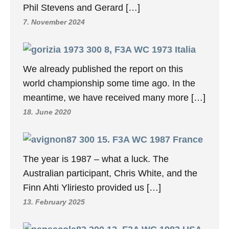
Phil Stevens and Gerard […]
7. November 2024
8, F3A WC 1973 Italia
We already published the report on this
world championship some time ago. In the
meantime, we have received many more […]
18. June 2020
15. F3A WC 1987 France
The year is 1987 – what a luck. The
Australian participant, Chris White, and the
Finn Ahti Yliriesto provided us […]
13. February 2025