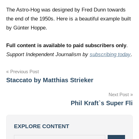
The Astro-Hog was designed by Fred Dunn towards
the end of the 1950s. Here is a beautiful example built
by Günter Hoppe.
Full content is available to paid subscribers only
.
Support Independent Journalism by
subscribing today
.
Post
Previous Post
Staccato by Matthias Strieker
navigation
Next Post
Phil Kraft`s Super Fli
EXPLORE CONTENT
Search