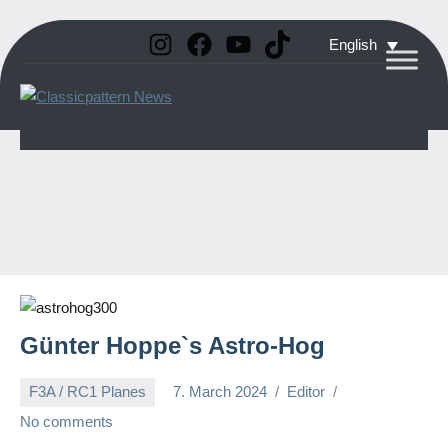
Instagram
Facebook
YouTube
TikTok
Skip
English
to
Classicpattern
All
content
Information
News
About
Vintage
Aerobatic
Planes
Günter Hoppe`s Astro-Hog
F3A / RC1 Planes
7. March 2024
Editor
No comments