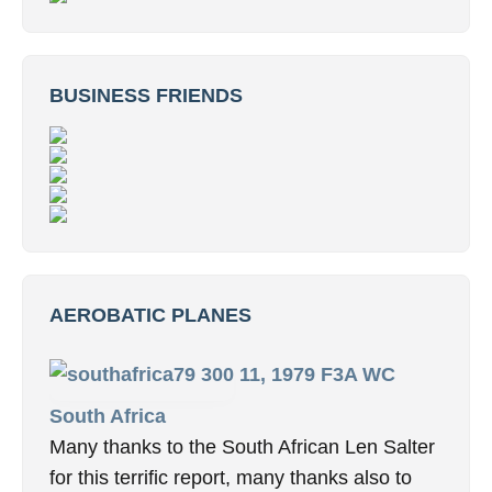
BUSINESS FRIENDS
AEROBATIC PLANES
11, 1979 F3A WC
South Africa
Many thanks to the South African Len Salter
for this terrific report, many thanks also to