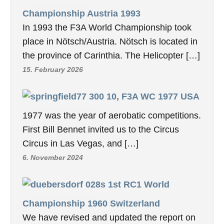
Championship Austria 1993
In 1993 the F3A World Championship took
place in Nötsch/Austria. Nötsch is located in
the province of Carinthia. The Helicopter […]
15. February 2026
10, F3A WC 1977 USA
1977 was the year of aerobatic competitions.
First Bill Bennet invited us to the Circus
Circus in Las Vegas, and […]
6. November 2024
1st RC1 World
Championship 1960 Switzerland
We have revised and updated the report on