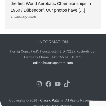
the first World Aerobatic Championships in
1960 / Dübendorf. Our photos have […]
1. January 2020
INFORMATION
Hornig Consult e.K. Heusteigstr.42 D-72127 Kusterdingen
Germany Phone : +49 155 618 16 377
editor@classicpattern.com
Instagram
Facebook
YouTube
TikTok
Copyrights © 2026 -
Classic Pattern
| All Rights Reserved -
Website By
Hoza Infomatix