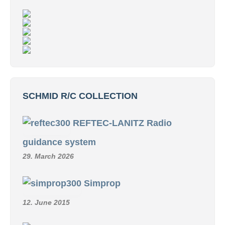
SCHMID R/C COLLECTION
REFTEC-LANITZ Radio
guidance system
29. March 2026
Simprop
12. June 2015