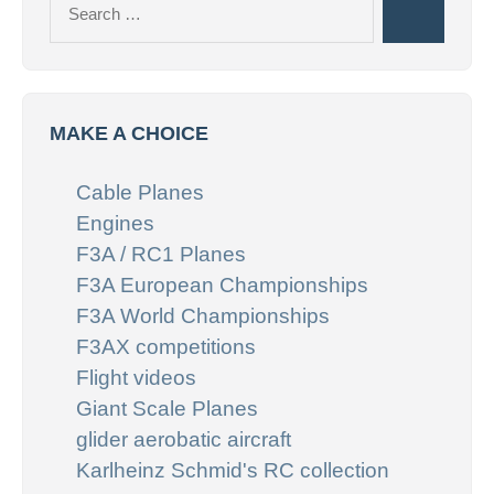
Search
for:
MAKE A CHOICE
Cable Planes
Engines
F3A / RC1 Planes
F3A European Championships
F3A World Championships
F3AX competitions
Flight videos
Giant Scale Planes
glider aerobatic aircraft
Karlheinz Schmid's RC collection