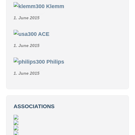
Klemm
1. June 2015
ACE
1. June 2015
Philips
1. June 2015
ASSOCIATIONS