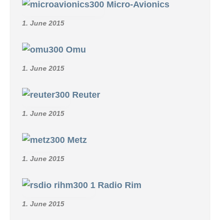
Micro-Avionics
1. June 2015
Omu
1. June 2015
Reuter
1. June 2015
Metz
1. June 2015
Radio Rim
1. June 2015