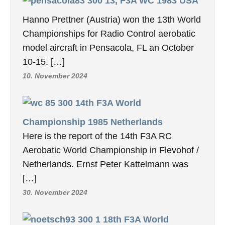
13, F3A WC 1983 USA
Hanno Prettner (Austria) won the 13th World
Championships for Radio Control aerobatic
model aircraft in Pensacola, FL an October
10-15. […]
10. November 2024
14th F3A World
Championship 1985 Netherlands
Here is the report of the 14th F3A RC
Aerobatic World Championship in Flevohof /
Netherlands. Ernst Peter Kattelmann was
[…]
30. November 2024
18th F3A World