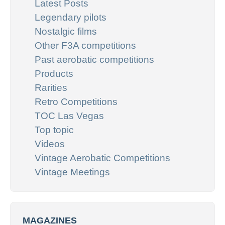
Latest Posts
Legendary pilots
Nostalgic films
Other F3A competitions
Past aerobatic competitions
Products
Rarities
Retro Competitions
TOC Las Vegas
Top topic
Videos
Vintage Aerobatic Competitions
Vintage Meetings
MAGAZINES