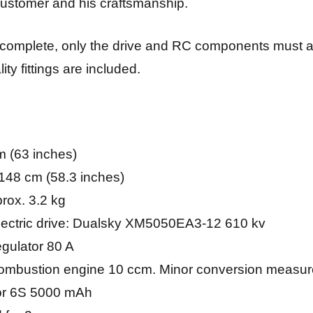
e customer and his craftsmanship.
y complete, only the drive and RC components must 
ity fittings are included.
 (63 inches)
148 cm (58.3 inches)
prox. 3.2 kg
ctric drive: Dualsky XM5050EA3-12 610 kv
ulator 80 A
bustion engine 10 ccm. Minor conversion measure
 or 6S 5000 mAh