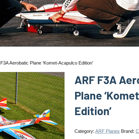
F3A Aerobatic Plane ‘Komet-Acapulco Edition’
ARF F3A Aer
Plane ‘Kome
Edition’
Category:
ARF Planes
Brand:
C