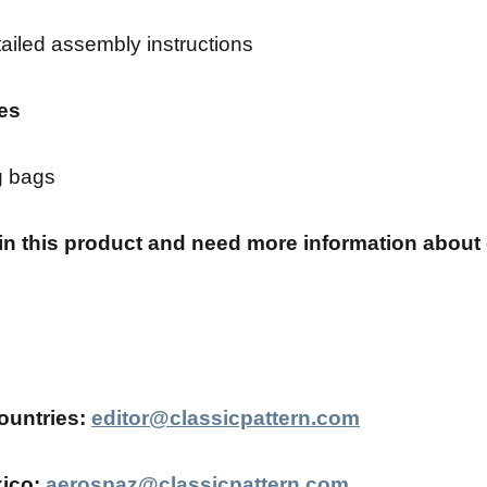
ailed assembly instructions
es
g bags
 in this product and need more information about 
ountries:
editor@classicpattern.com
ico:
aerospaz@classicpattern.com