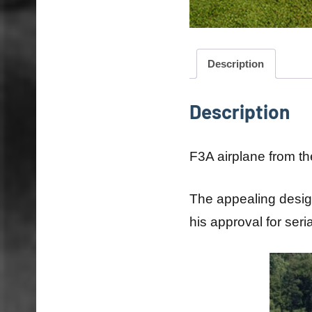
Description
Description
F3A airplane from the
The appealing design
his approval for seri