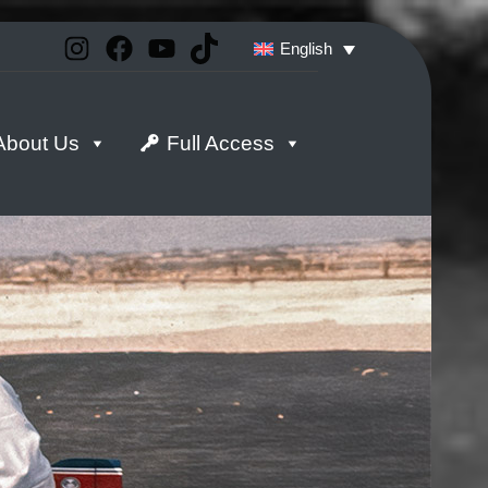
Instagram
Facebook
YouTube
TikTok
English
About Us
Full Access