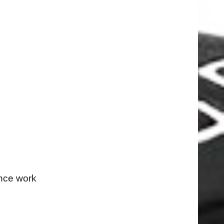
ance work