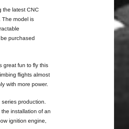
g the latest CNC
. The model is
tractable
o be purchased
 great fun to fly this
limbing flights almost
nly with more power.
o series production.
he installation of an
glow ignition engine,