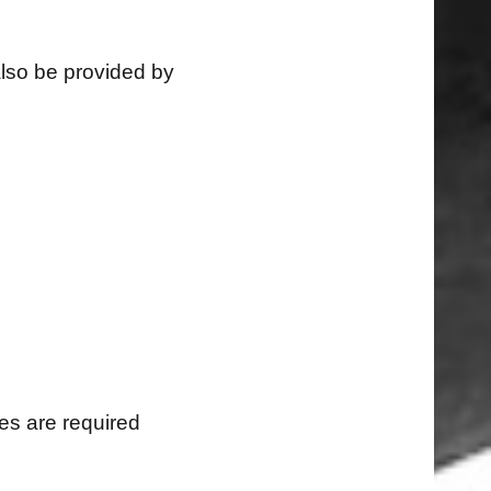
also be provided by
s are required