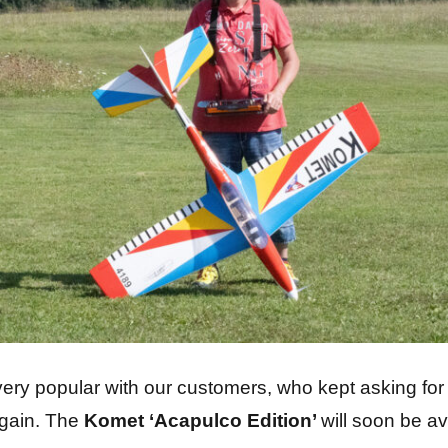
 very popular with our customers, who kept asking fo
again. The
Komet ‘Acapulco Edition’
will soon be av