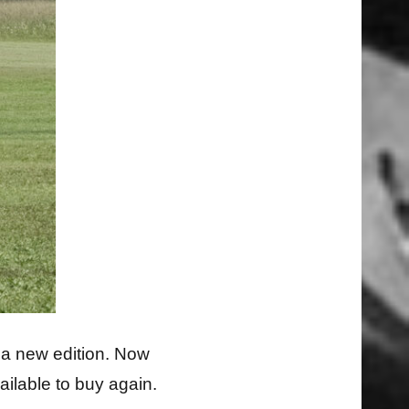
r a new edition. Now
ailable to buy again.