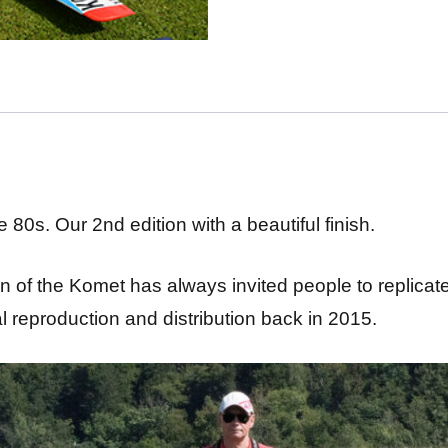
 80s. Our 2nd edition with a beautiful finish.
 of the Komet has always invited people to replicate
al reproduction and distribution back in 2015.