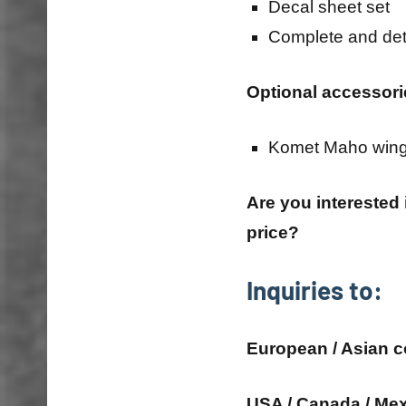
Decal sheet set
Complete and det
Optional accessori
Komet Maho win
Are you interested
price?
Inquiries to:
European / Asian c
USA / Canada / Mex