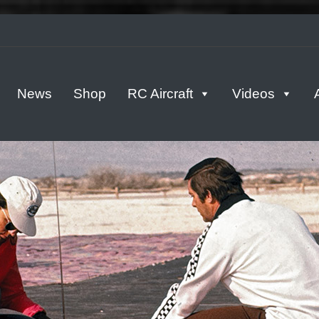
tern
News
Shop
RC Aircraft
Videos