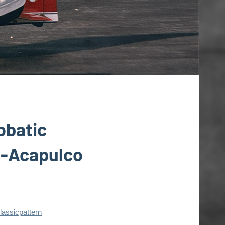
obatic
t-Acapulco
lassicpattern