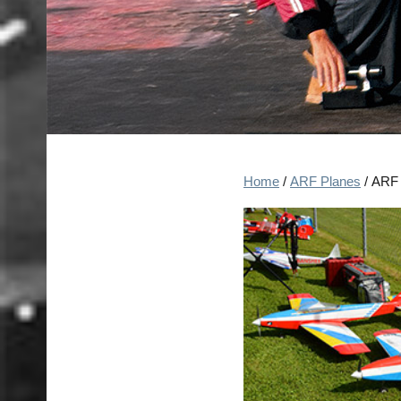
Home
/
ARF Planes
/ ARF 