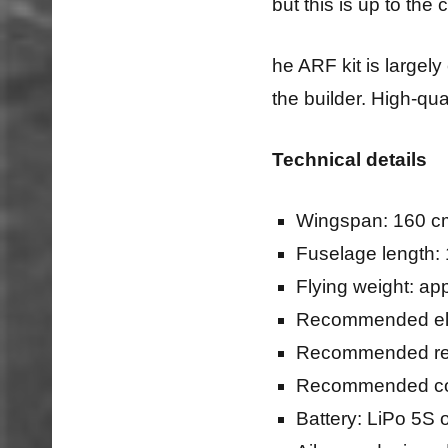
but this is up to th
he ARF kit is largel
the builder. High-qual
Technical details
Wingspan: 160 cm
Fuselage length: 
Flying weight: ap
Recommended ele
Recommended reg
Recommended com
Battery: LiPo 5S