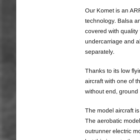
Our Komet is an ARF
technology. Balsa a
covered with quality 
undercarriage and al
separately.
Thanks to its low flyi
aircraft with one of 
without end, ground 
The model aircraft is
The aerobatic model 
outrunner electric mo