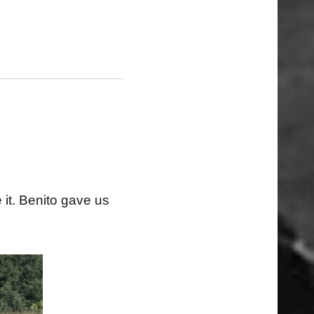
 it. Benito gave us