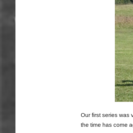
Our first series was
the time has come 