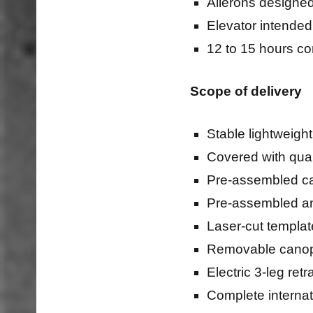
Ailerons designed
Elevator intended
12 to 15 hours co
Scope of delivery
Stable lightweight
Covered with quali
Pre-assembled c
Pre-assembled an
Laser-cut templat
Removable canopy 
Electric 3-leg re
Complete internat