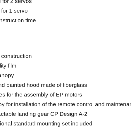
 for 2 servos
 for 1 servo
nstruction time
 construction
ty film
anopy
d painted hood made of fiberglass
es for the assembly of EP motors
for installation of the remote control and mainten
tractable landing gear CP Design A-2
ional standard mounting set included