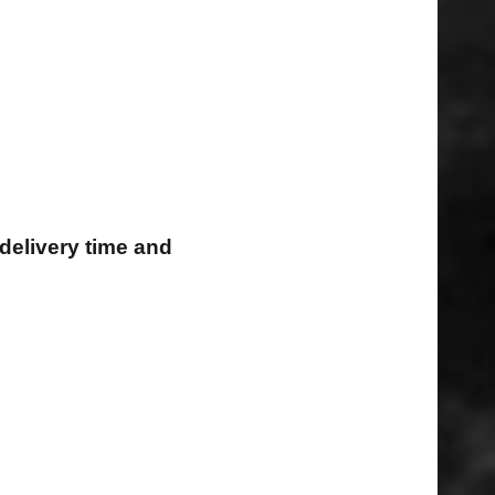
delivery time and