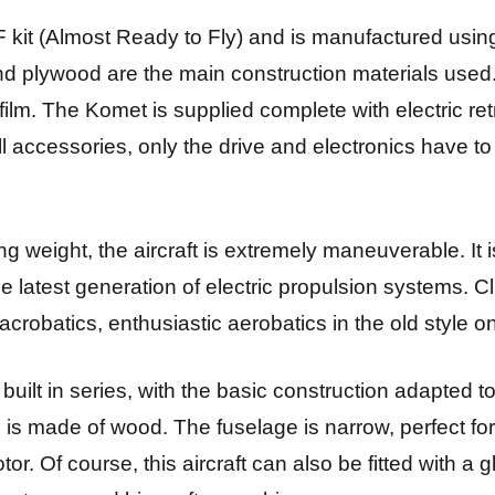
 kit (Almost Ready to Fly) and is manufactured usin
nd plywood are the main construction materials used
film. The Komet is supplied complete with electric re
l accessories, only the drive and electronics have t
ng weight, the aircraft is extremely maneuverable. It is
the latest generation of electric propulsion systems. C
acrobatics, enthusiastic aerobatics in the old style o
 built in series, with the basic construction adapted t
is made of wood. The fuselage is narrow, perfect for t
tor. Of course, this aircraft can also be fitted with a 