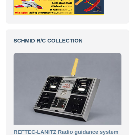
SCHMID R/C COLLECTION
REFTEC-LANITZ Radio guidance system