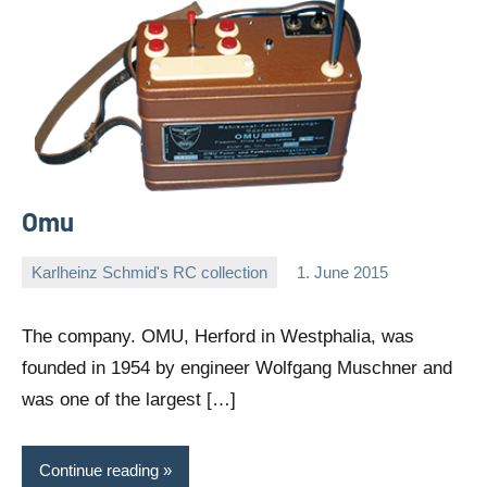
Omu
Karlheinz Schmid's RC collection
1. June 2015
Editor
No
comments
The company. OMU, Herford in Westphalia, was
founded in 1954 by engineer Wolfgang Muschner and
was one of the largest […]
Continue reading