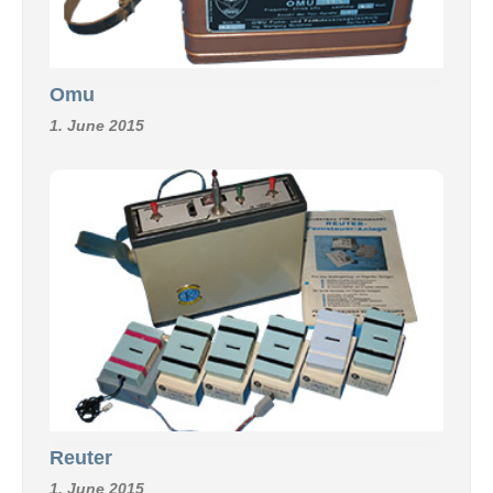
Omu
1. June 2015
Reuter
1. June 2015