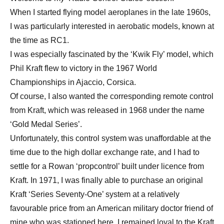
When I started flying model aeroplanes in the late 1960s,
I was particularly interested in aerobatic models, known at
the time as RC1.
I was especially fascinated by the ‘Kwik Fly’ model, which
Phil Kraft flew to victory in the 1967 World
Championships in Ajaccio, Corsica.
Of course, I also wanted the corresponding remote control
from Kraft, which was released in 1968 under the name
‘Gold Medal Series’.
Unfortunately, this control system was unaffordable at the
time due to the high dollar exchange rate, and I had to
settle for a Rowan ‘propcontrol’ built under licence from
Kraft. In 1971, I was finally able to purchase an original
Kraft ‘Series Seventy-One’ system at a relatively
favourable price from an American military doctor friend of
mine who was stationed here. I remained loyal to the Kraft