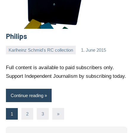
Philips
Karlheinz Schmid's RC collection
1. June 2015
Editor
No
comments
Full content is available to paid subscribers only.
Support Independent Journalism by subscribing today.
Continue reading
Posts
Next
1
2
3
»
Posts
pagination