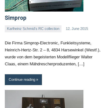
Simprop
Karlheinz Schmid's RC collection
12. June 2015
Editor
No
comments
Die Firma Simprop-Electronic, Funkleitsysteme,
Heinrich-Hertz-Str. 2 – 8, 4834 Harsewinkel (Westf.),
wurde von dem begeisterten Modellflieger Walter
Claas, einem Mähdrescherproduzenten, […]
Continue reading