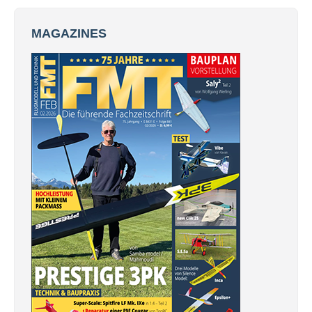
MAGAZINES