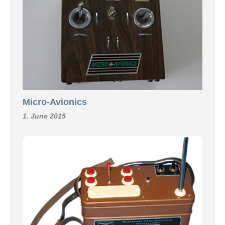
Micro-Avionics
1. June 2015