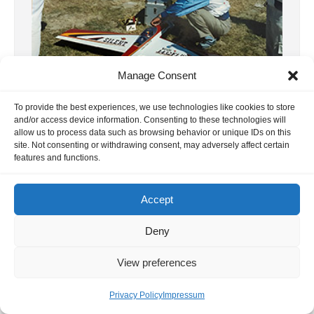
Manage Consent
To provide the best experiences, we use technologies like cookies to store
and/or access device information. Consenting to these technologies will
15. F3A WC 1987 France
allow us to process data such as browsing behavior or unique IDs on this
site. Not consenting or withdrawing consent, may adversely affect certain
The year is 1987 – what a luck. The
features and functions.
Australian participant, Chris White, and the
Finn Ahti Yliriesto provided us […]
Accept
13. February 2025
Deny
View preferences
Privacy Policy
Impressum