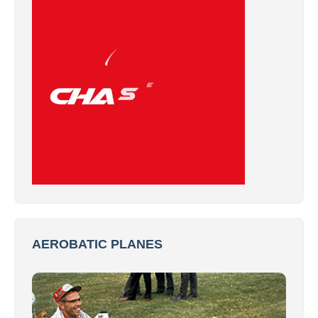
AEROBATIC PLANES