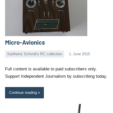
Micro-Avionics
Karlheinz Schmid's RC collection
1. June 2015
Editor
No
comments
Full content is available to paid subscribers only.
Support Independent Journalism by subscribing today.
Continue reading