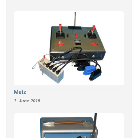
Metz
1. June 2015