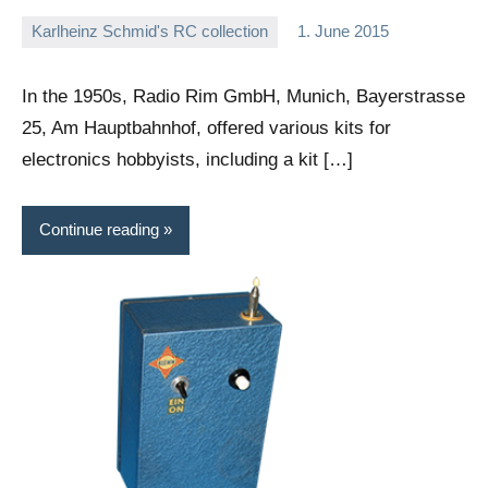
Karlheinz Schmid's RC collection
1. June 2015
Editor
No
comments
In the 1950s, Radio Rim GmbH, Munich, Bayerstrasse
25, Am Hauptbahnhof, offered various kits for
electronics hobbyists, including a kit […]
Continue reading