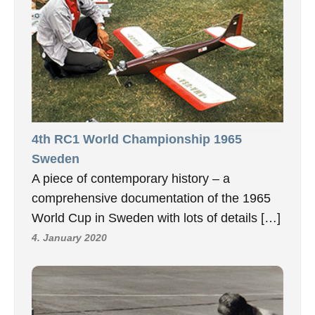
4th RC1 World Championship 1965
Sweden
A piece of contemporary history – a
comprehensive documentation of the 1965
World Cup in Sweden with lots of details […]
4. January 2020