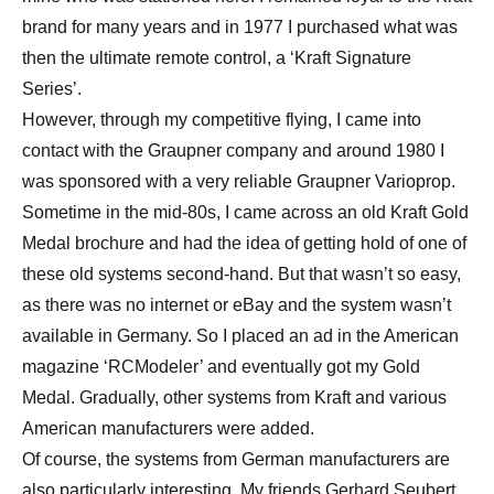
brand for many years and in 1977 I purchased what was
then the ultimate remote control, a ‘Kraft Signature
Series’.
However, through my competitive flying, I came into
contact with the Graupner company and around 1980 I
was sponsored with a very reliable Graupner Varioprop.
Sometime in the mid-80s, I came across an old Kraft Gold
Medal brochure and had the idea of getting hold of one of
these old systems second-hand. But that wasn’t so easy,
as there was no internet or eBay and the system wasn’t
available in Germany. So I placed an ad in the American
magazine ‘RCModeler’ and eventually got my Gold
Medal. Gradually, other systems from Kraft and various
American manufacturers were added.
Of course, the systems from German manufacturers are
also particularly interesting. My friends Gerhard Seubert