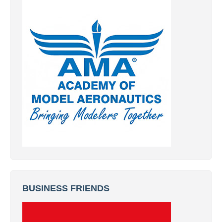
BUSINESS FRIENDS