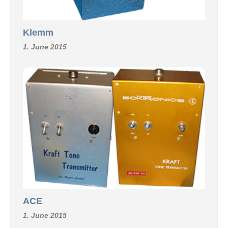
Klemm
1. June 2015
ACE
1. June 2015