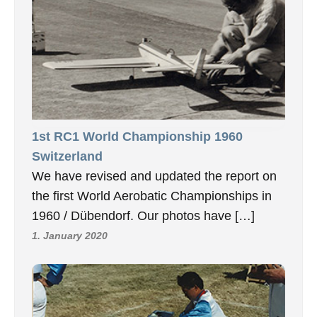
1st RC1 World Championship 1960
Switzerland
We have revised and updated the report on
the first World Aerobatic Championships in
1960 / Dübendorf. Our photos have […]
1. January 2020