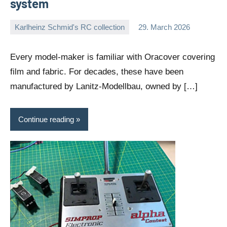
system
Karlheinz Schmid's RC collection
29. March 2026
Editor
No
comments
Every model-maker is familiar with Oracover covering
film and fabric. For decades, these have been
manufactured by Lanitz-Modellbau, owned by […]
Continue reading