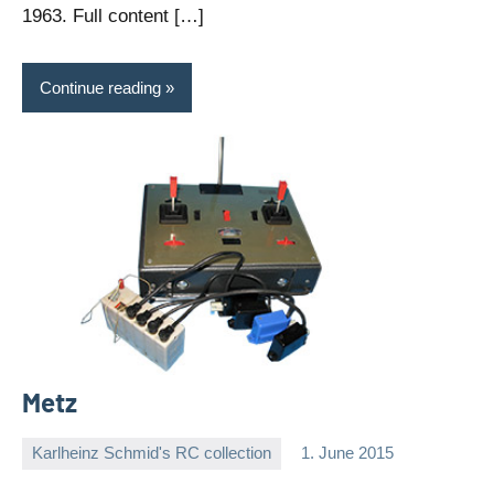
1963. Full content […]
Continue reading
Metz
Karlheinz Schmid's RC collection
1. June 2015
Editor
No