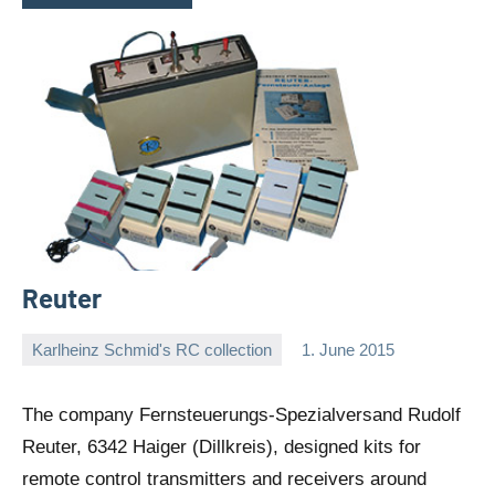
Reuter
Karlheinz Schmid's RC collection
1. June 2015
Editor
No
comments
The company Fernsteuerungs-Spezialversand Rudolf
Reuter, 6342 Haiger (Dillkreis), designed kits for
remote control transmitters and receivers around