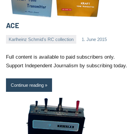
ACE
Karlheinz Schmid's RC collection
1. June 2015
Editor
No
comments
Full content is available to paid subscribers only.
Support Independent Journalism by subscribing today.
Continue reading