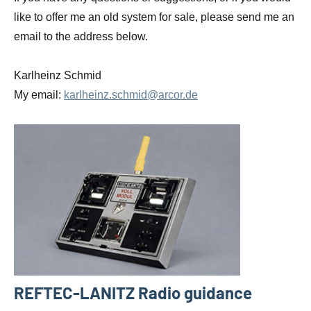
like to offer me an old system for sale, please send me an
email to the address below.
Karlheinz Schmid
My email:
karlheinz.schmid@arcor.de
REFTEC-LANITZ Radio guidance