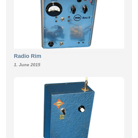
Radio Rim
1. June 2015