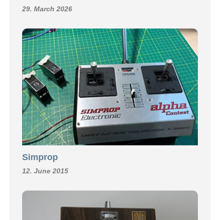
29. March 2026
Simprop
12. June 2015