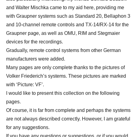
and Walter Mischka came to my aid here, providing me
with Graupner systems such as Standard 20, Bellaphon 3
and 10-channel remote controls and TX-14/RX-14 for the
Graupner page, as well as OMU, RIM and Stegmaier
devices for the recordings.
Gradually, remote control systems from other German
manufacturers were added.
Many pages are only complete thanks to the pictures of
Volker Friederich’s systems. These pictures are marked
with ‘Picture: VF’.
I would like to present this collection on the following
pages.
Of course, it is far from complete and perhaps the systems
are not always described correctly. However, I am grateful
for any suggestions.
If you have any questions or suggestions, or if you would