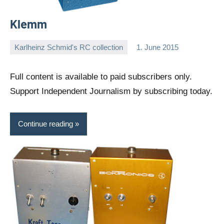
Klemm
Karlheinz Schmid's RC collection
1. June 2015
Editor
No
comments
Full content is available to paid subscribers only.
Support Independent Journalism by subscribing today.
Continue reading