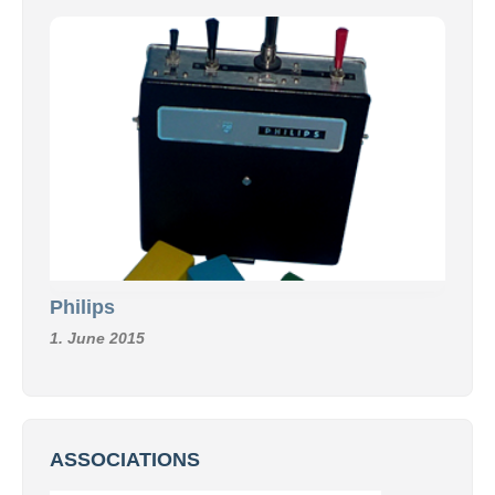
Philips
1. June 2015
ASSOCIATIONS