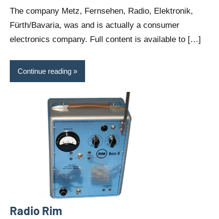
comments
The company Metz, Fernsehen, Radio, Elektronik,
Fürth/Bavaria, was and is actually a consumer
electronics company. Full content is available to […]
Continue reading
Radio Rim