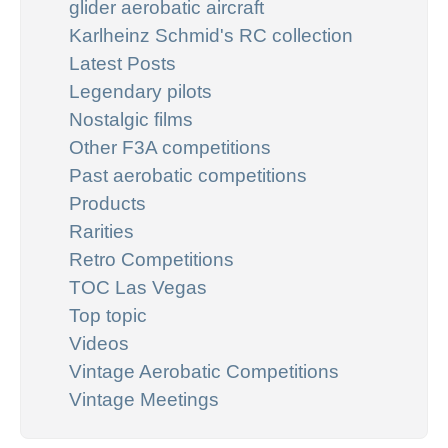
glider aerobatic aircraft
Karlheinz Schmid's RC collection
Latest Posts
Legendary pilots
Nostalgic films
Other F3A competitions
Past aerobatic competitions
Products
Rarities
Retro Competitions
TOC Las Vegas
Top topic
Videos
Vintage Aerobatic Competitions
Vintage Meetings