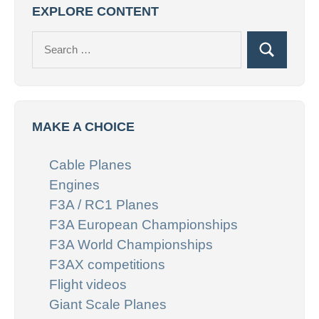
EXPLORE CONTENT
Search
Search
for:
MAKE A CHOICE
Cable Planes
Engines
F3A / RC1 Planes
F3A European Championships
F3A World Championships
F3AX competitions
Flight videos
Giant Scale Planes