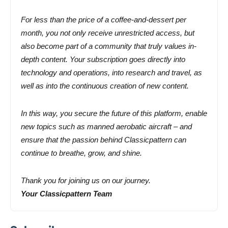
For less than the price of a coffee-and-dessert per
month, you not only receive unrestricted access, but
also become part of a community that truly values in-
depth content. Your subscription goes directly into
technology and operations, into research and travel, as
well as into the continuous creation of new content.
In this way, you secure the future of this platform, enable
new topics such as manned aerobatic aircraft – and
ensure that the passion behind Classicpattern can
continue to breathe, grow, and shine.
Thank you for joining us on our journey.
Your Classicpattern Team