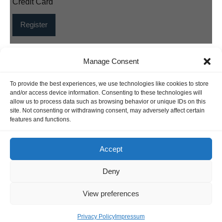
Credit Card
Manage Consent
INFORMATION
To provide the best experiences, we use technologies like cookies to store
Hornig Consult e.K. Heusteigstr.42 D-72127 Kusterdingen
and/or access device information. Consenting to these technologies will
Germany Phone : +49 155 618 16 377
allow us to process data such as browsing behavior or unique IDs on this
site. Not consenting or withdrawing consent, may adversely affect certain
editor@classicpattern.com
features and functions.
Accept
Instagram
Facebook
YouTube
TikTok
Deny
Copyrights © 2026 -
Classic Pattern
| All Rights Reserved -
View preferences
Website By
Hoza Infomatix
Privacy Policy
Impressum