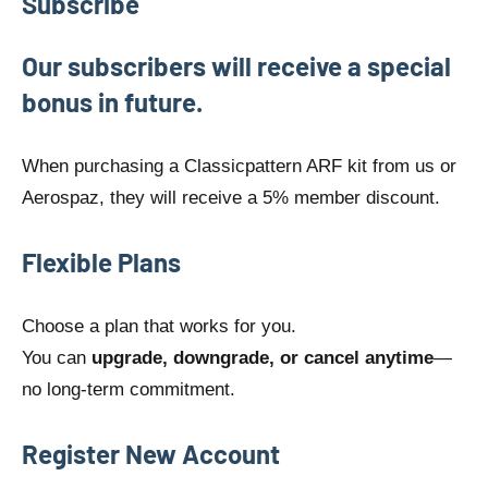
Subscribe
Our subscribers will receive a special
bonus in future.
When purchasing a Classicpattern ARF kit from us or
Aerospaz, they will receive a 5% member discount.
Flexible Plans
Choose a plan that works for you.
You can
upgrade, downgrade, or cancel anytime
—
no long-term commitment.
Register New Account