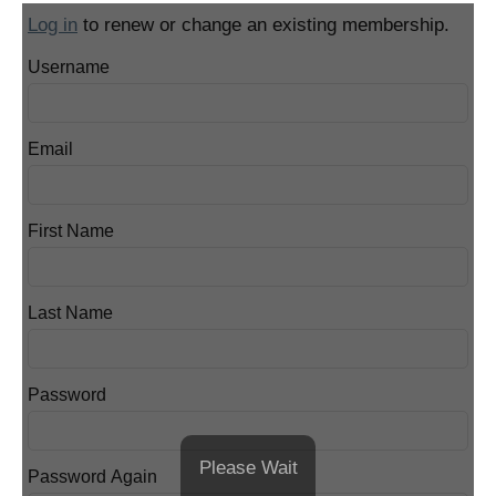
Log in
to renew or change an existing membership.
Username
Email
First Name
Last Name
Password
Please Wait
Password Again