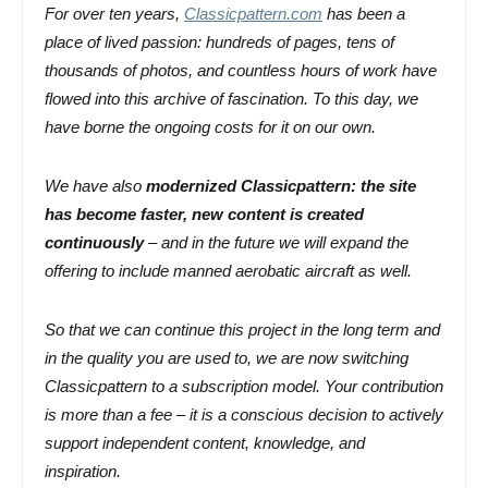
For over ten years,
Classicpattern.com
has been a
place of lived passion: hundreds of pages, tens of
thousands of photos, and countless hours of work have
flowed into this archive of fascination. To this day, we
have borne the ongoing costs for it on our own.
We have also
modernized Classicpattern: the site
has
become faster, new content is created
continuously
– and in the future we will expand the
offering to include manned aerobatic aircraft as well.
So that we can continue this project in the long term and
in the quality you are used to, we are now switching
Classicpattern to a subscription model. Your contribution
is more than a fee – it is a conscious decision to actively
support independent content, knowledge, and
inspiration.