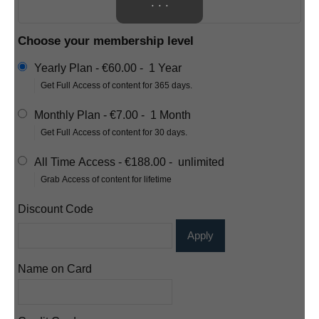
. . .
Choose your membership level
Yearly Plan
-
€60.00
-
1 Year
Get Full Access of content for 365 days.
Monthly Plan
-
€7.00
-
1 Month
Get Full Access of content for 30 days.
All Time Access
-
€188.00
-
unlimited
Grab Access of content for lifetime
Discount Code
Apply
Name on Card