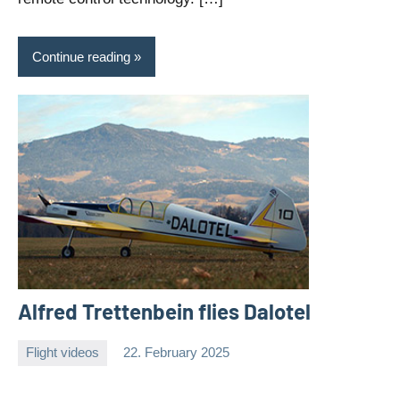
Continue reading
Alfred Trettenbein flies Dalotel
Flight videos
22. February 2025
Editor
No
comments