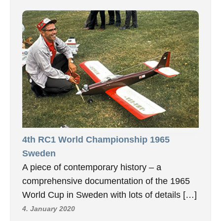
4th RC1 World Championship 1965
Sweden
A piece of contemporary history – a
comprehensive documentation of the 1965
World Cup in Sweden with lots of details […]
4. January 2020