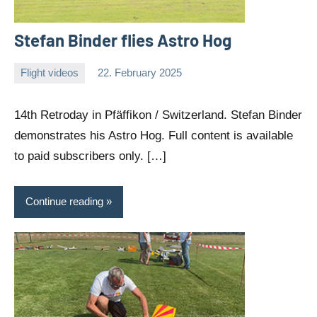
Stefan Binder flies Astro Hog
Flight videos
22. February 2025
Editor
No
comments
14th Retroday in Pfäffikon / Switzerland. Stefan Binder
demonstrates his Astro Hog. Full content is available
to paid subscribers only. […]
Continue reading