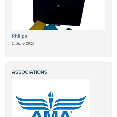
Philips
1. June 2015
ASSOCIATIONS