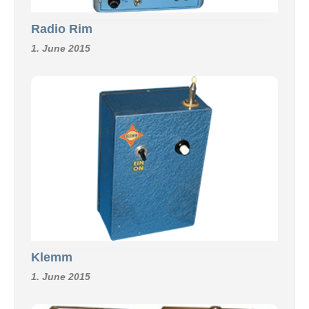
Radio Rim
1. June 2015
Klemm
1. June 2015