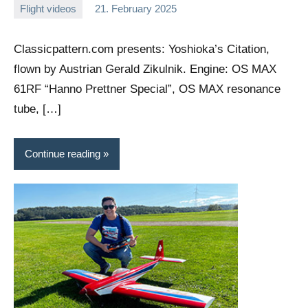
Flight videos
21. February 2025
Editor
No
comments
Classicpattern.com presents: Yoshioka’s Citation,
flown by Austrian Gerald Zikulnik. Engine: OS MAX
61RF “Hanno Prettner Special”, OS MAX resonance
tube, […]
Continue reading