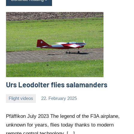
Urs Leodolter flies salamanders
Flight videos
22. February 2025
Editor
No
comments
Pfäffikon July 2023 The legend of the F3A airplane,
unknown for years, flies today thanks to modern
remote control technology. […]