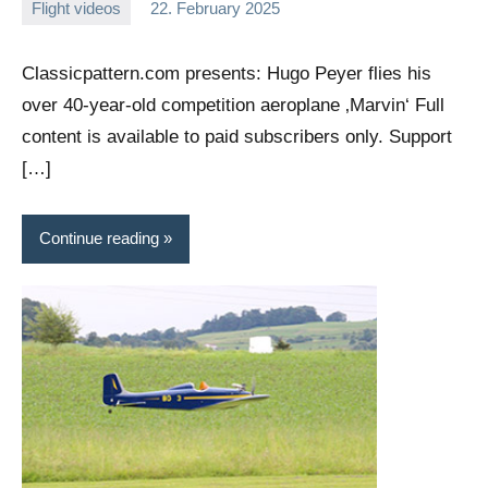
Flight videos
22. February 2025
Editor
No
comments
Classicpattern.com presents: Hugo Peyer flies his
over 40-year-old competition aeroplane ‚Marvin‘ Full
content is available to paid subscribers only. Support
[…]
Continue reading