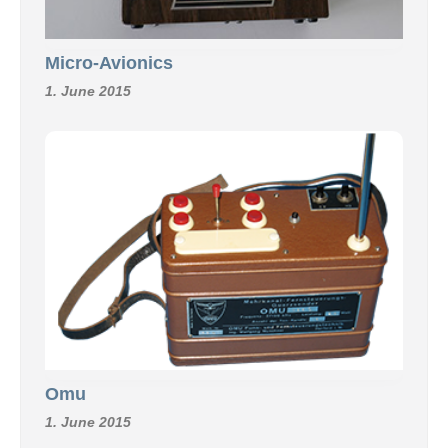
Micro-Avionics
1. June 2015
Omu
1. June 2015