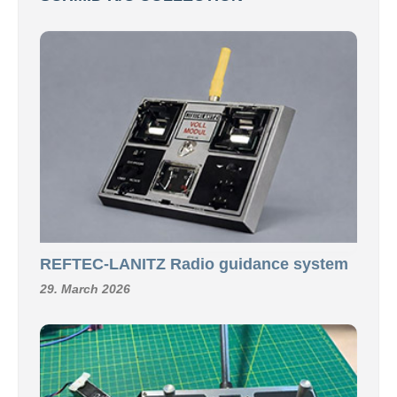
REFTEC-LANITZ Radio guidance system
29. March 2026