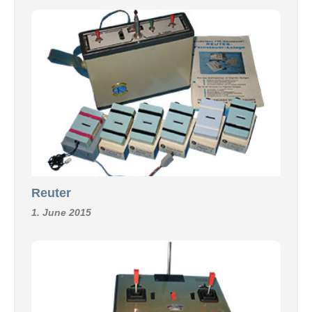
Reuter
1. June 2015