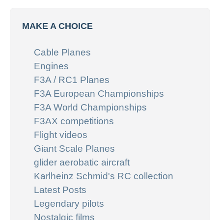
MAKE A CHOICE
Cable Planes
Engines
F3A / RC1 Planes
F3A European Championships
F3A World Championships
F3AX competitions
Flight videos
Giant Scale Planes
glider aerobatic aircraft
Karlheinz Schmid's RC collection
Latest Posts
Legendary pilots
Nostalgic films