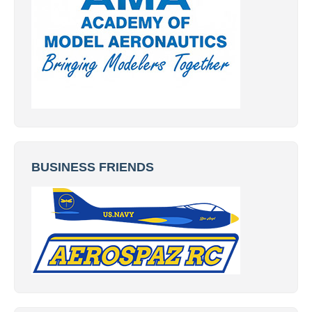
BUSINESS FRIENDS