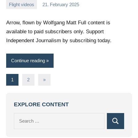
Flight videos
21. February 2025
Editor
No
comments
Arrow, flown by Wolfgang Matt Full content is
available to paid subscribers only. Support
Independent Journalism by subscribing today.
Continue reading
Posts
Next
1
2
»
Posts
pagination
EXPLORE CONTENT
Search
Search
for: