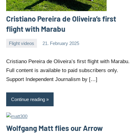
Cristiano Pereira de Oliveira’s first
flight with Marabu
Flight videos
21. February 2025
Editor
No
comments
Cristiano Pereira de Oliveira’s first flight with Marabu.
Full content is available to paid subscribers only.
Support Independent Journalism by […]
Continue reading
Wolfgang Matt flies our Arrow