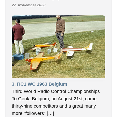
27. November 2020
3, RC1 WC 1963 Belgium
Third World Radio Control Championships
To Genk, Belgium, on August 21st, came
thirty-nine competitors and a great many
more “followers” […]