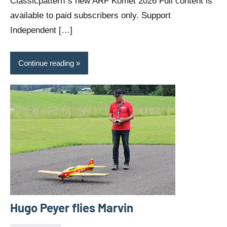
Classicpattern`s new ARF Komet 2026 Full content is
available to paid subscribers only. Support
Independent […]
Continue reading
Hugo Peyer flies Marvin