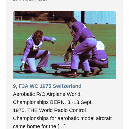
9, F3A WC 1975 Switzerland
Aerobatic R/C Airplane World
Championships BERN, 8.-13.Sept.
1975, THE World Radio Control
Championships for aerobatic model aircraft
came home for the […]