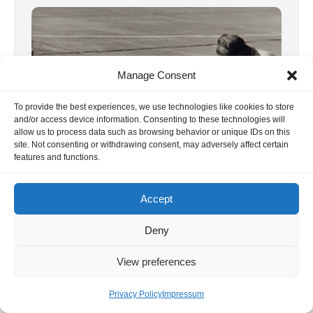
Manage Consent
To provide the best experiences, we use technologies like cookies to store
and/or access device information. Consenting to these technologies will
allow us to process data such as browsing behavior or unique IDs on this
site. Not consenting or withdrawing consent, may adversely affect certain
features and functions.
1st RC1 World Championship 1960
Accept
Switzerland
We have revised and updated the report on
Deny
the first World Aerobatic Championships in
View preferences
1960 / Dübendorf. Our photos have […]
1. January 2020
Privacy Policy
Impressum