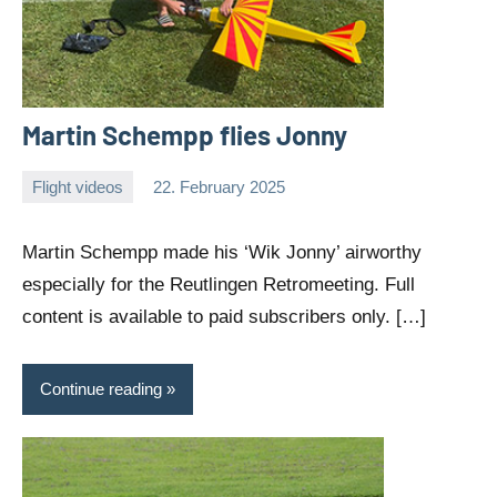
Martin Schempp flies Jonny
Flight videos
22. February 2025
Editor
No
comments
Martin Schempp made his ‘Wik Jonny’ airworthy
especially for the Reutlingen Retromeeting. Full
content is available to paid subscribers only. […]
Continue reading