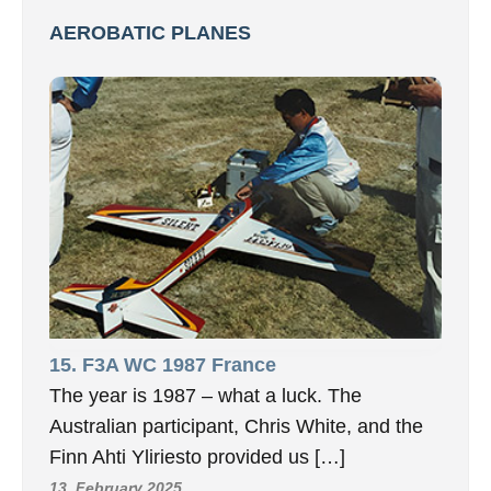
AEROBATIC PLANES
15. F3A WC 1987 France
The year is 1987 – what a luck. The
Australian participant, Chris White, and the
Finn Ahti Yliriesto provided us […]
13. February 2025