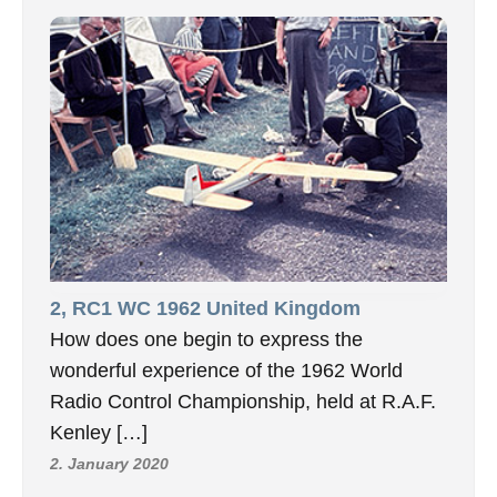
2, RC1 WC 1962 United Kingdom
How does one begin to express the
wonderful experience of the 1962 World
Radio Control Championship, held at R.A.F.
Kenley […]
2. January 2020