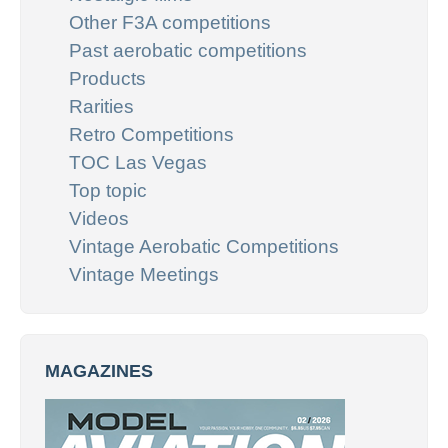
Other F3A competitions
Past aerobatic competitions
Products
Rarities
Retro Competitions
TOC Las Vegas
Top topic
Videos
Vintage Aerobatic Competitions
Vintage Meetings
MAGAZINES