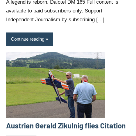
A legend is reborn, Dalotel DM 165 Full content is
available to paid subscribers only. Support
Independent Journalism by subscribing […]
Continue reading
Austrian Gerald Zikulnig flies Citation