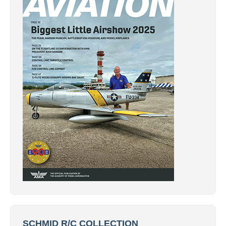
SCHMID R/C COLLECTION