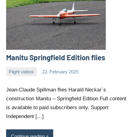
Manitu Springfield Edition flies
Flight videos
22. February 2025
Editor
No
comments
Jean-Claude Spillman flies Harald Neckar`s
construction Manitu – Springfield Edition Full content
is available to paid subscribers only. Support
Independent […]
Continue reading