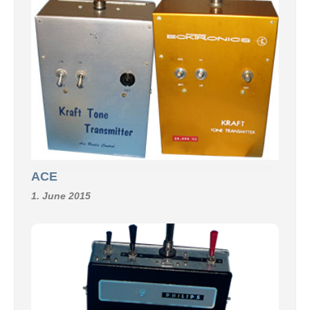
ACE
1. June 2015