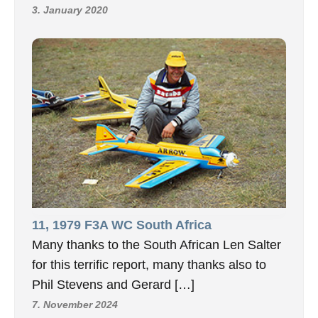
3. January 2020
11, 1979 F3A WC South Africa
Many thanks to the South African Len Salter
for this terrific report, many thanks also to
Phil Stevens and Gerard […]
7. November 2024