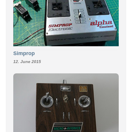
Simprop
12. June 2015