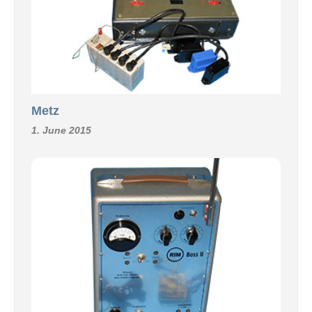
Metz
1. June 2015