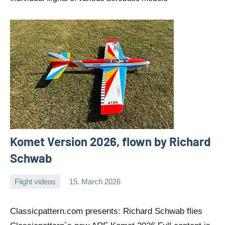
Komet Version 2026, flown by Richard
Schwab
Flight videos
15. March 2026
Editor
No
comments
Classicpattern.com presents: Richard Schwab flies