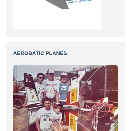
AEROBATIC PLANES