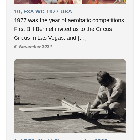
10, F3A WC 1977 USA
1977 was the year of aerobatic competitions.
First Bill Bennet invited us to the Circus
Circus in Las Vegas, and […]
6. November 2024