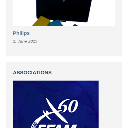
Philips
1. June 2015
ASSOCIATIONS