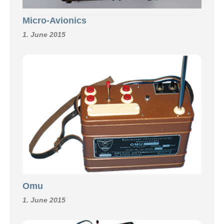
Micro-Avionics
1. June 2015
Omu
1. June 2015