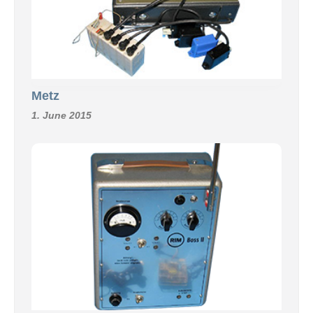
Metz
1. June 2015