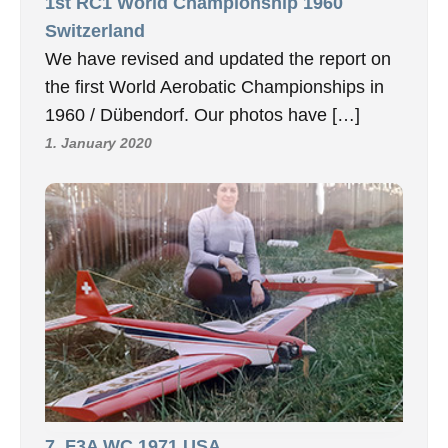
1st RC1 World Championship 1960
Switzerland
We have revised and updated the report on
the first World Aerobatic Championships in
1960 / Dübendorf. Our photos have […]
1. January 2020
7, F3A WC 1971 USA