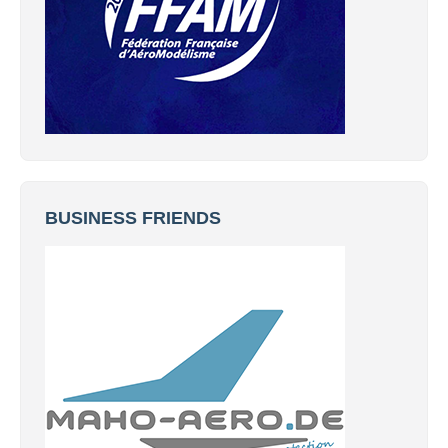
BUSINESS FRIENDS