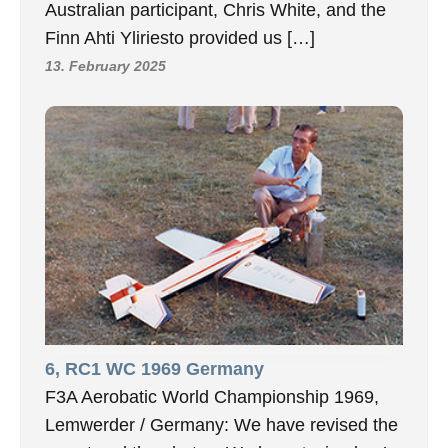
Australian participant, Chris White, and the
Finn Ahti Yliriesto provided us […]
13. February 2025
6, RC1 WC 1969 Germany
F3A Aerobatic World Championship 1969,
Lemwerder / Germany: We have revised the