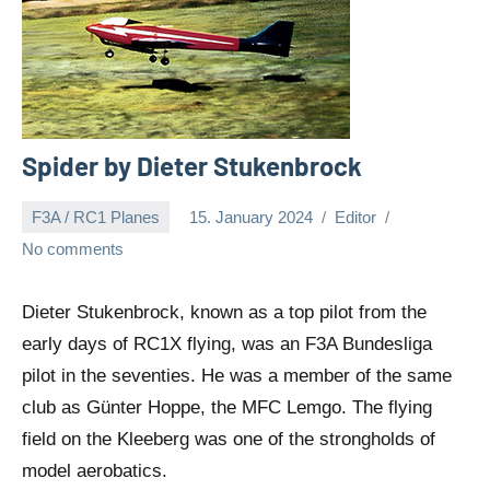
Spider by Dieter Stukenbrock
F3A / RC1 Planes
15. January 2024
Editor
No comments
Dieter Stukenbrock, known as a top pilot from the
early days of RC1X flying, was an F3A Bundesliga
pilot in the seventies. He was a member of the same
club as Günter Hoppe, the MFC Lemgo. The flying
field on the Kleeberg was one of the strongholds of
model aerobatics.