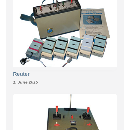
Reuter
1. June 2015