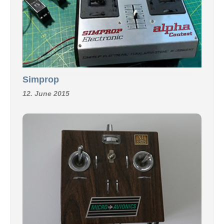
Simprop
12. June 2015