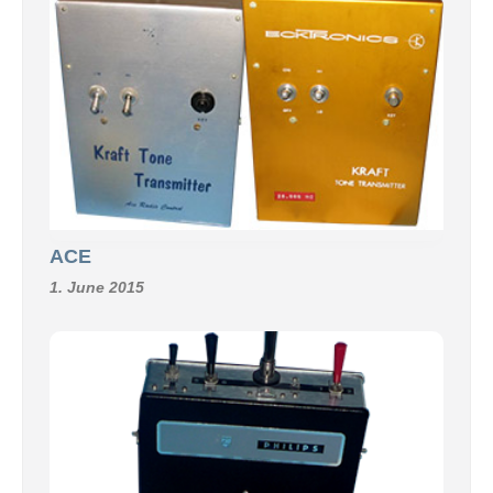
ACE
1. June 2015