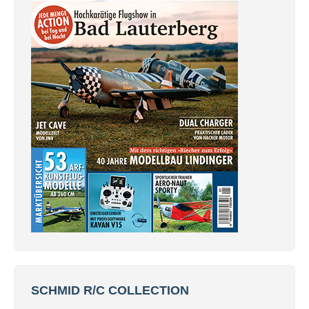
SCHMID R/C COLLECTION