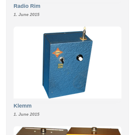
Radio Rim
1. June 2015
Klemm
1. June 2015