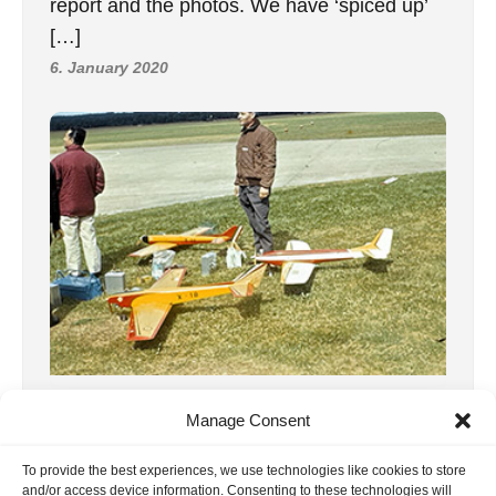
report and the photos. We have ‘spiced up’
[…]
6. January 2020
3, RC1 WC 1963 Belgium
Manage Consent
Third World Radio Control Championships
To Genk, Belgium, on August 21st, came
To provide the best experiences, we use technologies like cookies to store
and/or access device information. Consenting to these technologies will
thirty-nine competitors and a great many