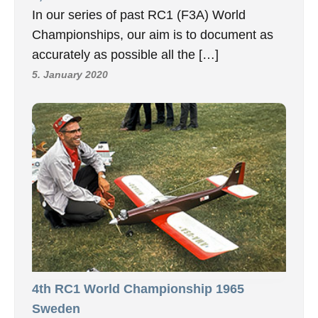
In our series of past RC1 (F3A) World
Championships, our aim is to document as
accurately as possible all the […]
5. January 2020
4th RC1 World Championship 1965
Sweden