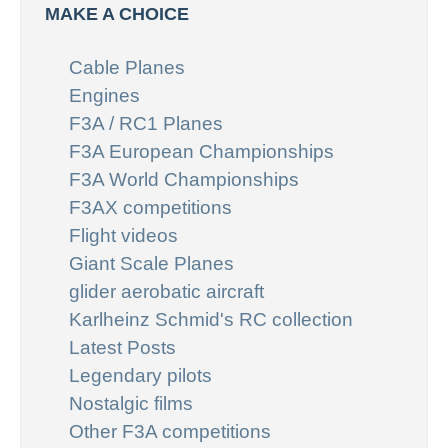
MAKE A CHOICE
Cable Planes
Engines
F3A / RC1 Planes
F3A European Championships
F3A World Championships
F3AX competitions
Flight videos
Giant Scale Planes
glider aerobatic aircraft
Karlheinz Schmid's RC collection
Latest Posts
Legendary pilots
Nostalgic films
Other F3A competitions