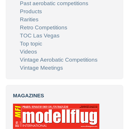
Past aerobatic competitions
Products
Rarities
Retro Competitions
TOC Las Vegas
Top topic
Videos
Vintage Aerobatic Competitions
Vintage Meetings
MAGAZINES