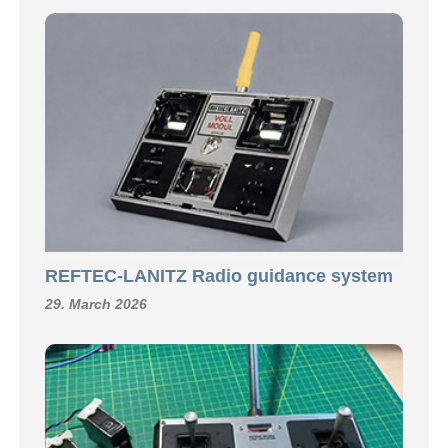
REFTEC-LANITZ Radio guidance system
29. March 2026