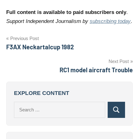
Full content is available to paid subscribers only
.
Support Independent Journalism by
subscribing today
.
Post
Previous Post
F3AX Neckartalcup 1982
navigation
Next Post
RC1 model aircraft Trouble
EXPLORE CONTENT
Search
Search
for: