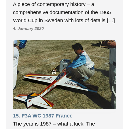
A piece of contemporary history – a
comprehensive documentation of the 1965
World Cup in Sweden with lots of details […]
4. January 2020
15. F3A WC 1987 France
The year is 1987 – what a luck. The