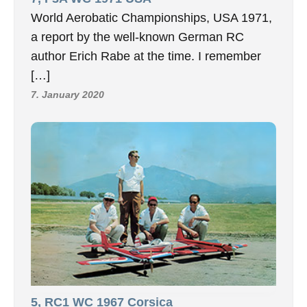
World Aerobatic Championships, USA 1971,
a report by the well-known German RC
author Erich Rabe at the time. I remember
[…]
7. January 2020
5, RC1 WC 1967 Corsica