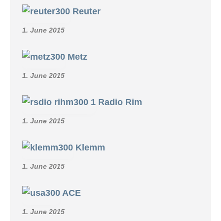
Reuter
1. June 2015
Metz
1. June 2015
Radio Rim
1. June 2015
Klemm
1. June 2015
ACE
1. June 2015