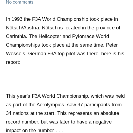
No comments
In 1993 the F3A World Championship took place in
Nötsch/Austria. Nötsch is located in the province of
Carinthia. The Helicopter and Pylonrace World
Championships took place at the same time. Peter
Wessels, German F3A top pilot was there, here is his
report:
This year's F3A World Championship, which was held
as part of the Aerolympics, saw 97 participants from
34 nations at the start. This represents an absolute
record number, but was later to have a negative
impact on the number . . .