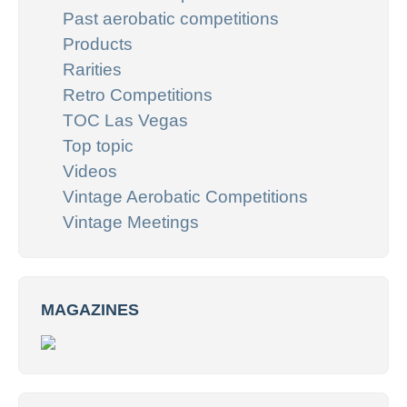
Past aerobatic competitions
Products
Rarities
Retro Competitions
TOC Las Vegas
Top topic
Videos
Vintage Aerobatic Competitions
Vintage Meetings
MAGAZINES