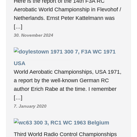
Here is the report of the 14th F3A RC
Aerobatic World Championship in Flevohof /
Netherlands. Ernst Peter Kattelmann was
[…]
30. November 2024
7, F3A WC 1971
USA
World Aerobatic Championships, USA 1971,
a report by the well-known German RC
author Erich Rabe at the time. I remember
[…]
7. January 2020
3, RC1 WC 1963 Belgium
Third World Radio Control Championships