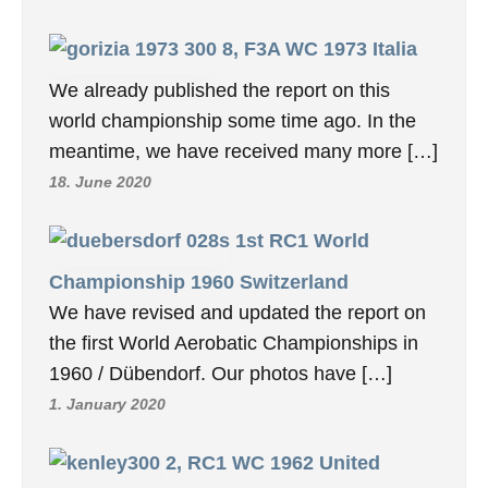
8, F3A WC 1973 Italia
We already published the report on this
world championship some time ago. In the
meantime, we have received many more […]
18. June 2020
1st RC1 World
Championship 1960 Switzerland
We have revised and updated the report on
the first World Aerobatic Championships in
1960 / Dübendorf. Our photos have […]
1. January 2020
2, RC1 WC 1962 United