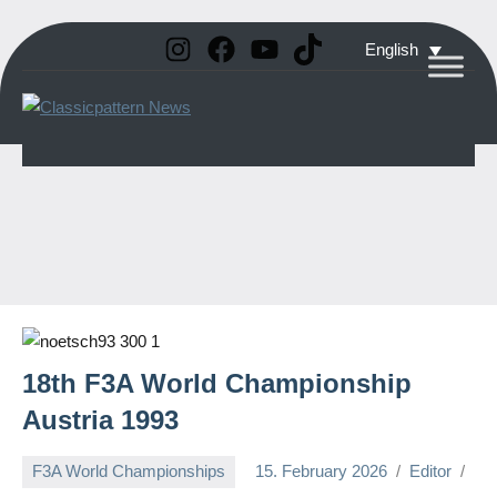
Instagram
Facebook
YouTube
TikTok
Skip
English
to
Classicpattern
All
content
Information
News
About
Vintage
Aerobatic
Planes
18th F3A World Championship
Austria 1993
F3A World Championships
15. February 2026
Editor