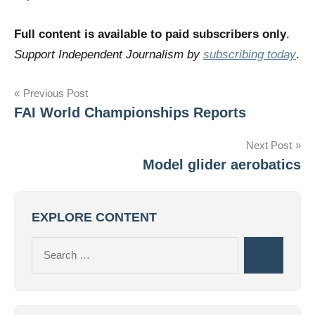
Full content is available to paid subscribers only
.
Support Independent Journalism by
subscribing today
.
Post
Previous Post
FAI World Championships Reports
navigation
Next Post
Model glider aerobatics
EXPLORE CONTENT
Search
Search
for: