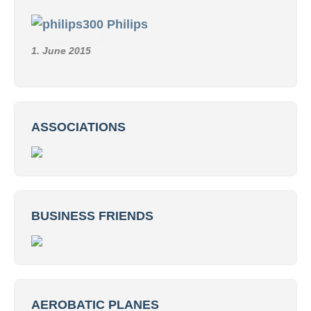
Philips
1. June 2015
ASSOCIATIONS
BUSINESS FRIENDS
AEROBATIC PLANES