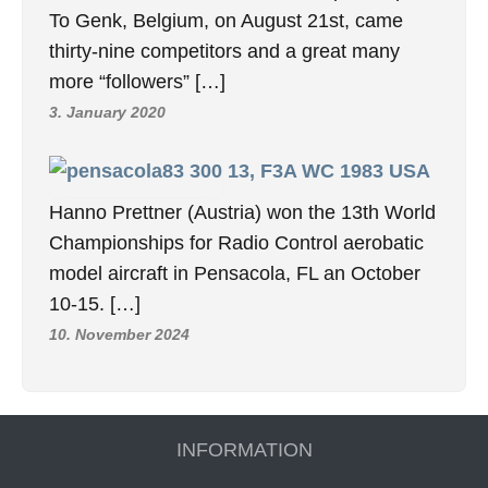
To Genk, Belgium, on August 21st, came
thirty-nine competitors and a great many
more “followers” […]
3. January 2020
13, F3A WC 1983 USA
Hanno Prettner (Austria) won the 13th World
Championships for Radio Control aerobatic
model aircraft in Pensacola, FL an October
10-15. […]
10. November 2024
INFORMATION