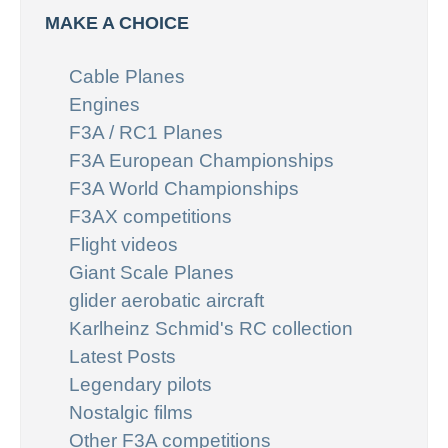
MAKE A CHOICE
Cable Planes
Engines
F3A / RC1 Planes
F3A European Championships
F3A World Championships
F3AX competitions
Flight videos
Giant Scale Planes
glider aerobatic aircraft
Karlheinz Schmid's RC collection
Latest Posts
Legendary pilots
Nostalgic films
Other F3A competitions