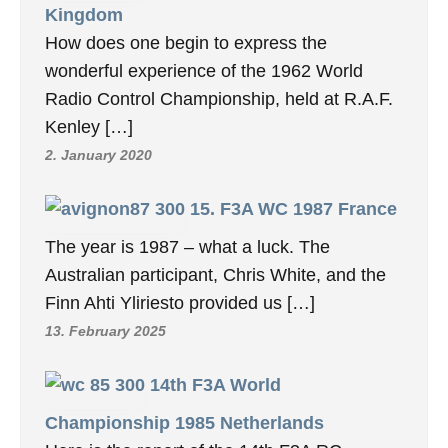
Kingdom
How does one begin to express the
wonderful experience of the 1962 World
Radio Control Championship, held at R.A.F.
Kenley […]
2. January 2020
15. F3A WC 1987 France
The year is 1987 – what a luck. The
Australian participant, Chris White, and the
Finn Ahti Yliriesto provided us […]
13. February 2025
14th F3A World
Championship 1985 Netherlands