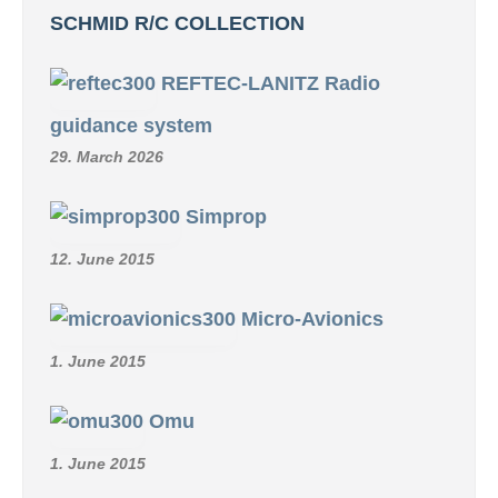
SCHMID R/C COLLECTION
REFTEC-LANITZ Radio
guidance system
29. March 2026
Simprop
12. June 2015
Micro-Avionics
1. June 2015
Omu
1. June 2015