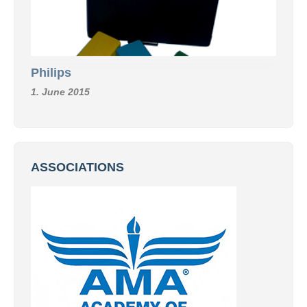
Philips
1. June 2015
ASSOCIATIONS