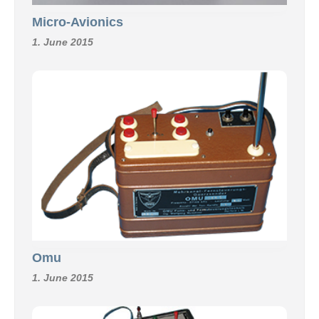
Micro-Avionics
1. June 2015
Omu
1. June 2015