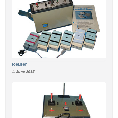
Reuter
1. June 2015