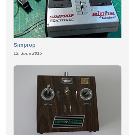
Simprop
12. June 2015