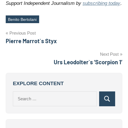
Support Independent Journalism by
subscribing today
.
Benito Bertolani
Tags
Post
Previous Post
Pierre Marrot`s Styx
navigation
Next Post
Urs Leodolter`s ‘Scorpion 1’
EXPLORE CONTENT
Search
Search
for: