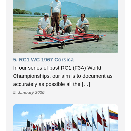
5, RC1 WC 1967 Corsica
In our series of past RC1 (F3A) World
Championships, our aim is to document as
accurately as possible all the […]
5. January 2020