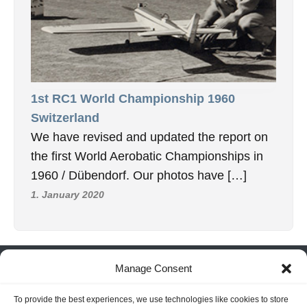
1st RC1 World Championship 1960
Switzerland
We have revised and updated the report on
the first World Aerobatic Championships in
1960 / Dübendorf. Our photos have […]
1. January 2020
INFORMATION
Manage Consent
Hornig Consult e.K. Heusteigstr.42 D-72127 Kusterdingen
To provide the best experiences, we use technologies like cookies to store