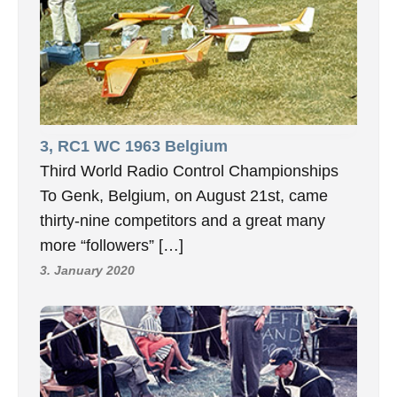
3, RC1 WC 1963 Belgium
Third World Radio Control Championships
To Genk, Belgium, on August 21st, came
thirty-nine competitors and a great many
more “followers” […]
3. January 2020