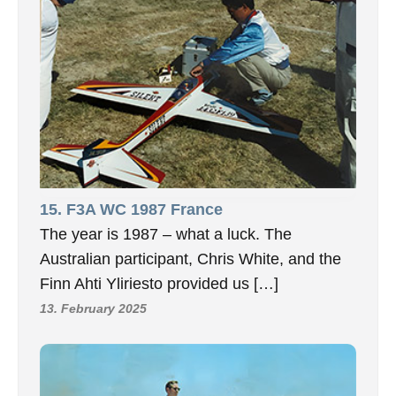
15. F3A WC 1987 France
The year is 1987 – what a luck. The
Australian participant, Chris White, and the
Finn Ahti Yliriesto provided us […]
13. February 2025