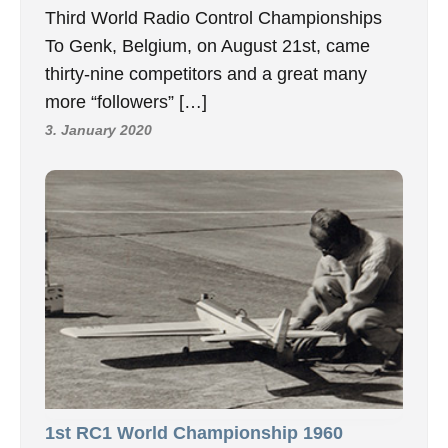
Third World Radio Control Championships
To Genk, Belgium, on August 21st, came
thirty-nine competitors and a great many
more “followers” […]
3. January 2020
1st RC1 World Championship 1960