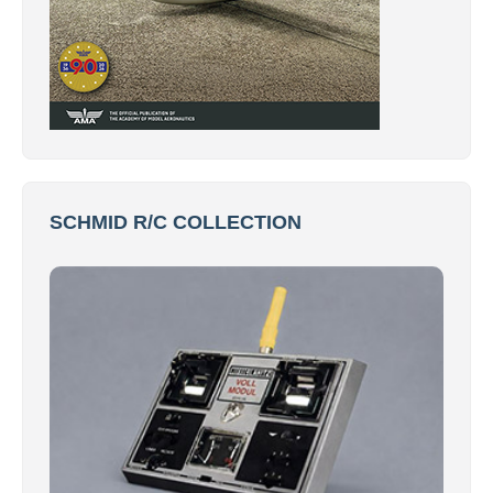
SCHMID R/C COLLECTION