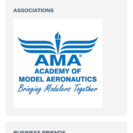
ASSOCIATIONS
BUSINESS FRIENDS