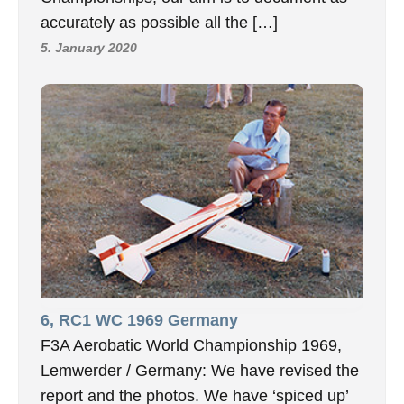
accurately as possible all the […]
5. January 2020
6, RC1 WC 1969 Germany
F3A Aerobatic World Championship 1969,
Lemwerder / Germany: We have revised the
report and the photos. We have ‘spiced up’