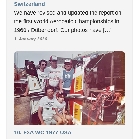
Switzerland
We have revised and updated the report on
the first World Aerobatic Championships in
1960 / Dübendorf. Our photos have […]
1. January 2020
10, F3A WC 1977 USA