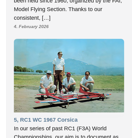
been held since 1960, organized by the FAI,
Model Flying Section. Thanks to our
consistent, […]
4. February 2026
5, RC1 WC 1967 Corsica
In our series of past RC1 (F3A) World
Championships, our aim is to document as