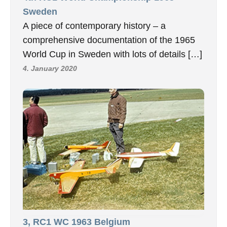
Sweden
A piece of contemporary history – a
comprehensive documentation of the 1965
World Cup in Sweden with lots of details […]
4. January 2020
3, RC1 WC 1963 Belgium