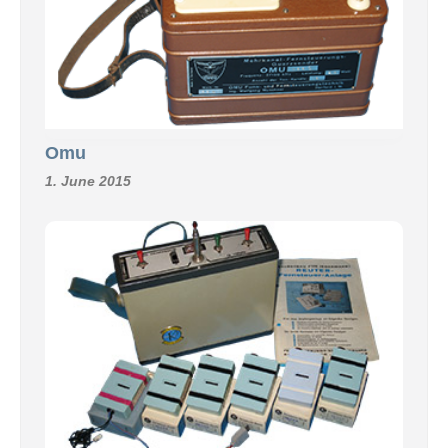
Omu
1. June 2015