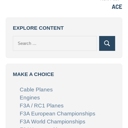
ACE
EXPLORE CONTENT
Search
Search
for:
MAKE A CHOICE
Cable Planes
Engines
F3A / RC1 Planes
F3A European Championships
F3A World Championships