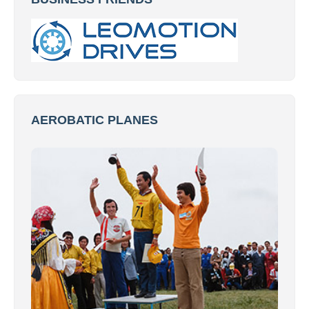
AEROBATIC PLANES