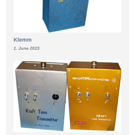
Klemm
1. June 2015