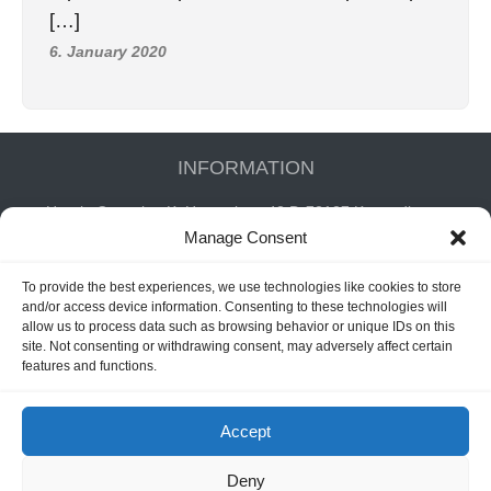
[…]
6. January 2020
INFORMATION
Hornig Consult e.K. Heusteigstr.42 D-72127 Kusterdingen
Manage Consent
Germany Phone : +49 155 618 16 377
editor@classicpattern.com
To provide the best experiences, we use technologies like cookies to store
and/or access device information. Consenting to these technologies will
allow us to process data such as browsing behavior or unique IDs on this
Instagram
Facebook
YouTube
TikTok
site. Not consenting or withdrawing consent, may adversely affect certain
features and functions.
Accept
Copyrights © 2026 -
Classic Pattern
| All Rights Reserved -
Website By
Hoza Infomatix
Deny