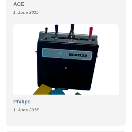
ACE
1. June 2015
Philips
1. June 2015