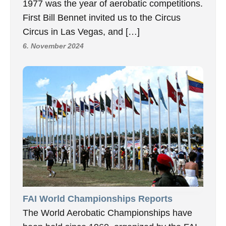
1977 was the year of aerobatic competitions.
First Bill Bennet invited us to the Circus
Circus in Las Vegas, and […]
6. November 2024
FAI World Championships Reports
The World Aerobatic Championships have