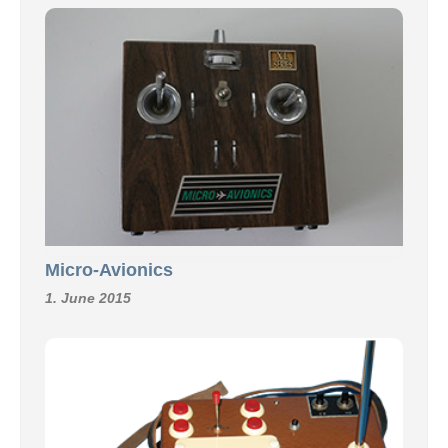
Micro-Avionics
1. June 2015