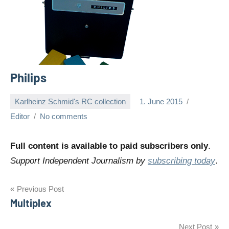
Philips
Karlheinz Schmid's RC collection
1. June 2015
Editor
No comments
Full content is available to paid subscribers only
.
Support Independent Journalism by
subscribing today
.
Post
Previous Post
Multiplex
navigation
Next Post