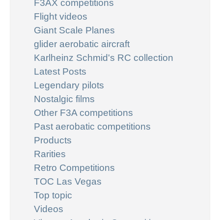
F3AX competitions
Flight videos
Giant Scale Planes
glider aerobatic aircraft
Karlheinz Schmid's RC collection
Latest Posts
Legendary pilots
Nostalgic films
Other F3A competitions
Past aerobatic competitions
Products
Rarities
Retro Competitions
TOC Las Vegas
Top topic
Videos