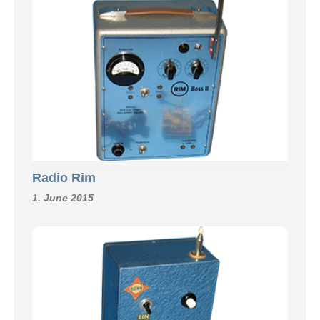
Radio Rim
1. June 2015