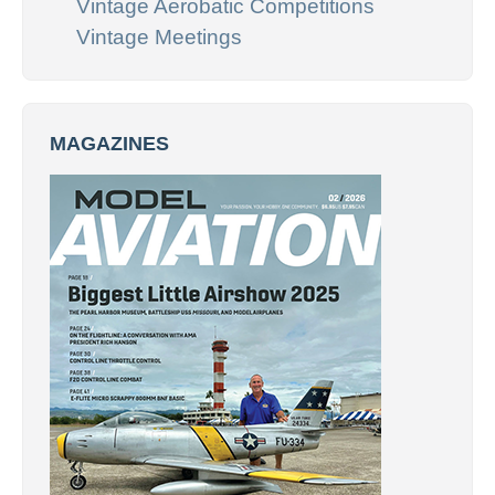
Vintage Aerobatic Competitions
Vintage Meetings
MAGAZINES