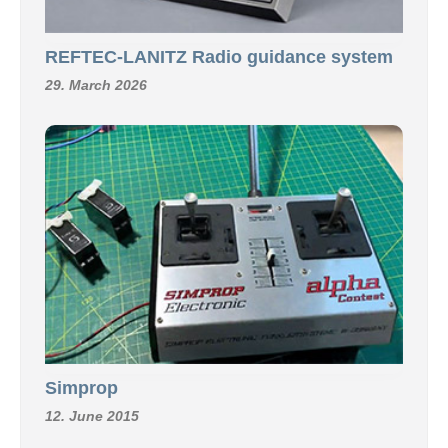
REFTEC-LANITZ Radio guidance system
29. March 2026
Simprop
12. June 2015