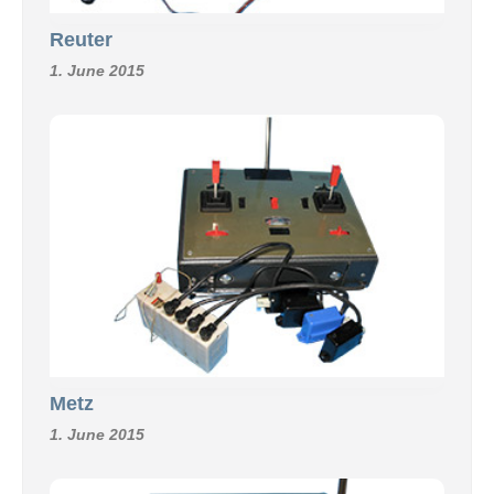
Reuter
1. June 2015
Metz
1. June 2015