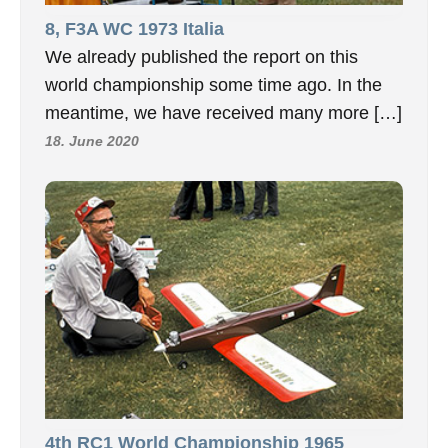
8, F3A WC 1973 Italia
We already published the report on this
world championship some time ago. In the
meantime, we have received many more […]
18. June 2020
4th RC1 World Championship 1965