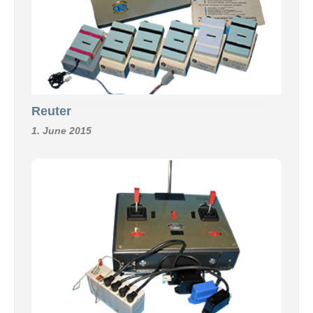
Reuter
1. June 2015