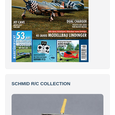
SCHMID R/C COLLECTION