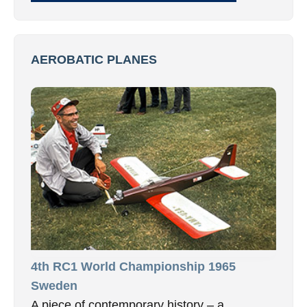
AEROBATIC PLANES
4th RC1 World Championship 1965
Sweden
A piece of contemporary history – a