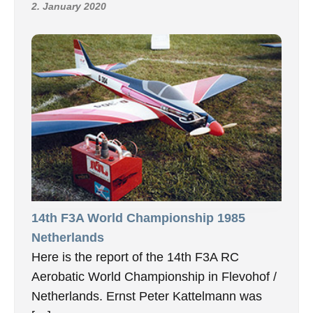
2. January 2020
14th F3A World Championship 1985
Netherlands
Here is the report of the 14th F3A RC
Aerobatic World Championship in Flevohof /
Netherlands. Ernst Peter Kattelmann was