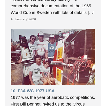
comprehensive documentation of the 1965
World Cup in Sweden with lots of details […]
4. January 2020
10, F3A WC 1977 USA
1977 was the year of aerobatic competitions.
First Bill Bennet invited us to the Circus