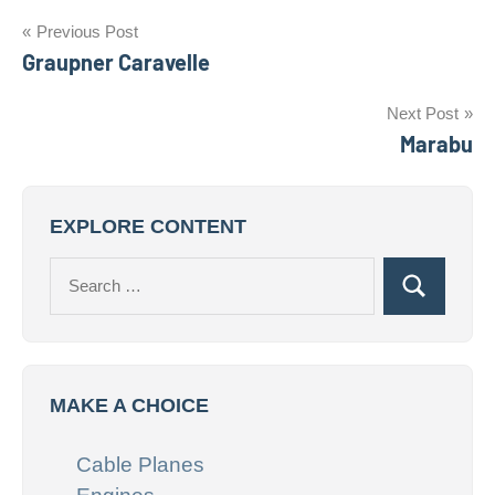
Post
Previous Post
Graupner Caravelle
navigation
Next Post
Marabu
EXPLORE CONTENT
Search
Search
for:
MAKE A CHOICE
Cable Planes