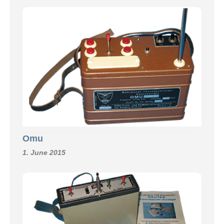
Omu
1. June 2015