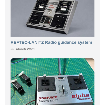
REFTEC-LANITZ Radio guidance system
29. March 2026