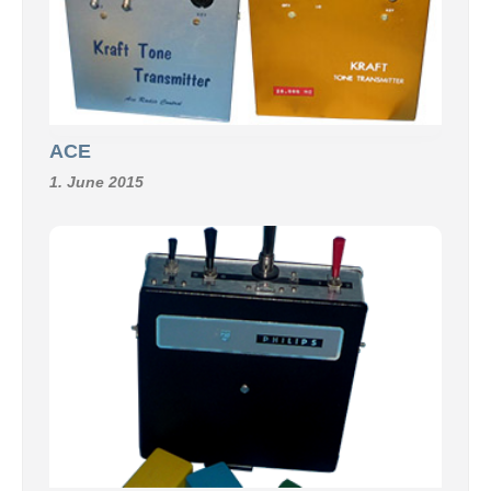
ACE
1. June 2015