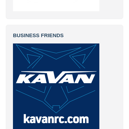
BUSINESS FRIENDS