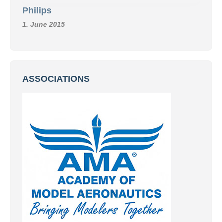
Philips
1. June 2015
ASSOCIATIONS