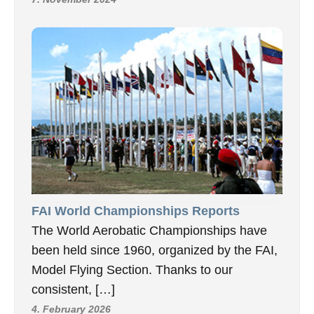
FAI World Championships Reports
The World Aerobatic Championships have
been held since 1960, organized by the FAI,
Model Flying Section. Thanks to our
consistent, […]
4. February 2026