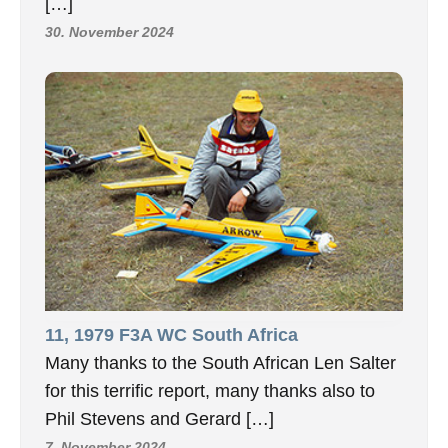
[…]
30. November 2024
11, 1979 F3A WC South Africa
Many thanks to the South African Len Salter
for this terrific report, many thanks also to
Phil Stevens and Gerard […]
7. November 2024