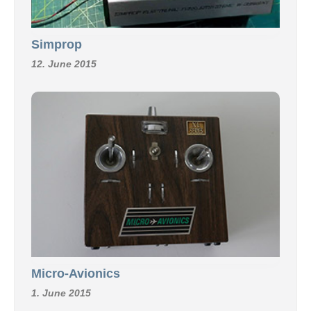
Simprop
12. June 2015
Micro-Avionics
1. June 2015