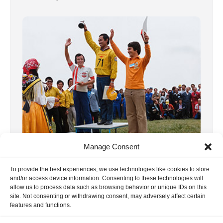
8, F3A WC 1973 Italia
Manage Consent
We already published the report on this
To provide the best experiences, we use technologies like cookies to store
world championship some time ago. In the
and/or access device information. Consenting to these technologies will
allow us to process data such as browsing behavior or unique IDs on this
meantime, we have received many more […]
site. Not consenting or withdrawing consent, may adversely affect certain
18. June 2020
features and functions.