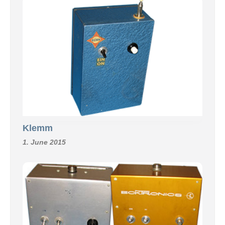
Klemm
1. June 2015