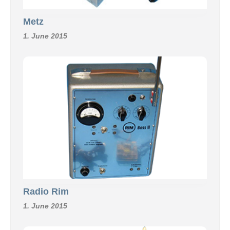
Metz
1. June 2015
Radio Rim
1. June 2015