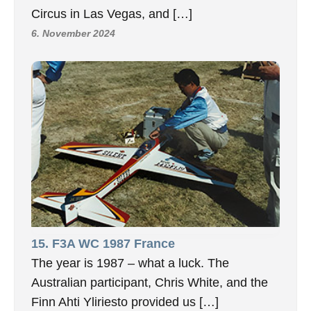
Circus in Las Vegas, and […]
6. November 2024
15. F3A WC 1987 France
The year is 1987 – what a luck. The
Australian participant, Chris White, and the
Finn Ahti Yliriesto provided us […]