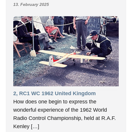
13. February 2025
2, RC1 WC 1962 United Kingdom
How does one begin to express the
wonderful experience of the 1962 World
Radio Control Championship, held at R.A.F.
Kenley […]