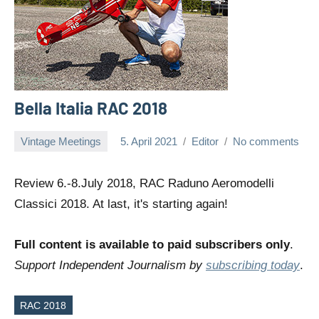
Bella Italia RAC 2018
Vintage Meetings
5. April 2021
Editor
No comments
Review 6.-8.July 2018, RAC Raduno Aeromodelli
Classici 2018. At last, it's starting again!
Full content is available to paid subscribers only
.
Support Independent Journalism by
subscribing today
.
RAC 2018
Tags