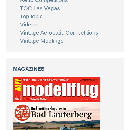
Retro Competitions
TOC Las Vegas
Top topic
Videos
Vintage Aerobatic Competitions
Vintage Meetings
MAGAZINES