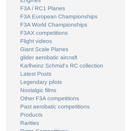
Engines
F3A / RC1 Planes
F3A European Championships
F3A World Championships
F3AX competitions
Flight videos
Giant Scale Planes
glider aerobatic aircraft
Karlheinz Schmid's RC collection
Latest Posts
Legendary pilots
Nostalgic films
Other F3A competitions
Past aerobatic competitions
Products
Rarities