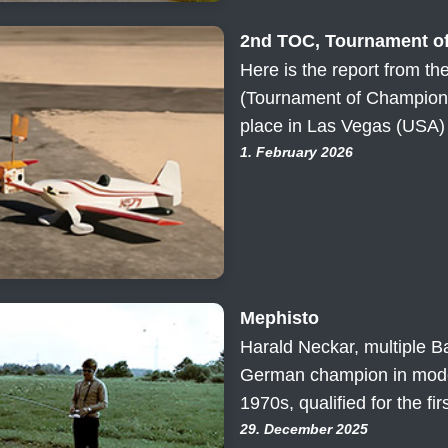
2nd TOC, Tournament o
Here is the report from t
(Tournament of Champions
place in Las Vegas (USA) 
1. February 2026
Mephisto
Harald Neckar, multiple B
German champion in model
1970s, qualified for the fi
29. December 2025