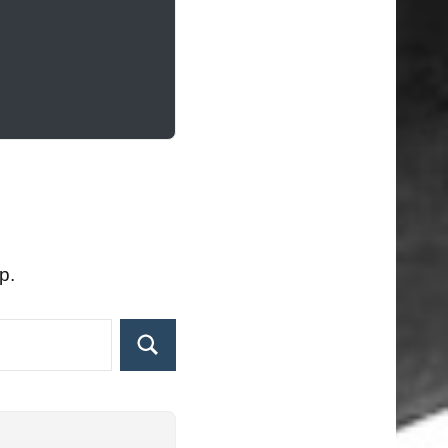
p.
Search