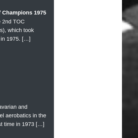
f Champions 1975
he 2nd TOC
), which took
in 1975. […]
avarian and
 aerobatics in the
rst time in 1973 […]