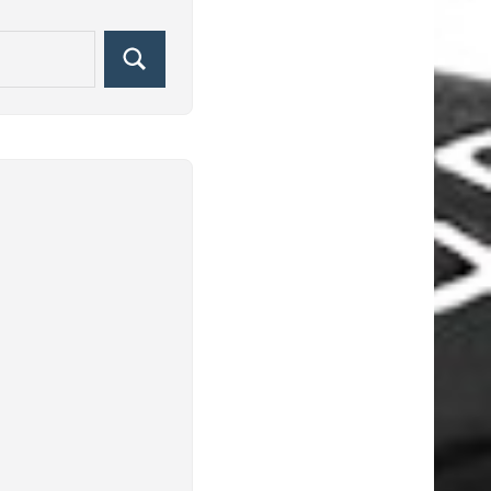
Search