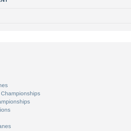
ENT
nes
 Championships
ampionships
ions
lanes