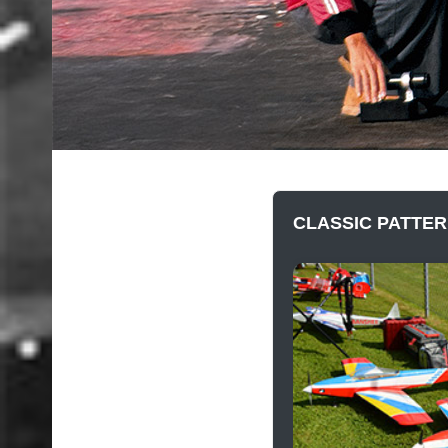
CLASSIC PATTER