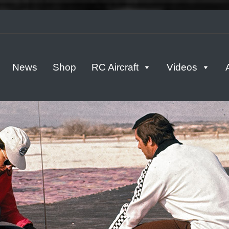
tern
News
Shop
RC Aircraft
Videos