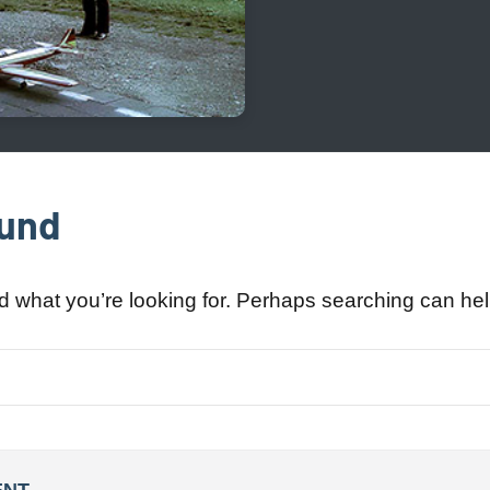
ound
nd what you’re looking for. Perhaps searching can hel