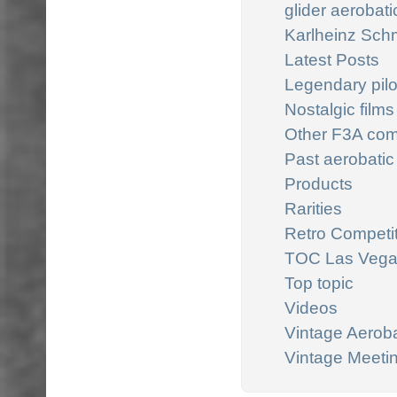
glider aerobatic
Karlheinz Schm
Latest Posts
Legendary pilo
Nostalgic films
Other F3A com
Past aerobatic
Products
Rarities
Retro Competi
TOC Las Veg
Top topic
Videos
Vintage Aeroba
Vintage Meeti