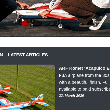
N – LATEST ARTICLES
ARF Komet ‘Acapulco Ed
F3A airplane from the 80s
with a beautiful finish. Ful
available to paid subscrib
23. March 2026