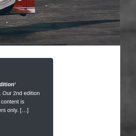
ition’
. Our 2nd edition
l content is
ers only. […]