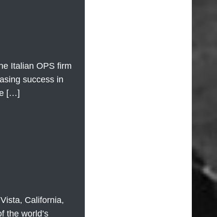
he Italian OPS firm
easing success in
ne […]
sta, California,
f the world’s