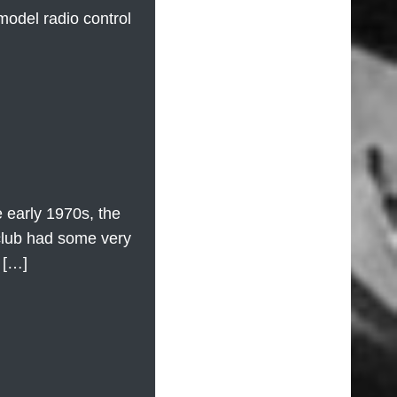
model radio control
 early 1970s, the
club had some very
 […]