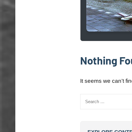
Nothing F
It seems we can’t fi
Search
for: