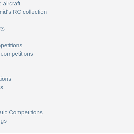
 aircraft
id's RC collection
ts
petitions
 competitions
tions
as
tic Competitions
ngs