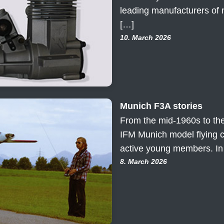
leading manufacturers of 
[…]
10. March 2026
Munich F3A stories
From the mid-1960s to the
IFM Munich model flying 
active young members. In
8. March 2026