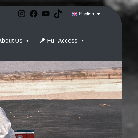
Instagram
Facebook
YouTube
TikTok
English
About Us
Full Access