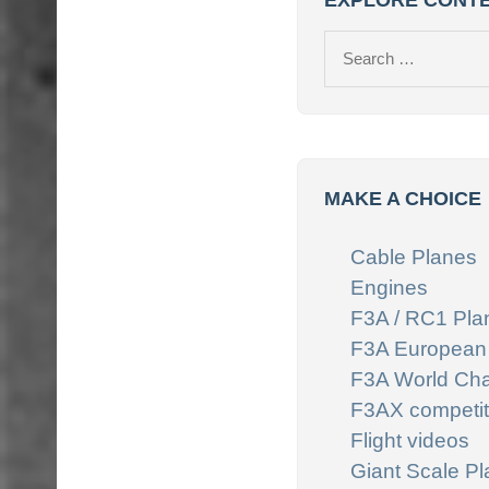
EXPLORE CONT
Search
for:
MAKE A CHOICE
Cable Planes
Engines
F3A / RC1 Pla
F3A European
F3A World Ch
F3AX competit
Flight videos
Giant Scale P