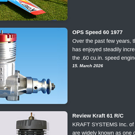
OPS Speed 60 1977
Over the past few years, t
has enjoyed steadily incr
the .60 cu.in. speed engi
15. March 2026
Review Kraft 61 R/C
KRAFT SYSTEMS Inc. of Vi
are widely known as one o