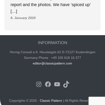
report and the photos. We have ‘spiced up’
[…]
6. January 2020
INFORMATION
Hornig Consult e.K. Heusteigstr.42 D-72127 Kusterdingen
Germany Phone : +49 155 618 16 377
editor@classicpattern.com
Instagram
Facebook
YouTube
TikTok
Copyrights © 2026 -
Classic Pattern
| All Rights Reserved -