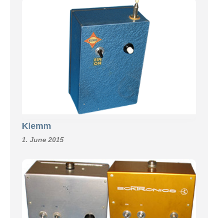
Klemm
1. June 2015