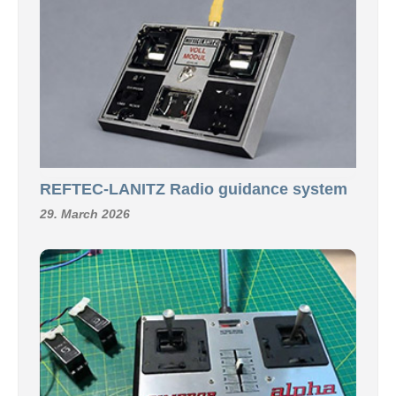
REFTEC-LANITZ Radio guidance system
29. March 2026