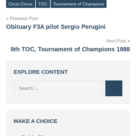
Circis Circus
TOC
Tournament of Champions
Tags
Post
Previous Post
Obituary F3A pilot Sergio Perugini
navigation
Next Post
9th TOC, Tournament of Champions 1988
EXPLORE CONTENT
Search
Search
for:
MAKE A CHOICE