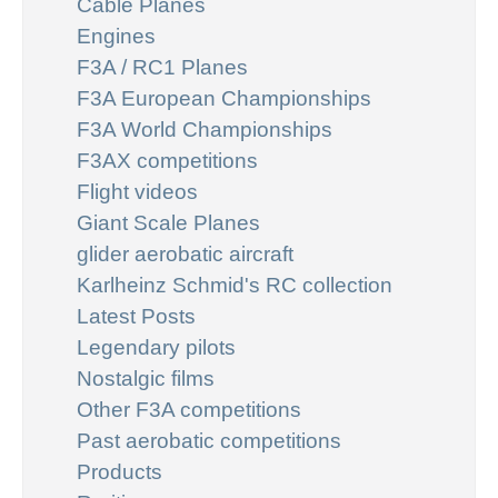
Cable Planes
Engines
F3A / RC1 Planes
F3A European Championships
F3A World Championships
F3AX competitions
Flight videos
Giant Scale Planes
glider aerobatic aircraft
Karlheinz Schmid's RC collection
Latest Posts
Legendary pilots
Nostalgic films
Other F3A competitions
Past aerobatic competitions
Products