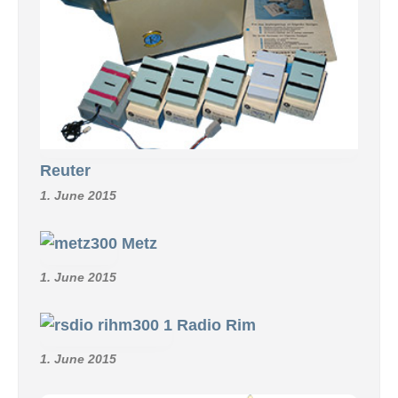
Reuter
1. June 2015
Metz
1. June 2015
Radio Rim
1. June 2015