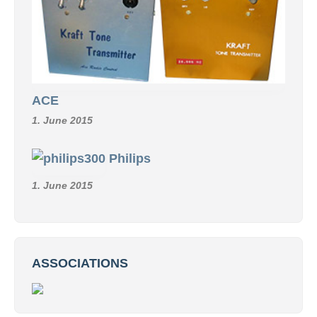
ACE
1. June 2015
Philips
1. June 2015
ASSOCIATIONS