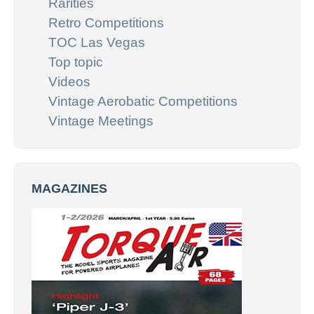
Rarities
Retro Competitions
TOC Las Vegas
Top topic
Videos
Vintage Aerobatic Competitions
Vintage Meetings
MAGAZINES