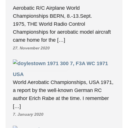
Aerobatic R/C Airplane World
Championships BERN, 8.-13.Sept.
1975, THE World Radio Control
Championships for aerobatic model aircraft
came home for the […]
27. November 2020
7, F3A WC 1971
USA
World Aerobatic Championships, USA 1971,
a report by the well-known German RC
author Erich Rabe at the time. I remember
[…]
7. January 2020