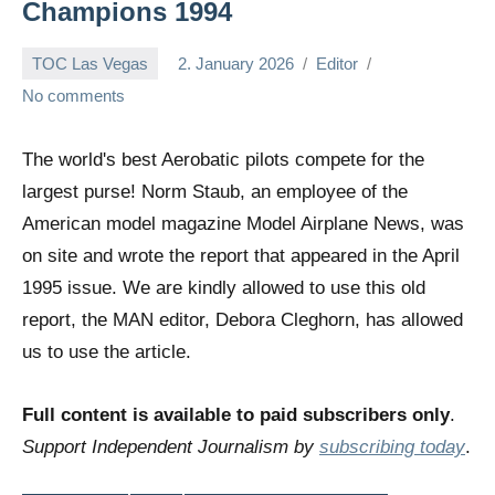
Champions 1994
TOC Las Vegas
2. January 2026
Editor
No comments
The world's best Aerobatic pilots compete for the
largest purse! Norm Staub, an employee of the
American model magazine Model Airplane News, was
on site and wrote the report that appeared in the April
1995 issue. We are kindly allowed to use this old
report, the MAN editor, Debora Cleghorn, has allowed
us to use the article.
Full content is available to paid subscribers only
.
Support Independent Journalism by
subscribing today
.