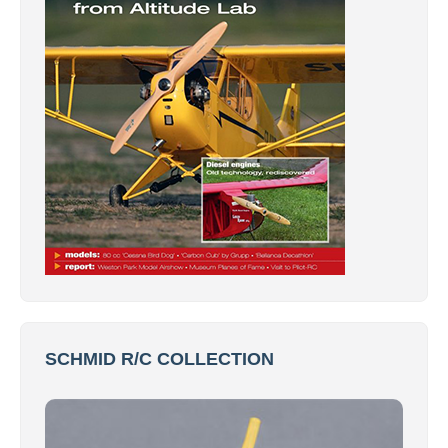
SCHMID R/C COLLECTION