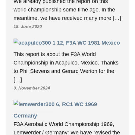
We already published the report on this
world championship some time ago. In the
meantime, we have received many more […]
18. June 2020
12, F3A WC 1981 Mexico
This report is about the F3A World
Championship in Acapulco, Mexico. Thanks
to Phil Stevens and Gerard Werion for the
[…]
9. November 2024
6, RC1 WC 1969
Germany
F3A Aerobatic World Championship 1969,
Lemwerder / Germany: We have revised the