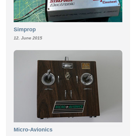
Simprop
12. June 2015
Micro-Avionics