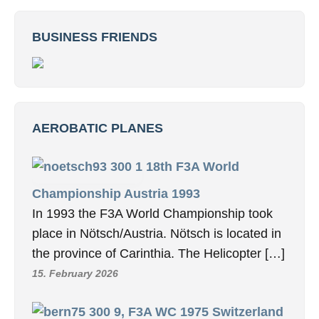
BUSINESS FRIENDS
AEROBATIC PLANES
18th F3A World
Championship Austria 1993
In 1993 the F3A World Championship took
place in Nötsch/Austria. Nötsch is located in
the province of Carinthia. The Helicopter […]
15. February 2026
9, F3A WC 1975 Switzerland