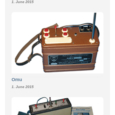
1. June 2015
Omu
1. June 2015