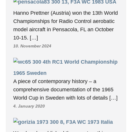
13, F3A WC 1983 USA
Hanno Prettner (Austria) won the 13th World
Championships for Radio Control aerobatic
model aircraft in Pensacola, FL an October
10-15. […]
10. November 2024
4th RC1 World Championship
1965 Sweden
A piece of contemporary history – a
comprehensive documentation of the 1965
World Cup in Sweden with lots of details […]
4. January 2020
8, F3A WC 1973 Italia