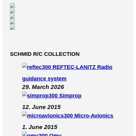
SCHMID R/C COLLECTION
REFTEC-LANITZ Radio
guidance system
29. March 2026
Simprop
12. June 2015
Micro-Avionics
1. June 2015
Omu