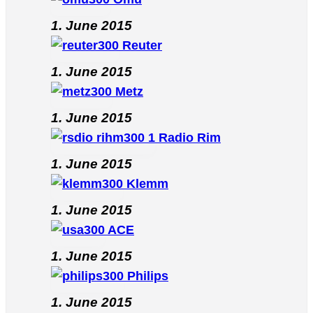
1. June 2015
Reuter
1. June 2015
Metz
1. June 2015
Radio Rim
1. June 2015
Klemm
1. June 2015
ACE
1. June 2015
Philips
1. June 2015