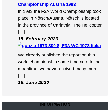
Championship Austria 1993
In 1993 the F3A World Championship took
place in Nötsch/Austria. Nötsch is located
in the province of Carinthia. The Helicopter
[…]
15. February 2026
8, F3A WC 1973 Italia
We already published the report on this
world championship some time ago. In the
meantime, we have received many more
[…]
18. June 2020
INFORMATION