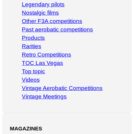
Legendary pilots
Nostalgic films
Other F3A competitions
Past aerobatic competitions
Products
Rarities
Retro Competitions
TOC Las Vegas
Top topic
Videos
Vintage Aerobatic Competitions
Vintage Meetings
MAGAZINES