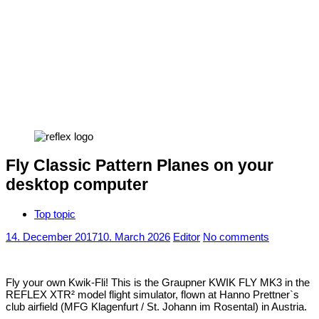
Fly Classic Pattern Planes on your
desktop computer
Top topic
14. December 2017
10. March 2026
Editor
No comments
Fly your own Kwik-Fli! This is the Graupner KWIK FLY MK3 in the
REFLEX XTR² model flight simulator, flown at Hanno Prettner`s
club airfield (MFG Klagenfurt / St. Johann im Rosental) in Austria.