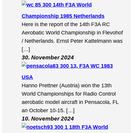
14th F3A World
Championship 1985 Netherlands
Here is the report of the 14th F3A RC
Aerobatic World Championship in Flevohof
/ Netherlands. Ernst Peter Kattelmann was
[…]
30. November 2024
13, F3A WC 1983
USA
Hanno Prettner (Austria) won the 13th
World Championships for Radio Control
aerobatic model aircraft in Pensacola, FL
an October 10-15. […]
10. November 2024
18th F3A World