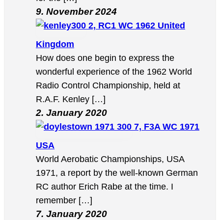
9. November 2024
2, RC1 WC 1962 United
Kingdom
How does one begin to express the
wonderful experience of the 1962 World
Radio Control Championship, held at
R.A.F. Kenley […]
2. January 2020
7, F3A WC 1971
USA
World Aerobatic Championships, USA
1971, a report by the well-known German
RC author Erich Rabe at the time. I
remember […]
7. January 2020