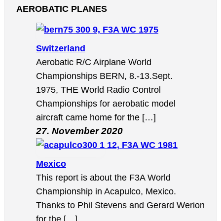
AEROBATIC PLANES
9, F3A WC 1975
Switzerland
Aerobatic R/C Airplane World
Championships BERN, 8.-13.Sept.
1975, THE World Radio Control
Championships for aerobatic model
aircraft came home for the […]
27. November 2020
12, F3A WC 1981
Mexico
This report is about the F3A World
Championship in Acapulco, Mexico.
Thanks to Phil Stevens and Gerard Werion
for the […]