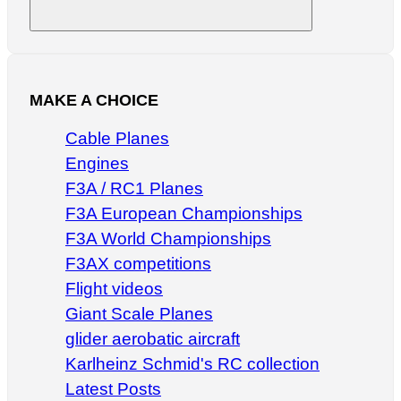
Search
MAKE A CHOICE
Cable Planes
Engines
F3A / RC1 Planes
F3A European Championships
F3A World Championships
F3AX competitions
Flight videos
Giant Scale Planes
glider aerobatic aircraft
Karlheinz Schmid's RC collection
Latest Posts