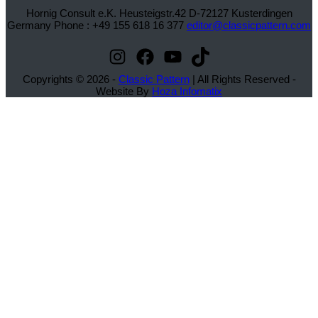
Hornig Consult e.K. Heusteigstr.42 D-72127 Kusterdingen
Germany Phone : +49 155 618 16 377
editor@classicpattern.com
Instagram
Facebook
YouTube
TikTok
Copyrights © 2026 -
Classic Pattern
| All Rights Reserved -
Website By
Hoza Infomatix