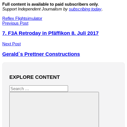
Full content is available to paid subscribers only
.
Support Independent Journalism by
subscribing today
.
Tags
Reflex Flightsimulator
Post
Previous Post
navigation
7. F3A Retroday in Pfäffikon 8. Juli 2017
Next Post
Gerald`s Prettner Constructions
EXPLORE CONTENT
Search
for: