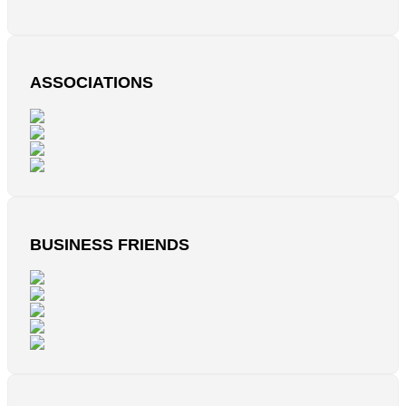
ASSOCIATIONS
BUSINESS FRIENDS