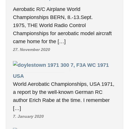
Aerobatic R/C Airplane World
Championships BERN, 8.-13.Sept.
1975, THE World Radio Control
Championships for aerobatic model aircraft
came home for the […]
27. November 2020
7, F3A WC 1971
USA
World Aerobatic Championships, USA 1971,
a report by the well-known German RC
author Erich Rabe at the time. I remember
[…]
7. January 2020