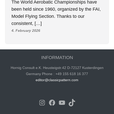
The World Aerobatic Championships have
been held since 1960, organized by the FAI,
Model Flying Section. Thanks to our
consistent, […]
4. February 2026
INFORMATION
Hornig Consult e.K. Heusteigstr.42 D-72127 Kusterdingen
Germany Phone : +49 155 618 16 377
editor@classicpattern.com
Instagram
Facebook
YouTube
TikTok