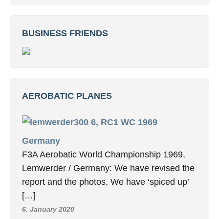
BUSINESS FRIENDS
AEROBATIC PLANES
6, RC1 WC 1969
Germany
F3A Aerobatic World Championship 1969,
Lemwerder / Germany: We have revised the
report and the photos. We have ‘spiced up’
[…]
6. January 2020