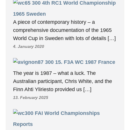
4th RC1 World Championship
1965 Sweden
A piece of contemporary history – a
comprehensive documentation of the 1965
World Cup in Sweden with lots of details […]
4. January 2020
15. F3A WC 1987 France
The year is 1987 – what a luck. The
Australian participant, Chris White, and the
Finn Ahti Yliriesto provided us […]
13. February 2025
FAI World Championships
Reports