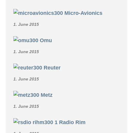
Micro-Avionics
1. June 2015
Omu
1. June 2015
Reuter
1. June 2015
Metz
1. June 2015
Radio Rim