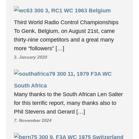
3, RC1 WC 1963 Belgium
Third World Radio Control Championships
To Genk, Belgium, on August 21st, came
thirty-nine competitors and a great many
more “followers” […]
3. January 2020
11, 1979 F3A WC
South Africa
Many thanks to the South African Len Salter
for this terrific report, many thanks also to
Phil Stevens and Gerard […]
7. November 2024
9, F3A WC 1975 Switzerland