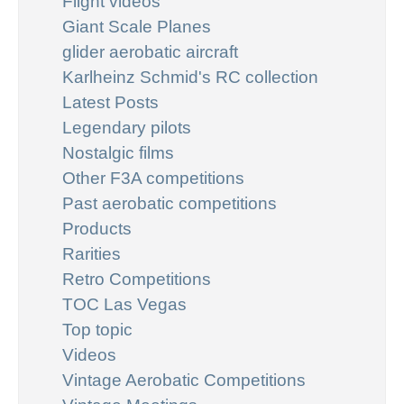
Flight videos
Giant Scale Planes
glider aerobatic aircraft
Karlheinz Schmid's RC collection
Latest Posts
Legendary pilots
Nostalgic films
Other F3A competitions
Past aerobatic competitions
Products
Rarities
Retro Competitions
TOC Las Vegas
Top topic
Videos
Vintage Aerobatic Competitions