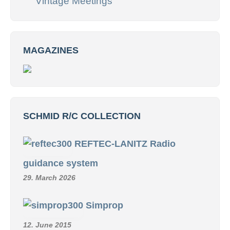
Vintage Meetings
MAGAZINES
SCHMID R/C COLLECTION
REFTEC-LANITZ Radio
guidance system
29. March 2026
Simprop
12. June 2015