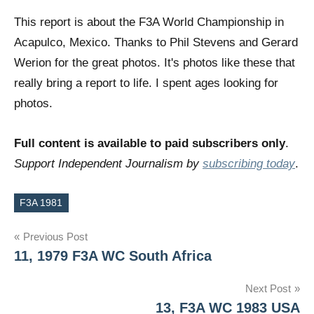
This report is about the F3A World Championship in
Acapulco, Mexico. Thanks to Phil Stevens and Gerard
Werion for the great photos. It's photos like these that
really bring a report to life. I spent ages looking for
photos.
Full content is available to paid subscribers only
.
Support Independent Journalism by
subscribing today
.
F3A 1981
Tags
Post
Previous Post
11, 1979 F3A WC South Africa
navigation
Next Post
13, F3A WC 1983 USA