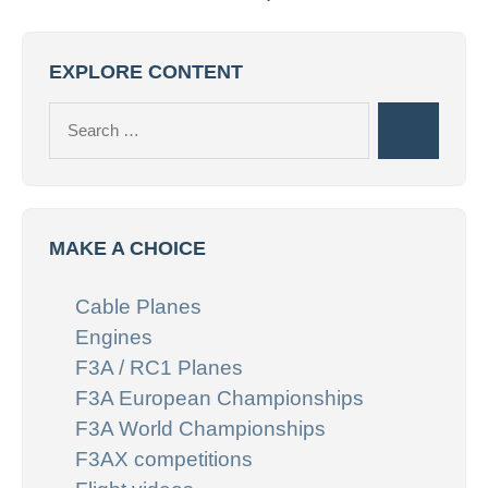
EXPLORE CONTENT
Search
Search
for:
MAKE A CHOICE
Cable Planes
Engines
F3A / RC1 Planes
F3A European Championships
F3A World Championships
F3AX competitions