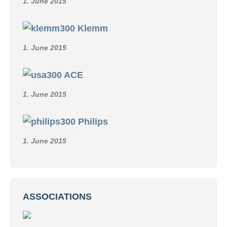
1. June 2015
Klemm
1. June 2015
ACE
1. June 2015
Philips
1. June 2015
ASSOCIATIONS