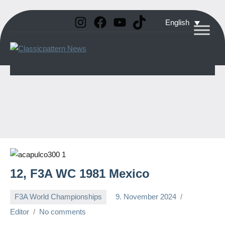
Instagram
Facebook
YouTube
TikTok
Skip
English
to
Classicpattern
All
content
Information
News
About
Vintage
Aerobatic
Planes
12, F3A WC 1981 Mexico
F3A World Championships
9. November 2024
Editor
No comments