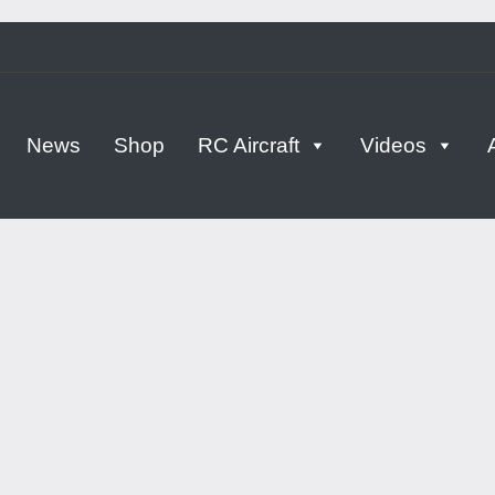
tern
News
Shop
RC Aircraft
Videos