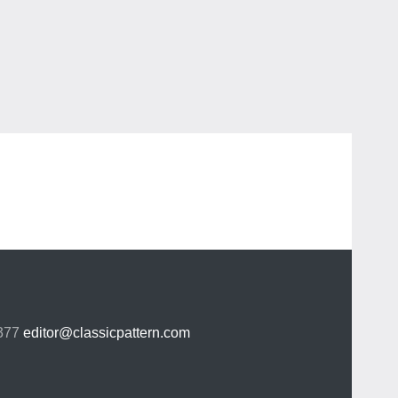
 377
editor@classicpattern.com