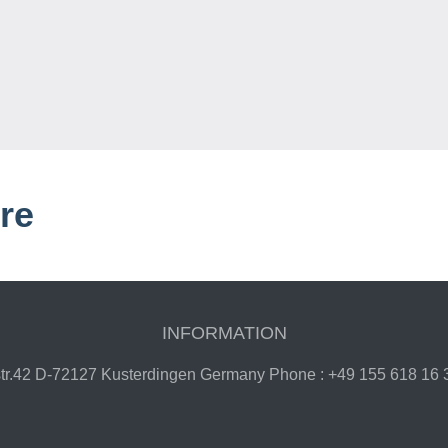
re
INFORMATION
gstr.42 D-72127 Kusterdingen Germany Phone : +49 155 618 16