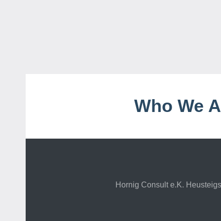
Who We A
Hornig Consult e.K. Heustei