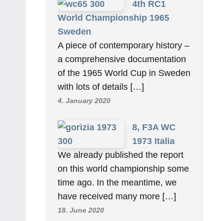
4th RC1
World Championship 1965
Sweden
A piece of contemporary history –
a comprehensive documentation
of the 1965 World Cup in Sweden
with lots of details […]
4. January 2020
8, F3A WC
1973 Italia
We already published the report
on this world championship some
time ago. In the meantime, we
have received many more […]
18. June 2020