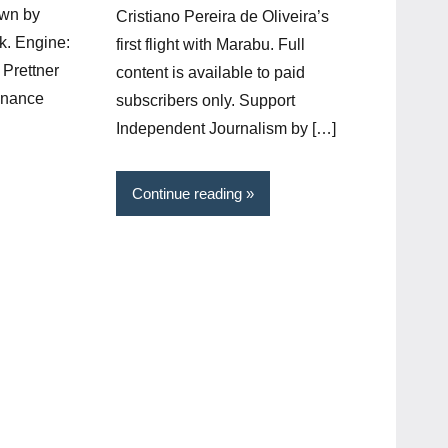
own by
Cristiano Pereira de Oliveira’s
k. Engine:
first flight with Marabu. Full
Prettner
content is available to paid
onance
subscribers only. Support
Independent Journalism by […]
Continue reading