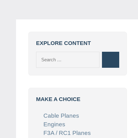
EXPLORE CONTENT
Search
Search
for:
MAKE A CHOICE
Cable Planes
Engines
F3A / RC1 Planes