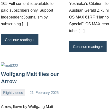
165 Full content is available to
Yoshioka’s Citation, fl
paid subscribers only. Support
Austrian Gerald Zikulni
Independent Journalism by
OS MAX 61RF “Hanno 
subscribing […]
Special”, OS MAX res
tube, […]
Continue reading
Continue reading
Wolfgang Matt flies our
Arrow
Flight videos
21. February 2025
Editor
No
comments
Arrow, flown by Wolfgang Matt