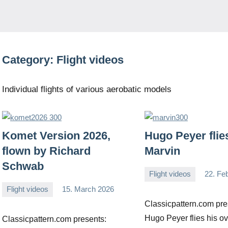
Category:
Flight videos
Individual flights of various aerobatic models
Komet Version 2026,
Hugo Peyer flie
flown by Richard
Marvin
Schwab
Flight videos
22. Fe
Editor
No
Flight videos
15. March 2026
comments
Editor
No
Classicpattern.com pre
comments
Hugo Peyer flies his ov
Classicpattern.com presents: