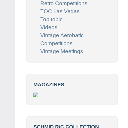
Retro Competitions
TOC Las Vegas
Top topic
Videos
Vintage Aerobatic
Competitions
Vintage Meetings
MAGAZINES
SCHMID R/C COLLECTION