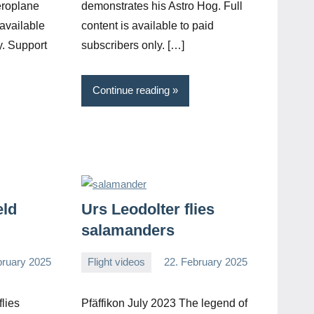
eroplane
demonstrates his Astro Hog. Full
 available
content is available to paid
y. Support
subscribers only. […]
Continue reading
eld
Urs Leodolter flies
salamanders
bruary 2025
Flight videos
22. February 2025
Editor
No
comments
lies
Pfäffikon July 2023 The legend of