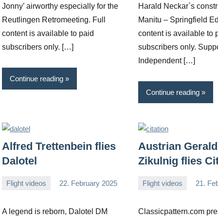
Jonny’ airworthy especially for the
Harald Neckar`s constr
Reutlingen Retromeeting. Full
Manitu – Springfield Ed
content is available to paid
content is available to 
subscribers only. […]
subscribers only. Supp
Independent […]
Continue reading
Continue reading
Alfred Trettenbein flies
Austrian Gerald
Dalotel
Zikulnig flies Ci
Flight videos
22. February 2025
Flight videos
21. Fe
Editor
No
Editor
No
comments
comments
A legend is reborn, Dalotel DM
Classicpattern.com pre