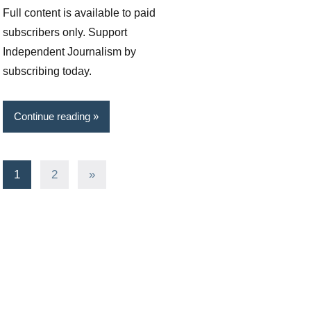
Full content is available to paid
subscribers only. Support
Independent Journalism by
subscribing today.
Continue reading
Posts
Next
1
2
»
Posts
pagination