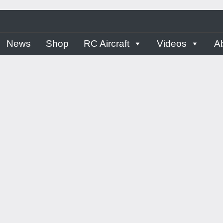
ern
News
Shop
RC Aircraft
Videos
A