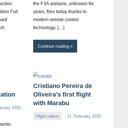
uction
the F3A airplane, unknown for
ition Full
years, flies today thanks to
paid
modern remote control
ort
technology. […]
Continue reading
Cristiano Pereira de
tation
Oliveira’s first flight
with Marabu
bruary 2025
Flight videos
21. February 2025
Editor
No
sents:
comments