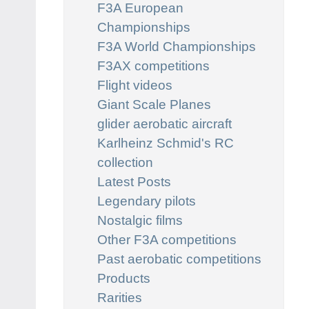
F3A European
Championships
F3A World Championships
F3AX competitions
Flight videos
Giant Scale Planes
glider aerobatic aircraft
Karlheinz Schmid's RC
collection
Latest Posts
Legendary pilots
Nostalgic films
Other F3A competitions
Past aerobatic competitions
Products
Rarities