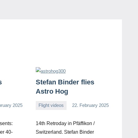
s
Stefan Binder flies
Astro Hog
bruary 2025
Flight videos
22. February 2025
Editor
No
comments
sents:
14th Retroday in Pfäffikon /
er 40-
Switzerland. Stefan Binder