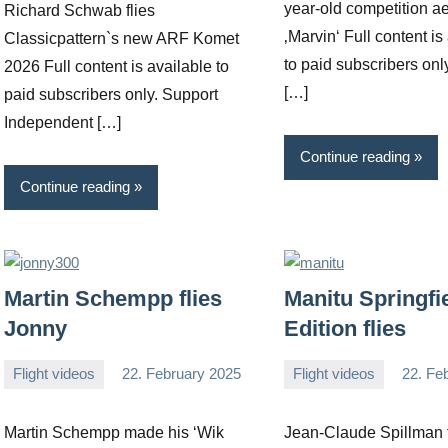
year-old competition a
Richard Schwab flies
‚Marvin‘ Full content is
Classicpattern`s new ARF Komet
to paid subscribers onl
2026 Full content is available to
[…]
paid subscribers only. Support
Independent […]
Continue reading
Continue reading
Martin Schempp flies
Manitu Springfi
Jonny
Edition flies
Flight videos
22. February 2025
Flight videos
22. Fe
Editor
No
Editor
No
comments
comments
Martin Schempp made his ‘Wik
Jean-Claude Spillman f