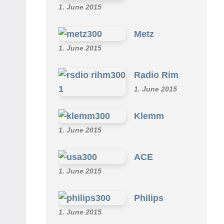
1. June 2015
Metz
1. June 2015
Radio Rim
1. June 2015
Klemm
1. June 2015
ACE
1. June 2015
Philips
1. June 2015