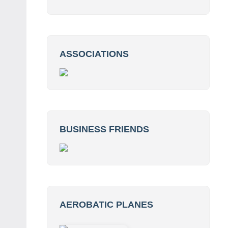
ASSOCIATIONS
BUSINESS FRIENDS
AEROBATIC PLANES