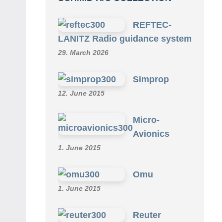
REFTEC-
LANITZ Radio guidance system
29. March 2026
Simprop
12. June 2015
Micro-
Avionics
1. June 2015
Omu
1. June 2015
Reuter