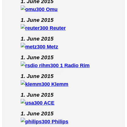
1. June 2015
Omu
1. June 2015
Reuter
1. June 2015
Metz
1. June 2015
Radio Rim
1. June 2015
Klemm
1. June 2015
ACE
1. June 2015
Philips