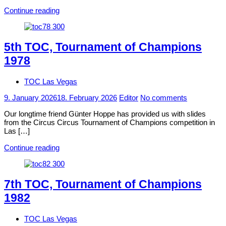
Continue reading
5th TOC, Tournament of Champions
1978
TOC Las Vegas
9. January 2026
18. February 2026
Editor
No comments
Our longtime friend Günter Hoppe has provided us with slides
from the Circus Circus Tournament of Champions competition in
Las […]
Continue reading
7th TOC, Tournament of Champions
1982
TOC Las Vegas