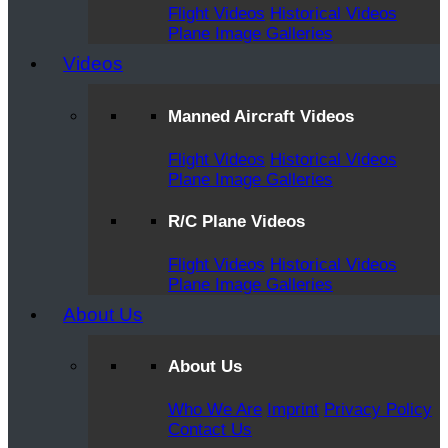
Flight Videos
Historical Videos
Plane Image Galleries
Videos
Manned Aircraft Videos
Flight Videos
Historical Videos
Plane Image Galleries
R/C Plane Videos
Flight Videos
Historical Videos
Plane Image Galleries
About Us
About Us
Who We Are
Imprint
Privacy Policy
Contact Us