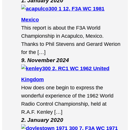
1. January 2020
12, F3A WC 1981
Mexico
This report is about the F3A World
Championship in Acapulco, Mexico.
Thanks to Phil Stevens and Gerard Werion
for the […]
9. November 2024
2, RC1 WC 1962 United
Kingdom
How does one begin to express the
wonderful experience of the 1962 World
Radio Control Championship, held at
R.A.F. Kenley […]
2. January 2020
7, F3A WC 1971