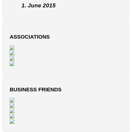
1. June 2015
ASSOCIATIONS
BUSINESS FRIENDS