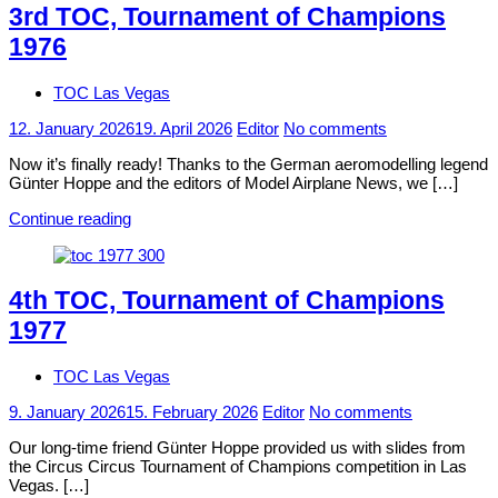
3rd TOC, Tournament of Champions
1976
TOC Las Vegas
12. January 2026
19. April 2026
Editor
No comments
Now it’s finally ready! Thanks to the German aeromodelling legend
Günter Hoppe and the editors of Model Airplane News, we […]
Continue reading
4th TOC, Tournament of Champions
1977
TOC Las Vegas
9. January 2026
15. February 2026
Editor
No comments
Our long-time friend Günter Hoppe provided us with slides from
the Circus Circus Tournament of Champions competition in Las
Vegas. […]