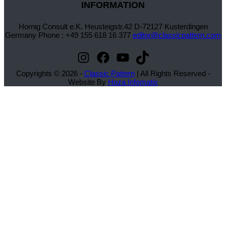
INFORMATION
Hornig Consult e.K. Heusteigstr.42 D-72127 Kusterdingen
Germany Phone : +49 155 618 16 377
editor@classicpattern.com
Instagram
Facebook
YouTube
TikTok
Copyrights © 2026 -
Classic Pattern
| All Rights Reserved -
Website By
Hoza Infomatix