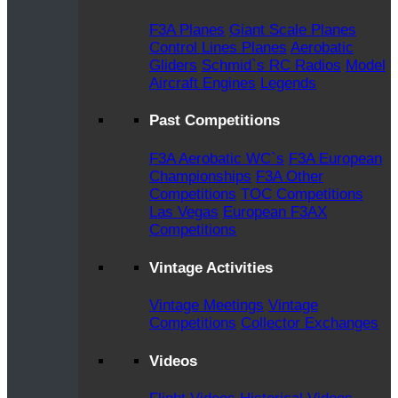
F3A Planes
Giant Scale Planes
Control Lines Planes
Aerobatic
Gliders
Schmid`s RC Radios
Model
Aircraft Engines
Legends
Past Competitions
F3A Aerobatic WC`s
F3A European
Championships
F3A Other
Competitions
TOC Competitions
Las Vegas
European F3AX
Competitions
Vintage Activities
Vintage Meetings
Vintage
Competitions
Collector Exchanges
Videos