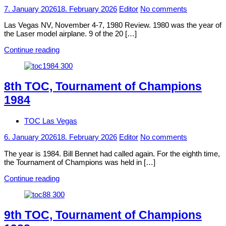
7. January 2026
18. February 2026
Editor
No comments
Las Vegas NV, November 4-7, 1980 Review. 1980 was the year of
the Laser model airplane. 9 of the 20 […]
Continue reading
8th TOC, Tournament of Champions
1984
TOC Las Vegas
6. January 2026
18. February 2026
Editor
No comments
The year is 1984. Bill Bennet had called again. For the eighth time,
the Tournament of Champions was held in […]
Continue reading
9th TOC, Tournament of Champions