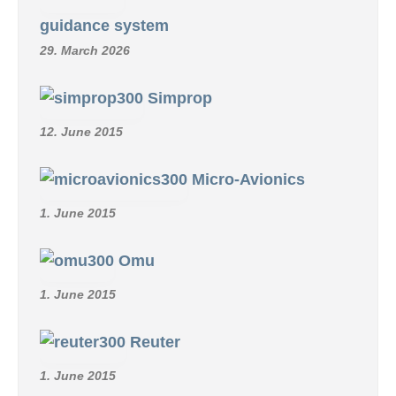
guidance system
29. March 2026
Simprop
12. June 2015
Micro-Avionics
1. June 2015
Omu
1. June 2015
Reuter
1. June 2015