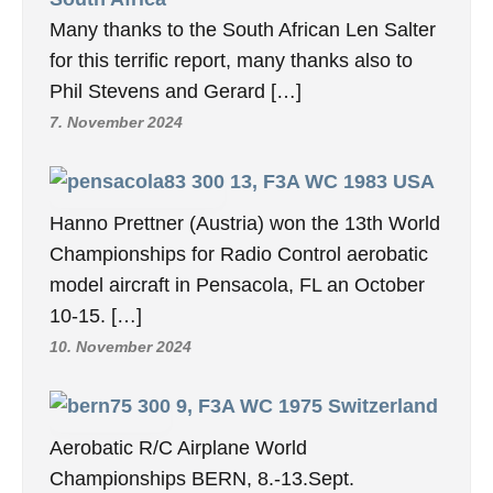
Many thanks to the South African Len Salter
for this terrific report, many thanks also to
Phil Stevens and Gerard […]
7. November 2024
13, F3A WC 1983 USA
Hanno Prettner (Austria) won the 13th World
Championships for Radio Control aerobatic
model aircraft in Pensacola, FL an October
10-15. […]
10. November 2024
9, F3A WC 1975 Switzerland
Aerobatic R/C Airplane World
Championships BERN, 8.-13.Sept.