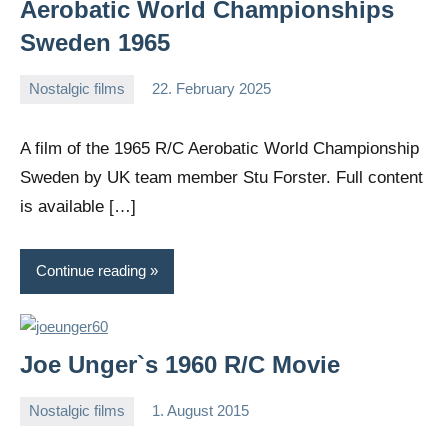
Aerobatic World Championships
Sweden 1965
Nostalgic films
22. February 2025
Editor
No
comments
A film of the 1965 R/C Aerobatic World Championship
Sweden by UK team member Stu Forster. Full content
is available […]
Continue reading
Joe Unger`s 1960 R/C Movie
Nostalgic films
1. August 2015
Editor
No