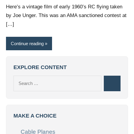
comments
Here’s a vintage film of early 1960’s RC flying taken
by Joe Unger. This was an AMA sanctioned contest at
[…]
Continue reading
EXPLORE CONTENT
Search
Search
for:
MAKE A CHOICE
Cable Planes