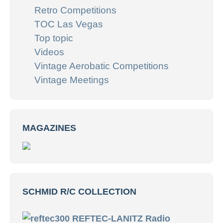
Retro Competitions
TOC Las Vegas
Top topic
Videos
Vintage Aerobatic Competitions
Vintage Meetings
MAGAZINES
SCHMID R/C COLLECTION
REFTEC-LANITZ Radio