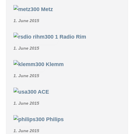
Metz
1. June 2015
Radio Rim
1. June 2015
Klemm
1. June 2015
ACE
1. June 2015
Philips
1. June 2015