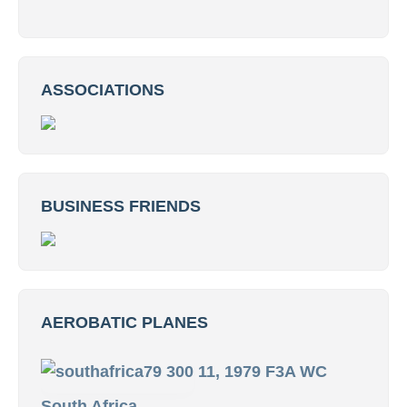
ASSOCIATIONS
BUSINESS FRIENDS
AEROBATIC PLANES
11, 1979 F3A WC
South Africa