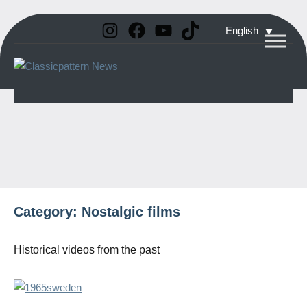
Instagram
Facebook
YouTube
TikTok
Skip
English
to
Classicpattern
All
content
Information
News
About
Vintage
Aerobatic
Planes
Category:
Nostalgic films
Historical videos from the past