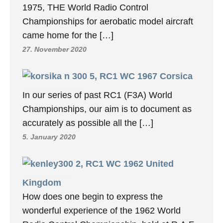
1975, THE World Radio Control
Championships for aerobatic model aircraft
came home for the […]
27. November 2020
5, RC1 WC 1967 Corsica
In our series of past RC1 (F3A) World
Championships, our aim is to document as
accurately as possible all the […]
5. January 2020
2, RC1 WC 1962 United
Kingdom
How does one begin to express the
wonderful experience of the 1962 World