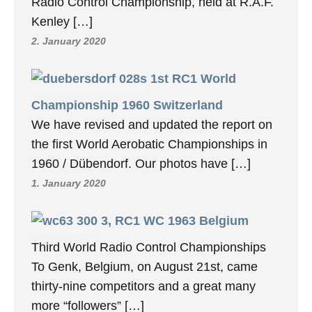
Radio Control Championship, held at R.A.F.
Kenley […]
2. January 2020
1st RC1 World
Championship 1960 Switzerland
We have revised and updated the report on
the first World Aerobatic Championships in
1960 / Dübendorf. Our photos have […]
1. January 2020
3, RC1 WC 1963 Belgium
Third World Radio Control Championships
To Genk, Belgium, on August 21st, came
thirty-nine competitors and a great many
more “followers” […]