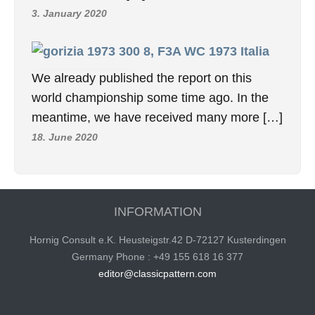
3. January 2020
8, F3A WC 1973 Italia
We already published the report on this
world championship some time ago. In the
meantime, we have received many more […]
18. June 2020
INFORMATION
Hornig Consult e.K. Heusteigstr.42 D-72127 Kusterdingen
Germany Phone : +49 155 618 16 377
editor@classicpattern.com