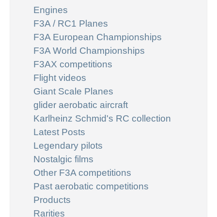
Engines
F3A / RC1 Planes
F3A European Championships
F3A World Championships
F3AX competitions
Flight videos
Giant Scale Planes
glider aerobatic aircraft
Karlheinz Schmid's RC collection
Latest Posts
Legendary pilots
Nostalgic films
Other F3A competitions
Past aerobatic competitions
Products
Rarities