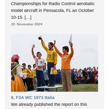
Championships for Radio Control aerobatic
model aircraft in Pensacola, FL an October
10-15. […]
10. November 2024
8, F3A WC 1973 Italia
We already published the report on this