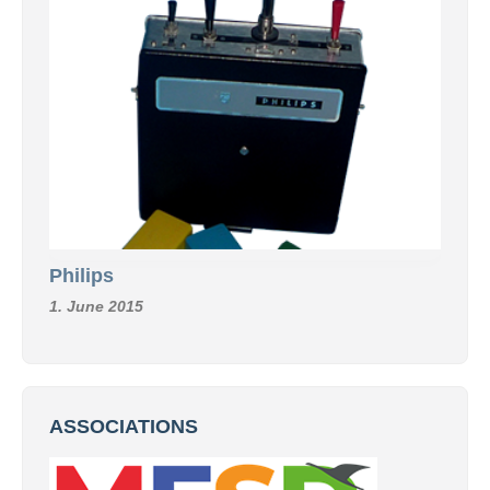
Philips
1. June 2015
ASSOCIATIONS