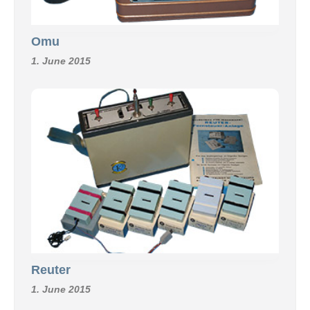
Omu
1. June 2015
Reuter
1. June 2015