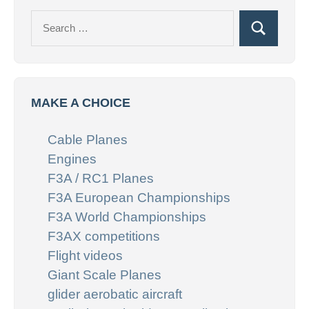
Search
Search
for:
MAKE A CHOICE
Cable Planes
Engines
F3A / RC1 Planes
F3A European Championships
F3A World Championships
F3AX competitions
Flight videos
Giant Scale Planes
glider aerobatic aircraft