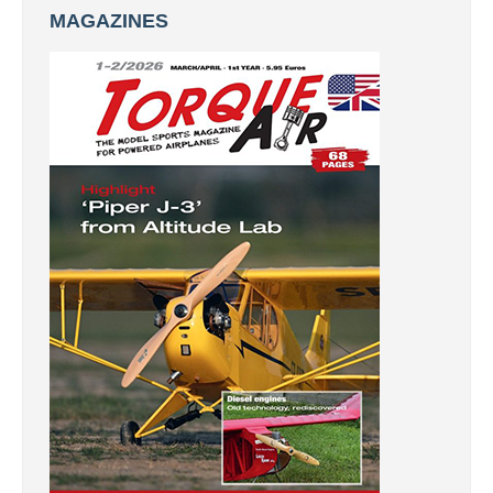
MAGAZINES