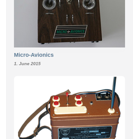
Micro-Avionics
1. June 2015