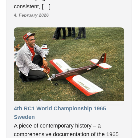
consistent, […]
4. February 2026
4th RC1 World Championship 1965
Sweden
A piece of contemporary history – a
comprehensive documentation of the 1965