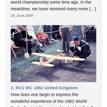
world championship some time ago. In the
meantime, we have received many more […]
18. June 2020
2, RC1 WC 1962 United Kingdom
How does one begin to express the
wonderful experience of the 1962 World