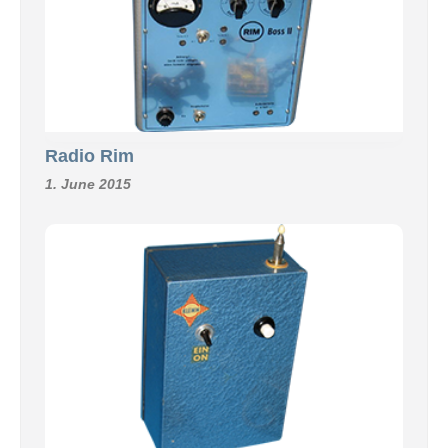
Radio Rim
1. June 2015