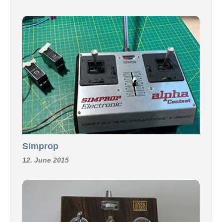
Simprop
12. June 2015