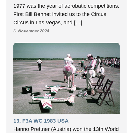
1977 was the year of aerobatic competitions.
First Bill Bennet invited us to the Circus
Circus in Las Vegas, and […]
6. November 2024
13, F3A WC 1983 USA
Hanno Prettner (Austria) won the 13th World