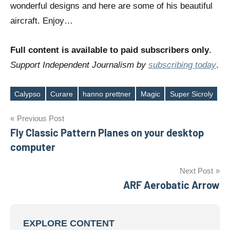
wonderful designs and here are some of his beautiful
aircraft. Enjoy…
Full content is available to paid subscribers only
.
Support Independent Journalism by
subscribing today
.
Calypso
Curare
hanno prettner
Magic
Super Sicroly
Tags
Post
Previous Post
Fly Classic Pattern Planes on your desktop
navigation
computer
Next Post
ARF Aerobatic Arrow
EXPLORE CONTENT