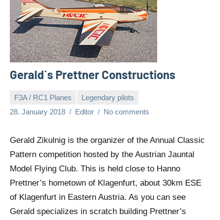
Gerald`s Prettner Constructions
F3A / RC1 Planes
Legendary pilots
28. January 2018
Editor
No comments
Gerald Zikulnig is the organizer of the Annual Classic
Pattern competition hosted by the Austrian Jauntal
Model Flying Club. This is held close to Hanno
Prettner’s hometown of Klagenfurt, about 30km ESE
of Klagenfurt in Eastern Austria. As you can see
Gerald specializes in scratch building Prettner’s