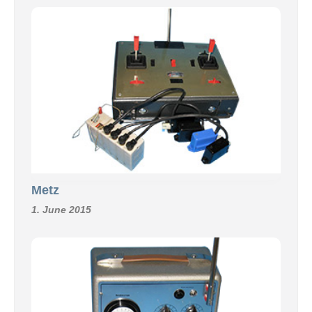
Metz
1. June 2015