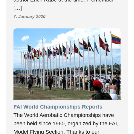
[…]
7. January 2020
FAI World Championships Reports
The World Aerobatic Championships have
been held since 1960, organized by the FAI,
Model Flying Section. Thanks to our