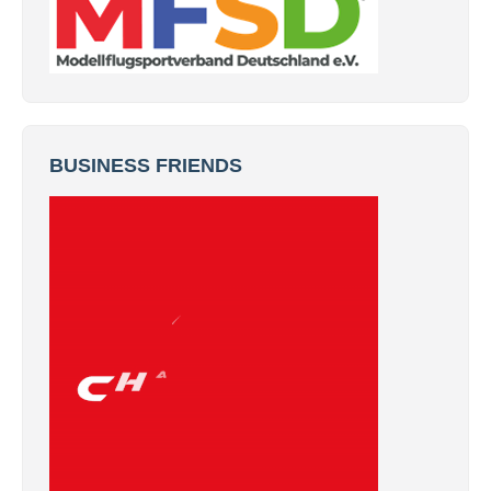
BUSINESS FRIENDS