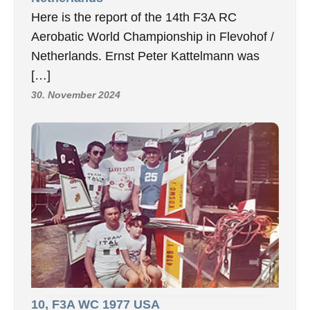
Here is the report of the 14th F3A RC
Aerobatic World Championship in Flevohof /
Netherlands. Ernst Peter Kattelmann was
[…]
30. November 2024
10, F3A WC 1977 USA