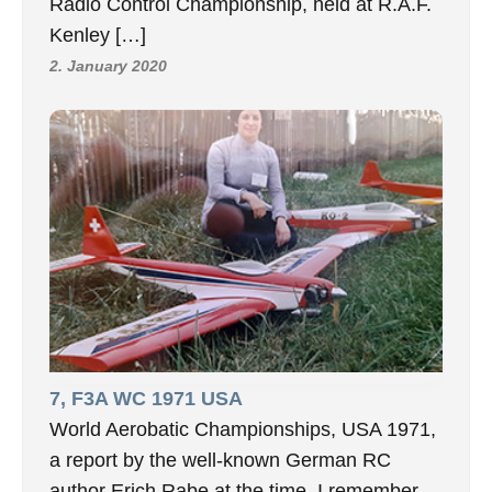
Radio Control Championship, held at R.A.F.
Kenley […]
2. January 2020
7, F3A WC 1971 USA
World Aerobatic Championships, USA 1971,
a report by the well-known German RC
author Erich Rabe at the time. I remember