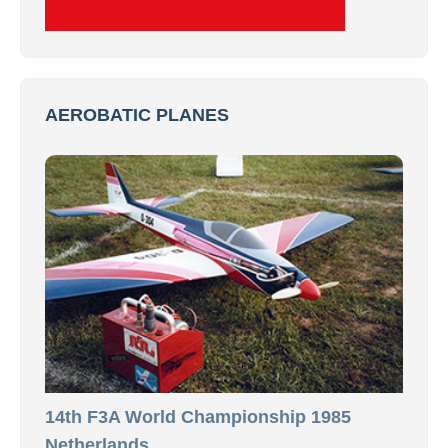
AEROBATIC PLANES
14th F3A World Championship 1985
Netherlands