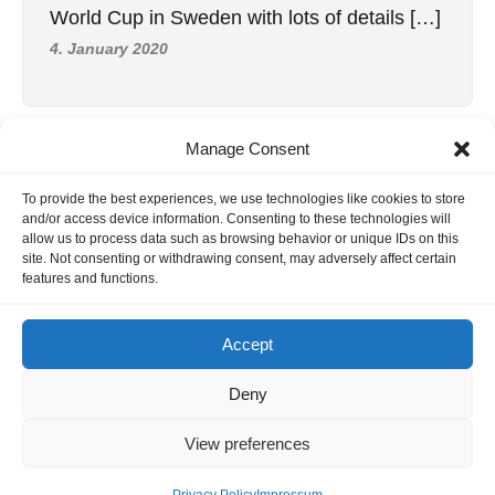
World Cup in Sweden with lots of details […]
4. January 2020
Manage Consent
INFORMATION
To provide the best experiences, we use technologies like cookies to store
Hornig Consult e.K. Heusteigstr.42 D-72127 Kusterdingen
and/or access device information. Consenting to these technologies will
Germany Phone : +49 155 618 16 377
allow us to process data such as browsing behavior or unique IDs on this
site. Not consenting or withdrawing consent, may adversely affect certain
editor@classicpattern.com
features and functions.
Accept
Instagram
Facebook
YouTube
TikTok
Deny
Copyrights © 2026 -
Classic Pattern
| All Rights Reserved -
View preferences
Website By
Hoza Infomatix