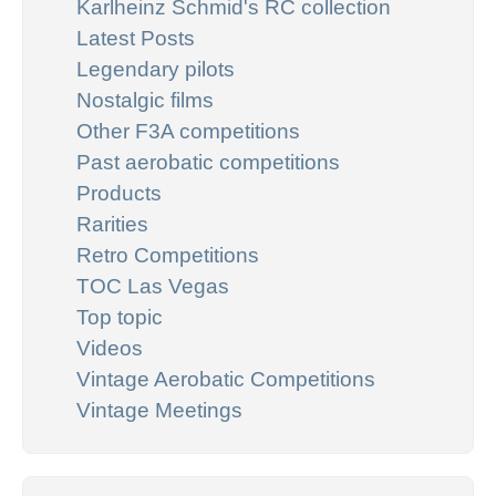
Karlheinz Schmid's RC collection
Latest Posts
Legendary pilots
Nostalgic films
Other F3A competitions
Past aerobatic competitions
Products
Rarities
Retro Competitions
TOC Las Vegas
Top topic
Videos
Vintage Aerobatic Competitions
Vintage Meetings