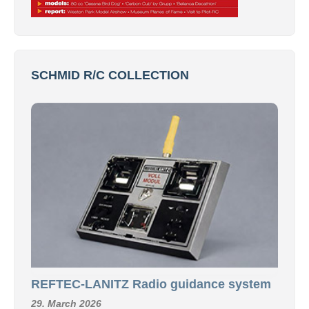
SCHMID R/C COLLECTION
REFTEC-LANITZ Radio guidance system
29. March 2026