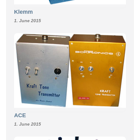
Klemm
1. June 2015
ACE
1. June 2015