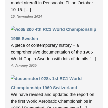
model aircraft in Pensacola, FL an October
10-15. […]
10. November 2024
4th RC1 World Championship
1965 Sweden
A piece of contemporary history – a
comprehensive documentation of the 1965
World Cup in Sweden with lots of details […]
4. January 2020
1st RC1 World
Championship 1960 Switzerland
We have revised and updated the report on
the first World Aerobatic Championships in
1960 / Dübendorf. Our photos have […]