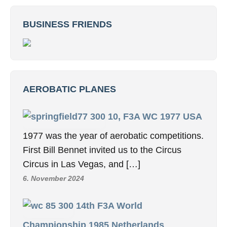
BUSINESS FRIENDS
AEROBATIC PLANES
10, F3A WC 1977 USA
1977 was the year of aerobatic competitions.
First Bill Bennet invited us to the Circus
Circus in Las Vegas, and […]
6. November 2024
14th F3A World
Championship 1985 Netherlands