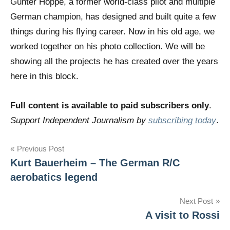
Günter Hoppe, a former world-class pilot and multiple
German champion, has designed and built quite a few
things during his flying career. Now in his old age, we
worked together on his photo collection. We will be
showing all the projects he has created over the years
here in this block.
Full content is available to paid subscribers only
.
Support Independent Journalism by
subscribing today
.
Post
Previous Post
Kurt Bauerheim – The German R/C
navigation
aerobatics legend
Next Post
A visit to Rossi