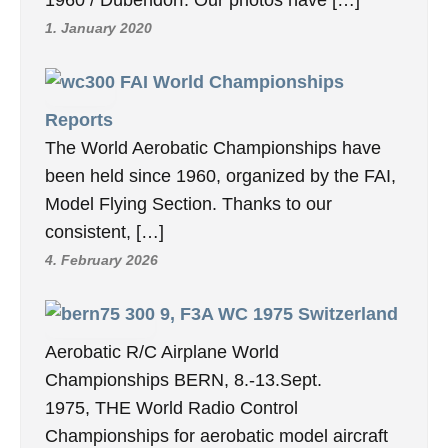
1. January 2020
FAI World Championships
Reports
The World Aerobatic Championships have
been held since 1960, organized by the FAI,
Model Flying Section. Thanks to our
consistent, […]
4. February 2026
9, F3A WC 1975 Switzerland
Aerobatic R/C Airplane World
Championships BERN, 8.-13.Sept.
1975, THE World Radio Control
Championships for aerobatic model aircraft