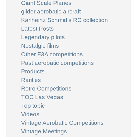
Giant Scale Planes
glider aerobatic aircraft
Karlheinz Schmid's RC collection
Latest Posts
Legendary pilots
Nostalgic films
Other F3A competitions
Past aerobatic competitions
Products
Rarities
Retro Competitions
TOC Las Vegas
Top topic
Videos
Vintage Aerobatic Competitions
Vintage Meetings