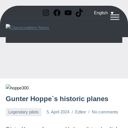
Instagram
Facebook
YouTube
TikTok
Skip
English
to
Classicpattern
All
content
Information
News
About
Vintage
Aerobatic
Planes
Gunter Hoppe`s historic planes
Legendary pilots
5. April 2024
Editor
No comments