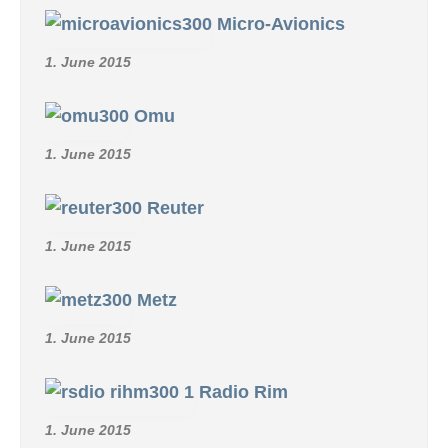
Micro-Avionics
1. June 2015
Omu
1. June 2015
Reuter
1. June 2015
Metz
1. June 2015
Radio Rim
1. June 2015