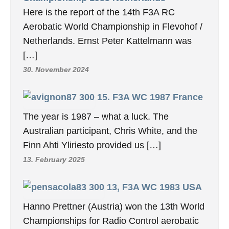
Here is the report of the 14th F3A RC
Aerobatic World Championship in Flevohof /
Netherlands. Ernst Peter Kattelmann was
[…]
30. November 2024
15. F3A WC 1987 France
The year is 1987 – what a luck. The
Australian participant, Chris White, and the
Finn Ahti Yliriesto provided us […]
13. February 2025
13, F3A WC 1983 USA
Hanno Prettner (Austria) won the 13th World
Championships for Radio Control aerobatic