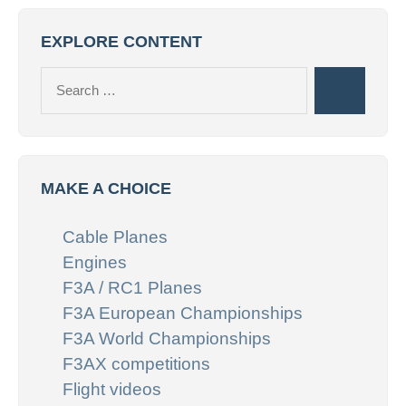
EXPLORE CONTENT
Search
Search
for:
MAKE A CHOICE
Cable Planes
Engines
F3A / RC1 Planes
F3A European Championships
F3A World Championships
F3AX competitions
Flight videos