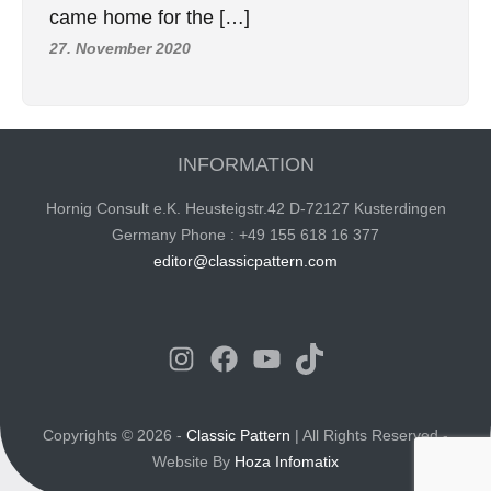
came home for the […]
27. November 2020
INFORMATION
Hornig Consult e.K. Heusteigstr.42 D-72127 Kusterdingen
Germany Phone : +49 155 618 16 377
editor@classicpattern.com
Instagram
Facebook
YouTube
TikTok
Copyrights © 2026 -
Classic Pattern
| All Rights Reserved -
Website By
Hoza Infomatix