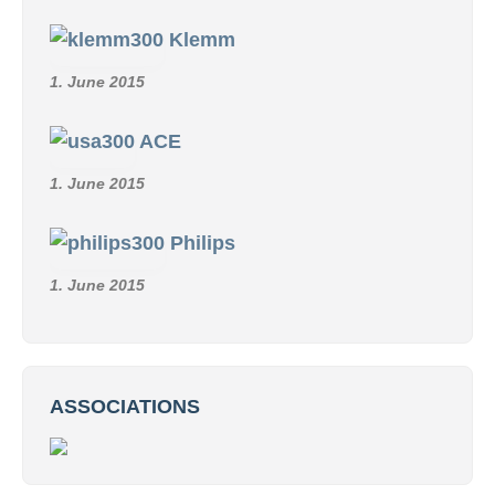
Klemm
1. June 2015
ACE
1. June 2015
Philips
1. June 2015
ASSOCIATIONS