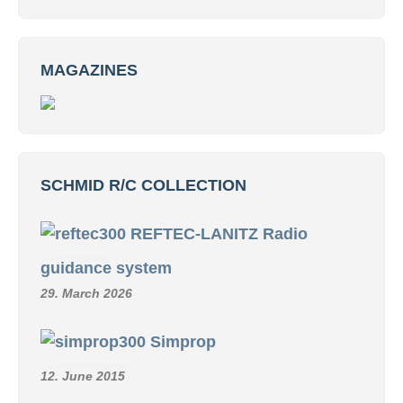
MAGAZINES
SCHMID R/C COLLECTION
REFTEC-LANITZ Radio
guidance system
29. March 2026
Simprop
12. June 2015