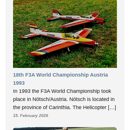
18th F3A World Championship Austria
1993
In 1993 the F3A World Championship took
place in Nötsch/Austria. Nötsch is located in
the province of Carinthia. The Helicopter […]
15. February 2026