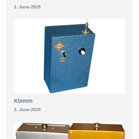
1. June 2015
Klemm
1. June 2015