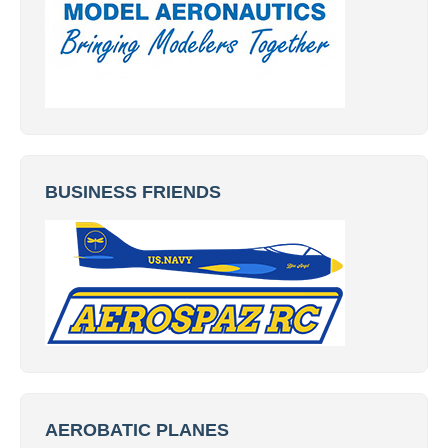
BUSINESS FRIENDS
AEROBATIC PLANES