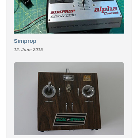
Simprop
12. June 2015