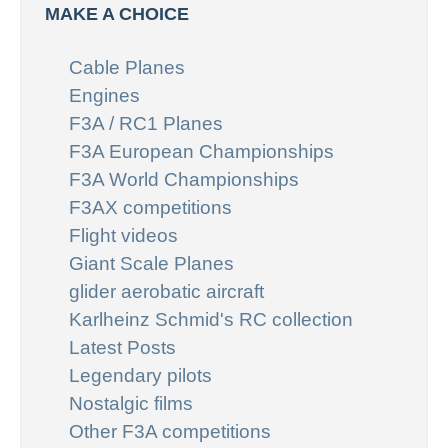
MAKE A CHOICE
Cable Planes
Engines
F3A / RC1 Planes
F3A European Championships
F3A World Championships
F3AX competitions
Flight videos
Giant Scale Planes
glider aerobatic aircraft
Karlheinz Schmid's RC collection
Latest Posts
Legendary pilots
Nostalgic films
Other F3A competitions