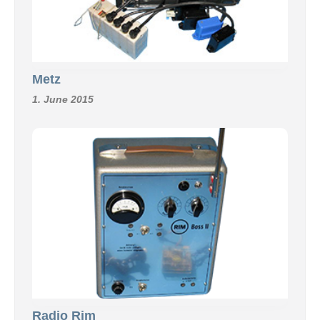
Metz
1. June 2015
Radio Rim