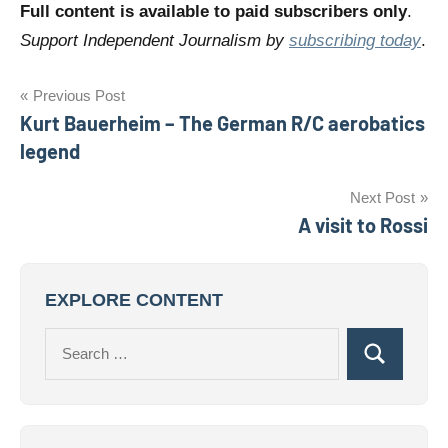
Full content is available to paid subscribers only
.
Support Independent Journalism by
subscribing today
.
Post
Previous Post
Kurt Bauerheim – The German R/C aerobatics
navigation
legend
Next Post
A visit to Rossi
EXPLORE CONTENT
Search
Search
for: