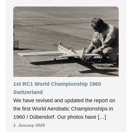
1st RC1 World Championship 1960
Switzerland
We have revised and updated the report on
the first World Aerobatic Championships in
1960 / Dübendorf. Our photos have […]
1. January 2020