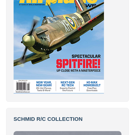
SCHMID R/C COLLECTION