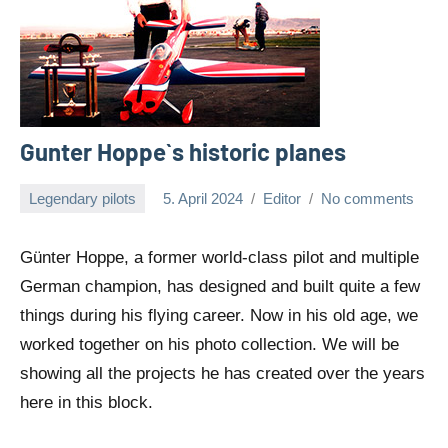
Gunter Hoppe`s historic planes
Legendary pilots
5. April 2024
Editor
No comments
Günter Hoppe, a former world-class pilot and multiple
German champion, has designed and built quite a few
things during his flying career. Now in his old age, we
worked together on his photo collection. We will be
showing all the projects he has created over the years
here in this block.