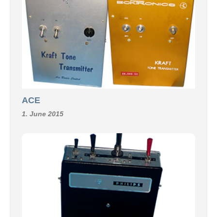
ACE
1. June 2015