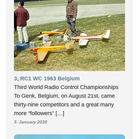
3, RC1 WC 1963 Belgium
Third World Radio Control Championships
To Genk, Belgium, on August 21st, came
thirty-nine competitors and a great many
more “followers” […]
3. January 2020