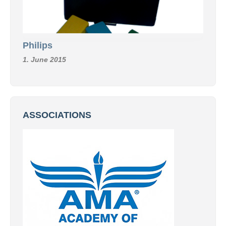
Philips
1. June 2015
ASSOCIATIONS