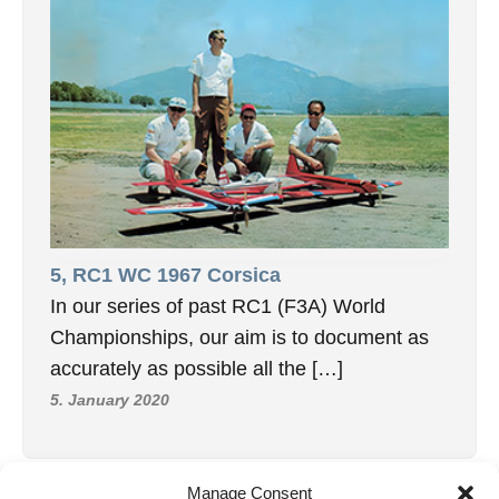
5, RC1 WC 1967 Corsica
In our series of past RC1 (F3A) World
Championships, our aim is to document as
accurately as possible all the […]
5. January 2020
Manage Consent