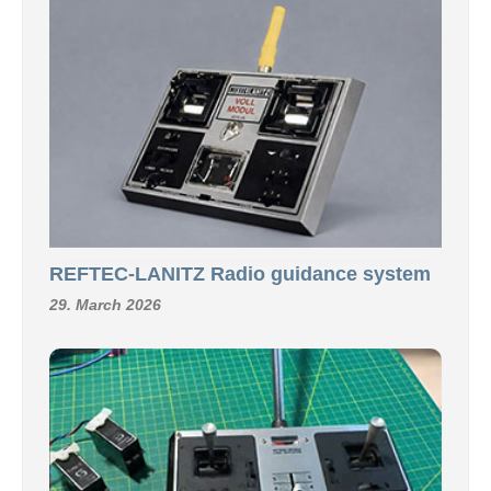
REFTEC-LANITZ Radio guidance system
29. March 2026