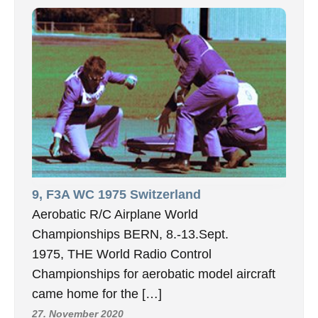
9, F3A WC 1975 Switzerland
Aerobatic R/C Airplane World
Championships BERN, 8.-13.Sept.
1975, THE World Radio Control
Championships for aerobatic model aircraft
came home for the […]
27. November 2020