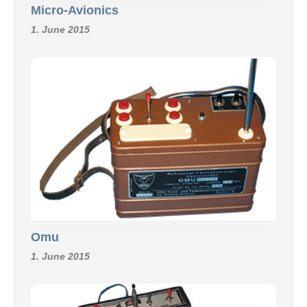
Micro-Avionics
1. June 2015
Omu
1. June 2015