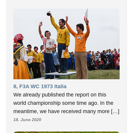
8, F3A WC 1973 Italia
We already published the report on this
world championship some time ago. In the
meantime, we have received many more […]
18. June 2020