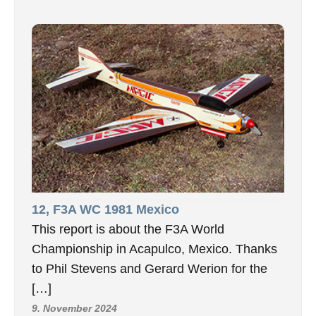
12, F3A WC 1981 Mexico
This report is about the F3A World
Championship in Acapulco, Mexico. Thanks
to Phil Stevens and Gerard Werion for the
[…]
9. November 2024