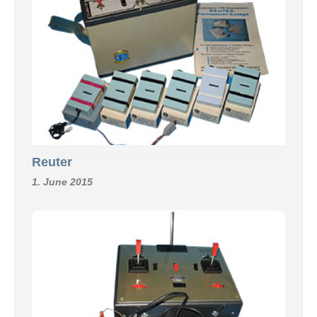
Reuter
1. June 2015