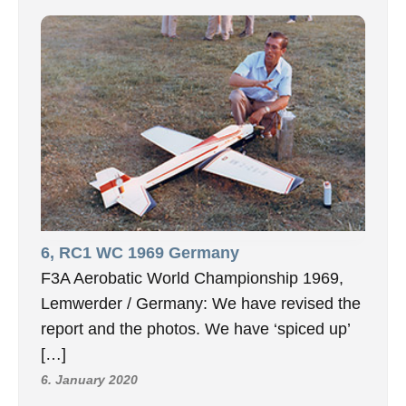
6, RC1 WC 1969 Germany
F3A Aerobatic World Championship 1969,
Lemwerder / Germany: We have revised the
report and the photos. We have ‘spiced up’
[…]
6. January 2020