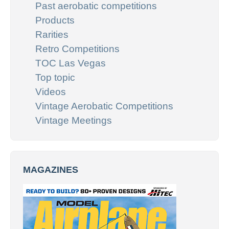
Past aerobatic competitions
Products
Rarities
Retro Competitions
TOC Las Vegas
Top topic
Videos
Vintage Aerobatic Competitions
Vintage Meetings
MAGAZINES