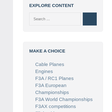
EXPLORE CONTENT
Search
Search
for:
MAKE A CHOICE
Cable Planes
Engines
F3A / RC1 Planes
F3A European
Championships
F3A World Championships
F3AX competitions