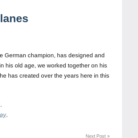
planes
s
iple German champion, has designed and
w in his old age, we worked together on his
 he has created over the years here in this
y
.
day
.
Next Post