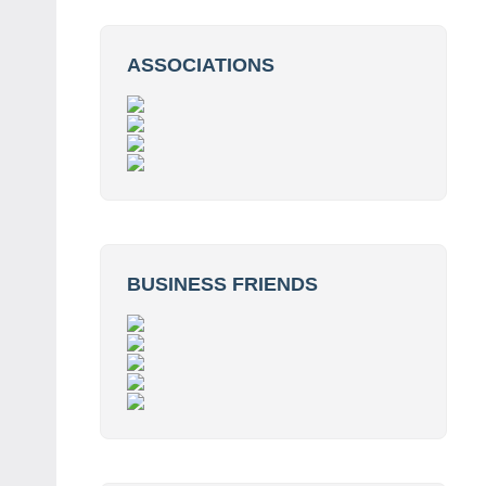
ASSOCIATIONS
BUSINESS FRIENDS