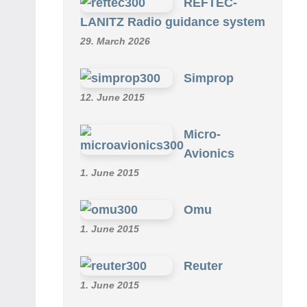
REFTEC-
LANITZ Radio guidance system
29. March 2026
Simprop
12. June 2015
Micro-
Avionics
1. June 2015
Omu
1. June 2015
Reuter
1. June 2015