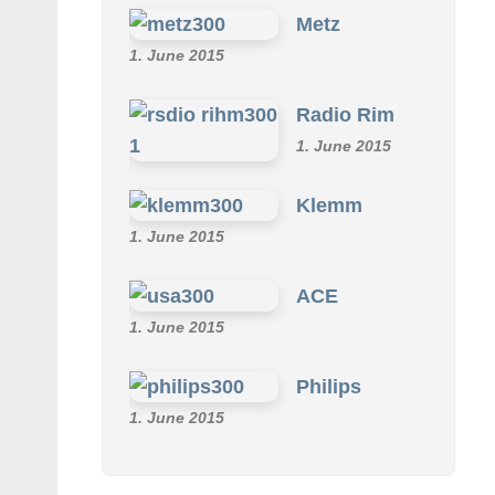
Metz
1. June 2015
Radio Rim
1. June 2015
Klemm
1. June 2015
ACE
1. June 2015
Philips
1. June 2015