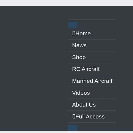
ern
Home
News
Shop
RC Aircraft
Manned Aircraft
Videos
About Us
Full Access