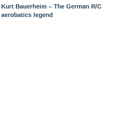
Kurt Bauerheim – The German R/C
navigation
aerobatics legend