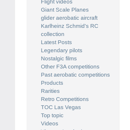
Flight videos
Giant Scale Planes
glider aerobatic aircraft
Karlheinz Schmid's RC
collection
Latest Posts
Legendary pilots
Nostalgic films
Other F3A competitions
Past aerobatic competitions
Products
Rarities
Retro Competitions
TOC Las Vegas
Top topic
Videos