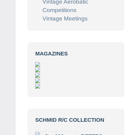
Vintage Aerobatic
Competitions
Vintage Meetings
MAGAZINES
SCHMID R/C COLLECTION