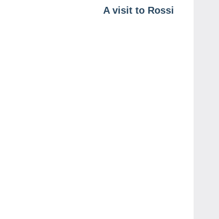
A visit to Rossi