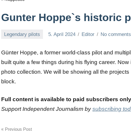
Gunter Hoppe`s historic 
Legendary pilots
5. April 2024
Editor
No comment
Günter Hoppe, a former world-class pilot and mult
built quite a few things during his flying career. No
photo collection. We will be showing all the projects
block.
Full content is available to paid subscribers onl
Support Independent Journalism by
subscribing to
Post
Previous Post