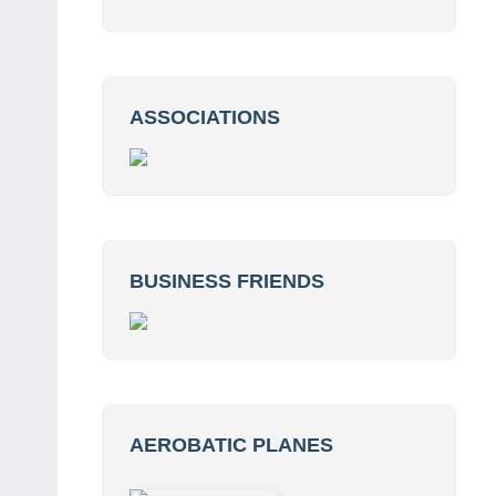
ASSOCIATIONS
BUSINESS FRIENDS
AEROBATIC PLANES