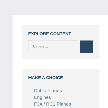
EXPLORE CONTENT
Search
Search
for:
MAKE A CHOICE
Cable Planes
Engines
F3A / RC1 Planes