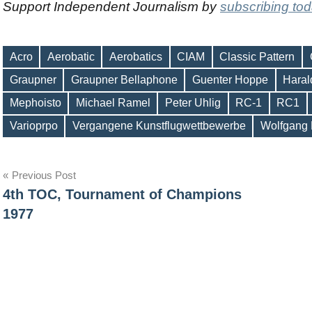
Support Independent Journalism by
subscribing to
Acro
Aerobatic
Aerobatics
CIAM
Classic Pattern
Graupner
Graupner Bellaphone
Guenter Hoppe
Haral
Tags
Mephoisto
Michael Ramel
Peter Uhlig
RC-1
RC1
Varioprpo
Vergangene Kunstflugwettbewerbe
Wolfgang
Post
Previous Post
4th TOC, Tournament of Champions
navigation
1977