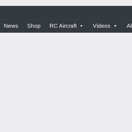
ern
News
Shop
RC Aircraft
Videos
A