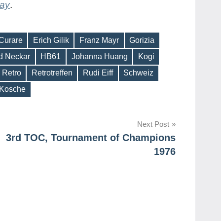
day
.
Curare
Erich Gilik
Franz Mayr
Gorizia
d Neckar
HB61
Johanna Huang
Kogi
Retro
Retrotreffen
Rudi Eiff
Schweiz
 Kosche
Next Post
3rd TOC, Tournament of Champions
1976