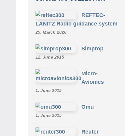
REFTEC-
LANITZ Radio guidance system
29. March 2026
Simprop
12. June 2015
Micro-
Avionics
1. June 2015
Omu
1. June 2015
Reuter