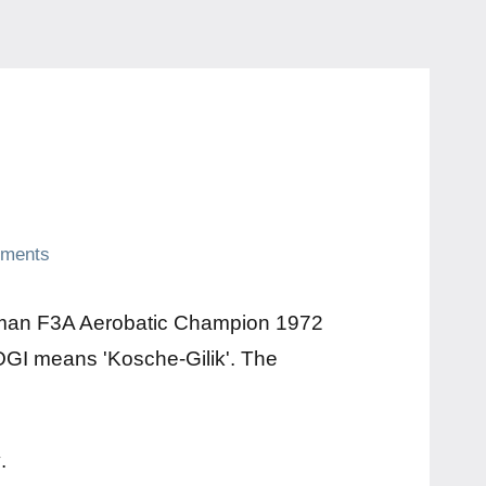
ments
erman F3A Aerobatic Champion 1972
GI means 'Kosche-Gilik'. The
y
.