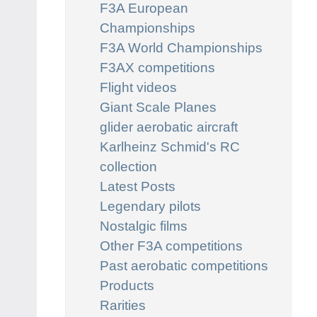
F3A European
Championships
F3A World Championships
F3AX competitions
Flight videos
Giant Scale Planes
glider aerobatic aircraft
Karlheinz Schmid's RC
collection
Latest Posts
Legendary pilots
Nostalgic films
Other F3A competitions
Past aerobatic competitions
Products
Rarities