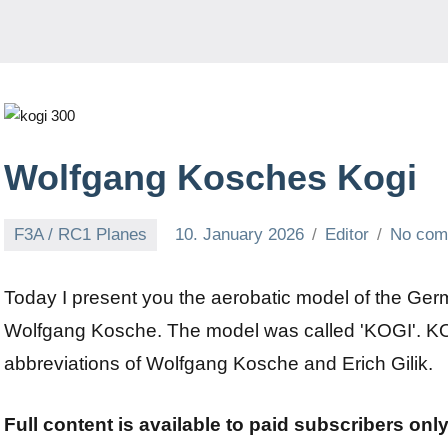
Wolfgang Kosches Kogi
F3A / RC1 Planes
10. January 2026
Editor
No com
Today I present you the aerobatic model of the G
Wolfgang Kosche. The model was called 'KOGI'. KO
abbreviations of Wolfgang Kosche and Erich Gilik.
Full content is available to paid subscribers onl