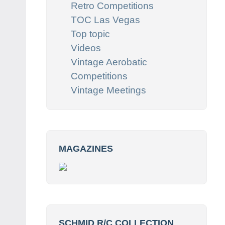
Retro Competitions
TOC Las Vegas
Top topic
Videos
Vintage Aerobatic
Competitions
Vintage Meetings
MAGAZINES
SCHMID R/C COLLECTION