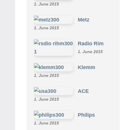
1. June 2015
Metz
1. June 2015
Radio Rim
1. June 2015
Klemm
1. June 2015
ACE
1. June 2015
Philips
1. June 2015