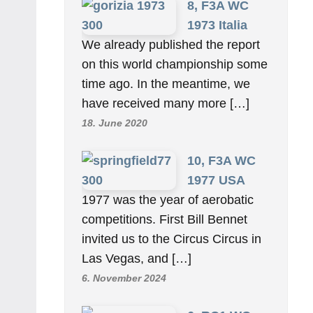
8, F3A WC
1973 Italia
We already published the report
on this world championship some
time ago. In the meantime, we
have received many more […]
18. June 2020
10, F3A WC
1977 USA
1977 was the year of aerobatic
competitions. First Bill Bennet
invited us to the Circus Circus in
Las Vegas, and […]
6. November 2024