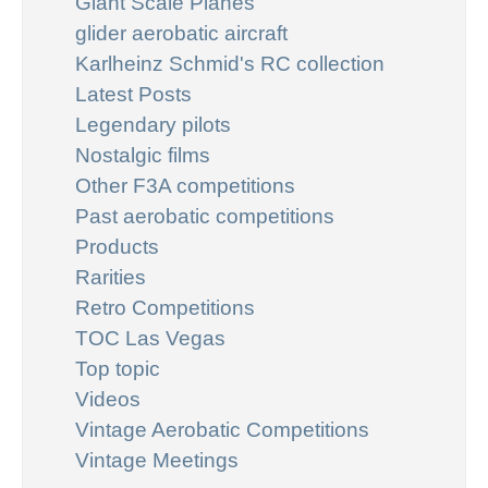
Giant Scale Planes
glider aerobatic aircraft
Karlheinz Schmid's RC collection
Latest Posts
Legendary pilots
Nostalgic films
Other F3A competitions
Past aerobatic competitions
Products
Rarities
Retro Competitions
TOC Las Vegas
Top topic
Videos
Vintage Aerobatic Competitions
Vintage Meetings