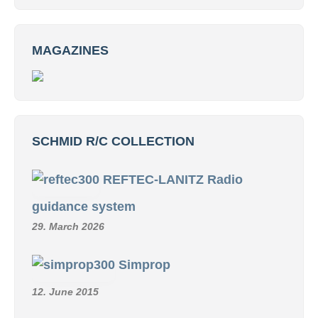
MAGAZINES
SCHMID R/C COLLECTION
REFTEC-LANITZ Radio
guidance system
29. March 2026
Simprop
12. June 2015