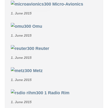
Micro-Avionics
1. June 2015
Omu
1. June 2015
Reuter
1. June 2015
Metz
1. June 2015
Radio Rim
1. June 2015