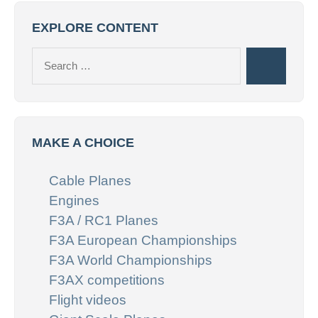
EXPLORE CONTENT
Search
Search
for:
MAKE A CHOICE
Cable Planes
Engines
F3A / RC1 Planes
F3A European Championships
F3A World Championships
F3AX competitions
Flight videos