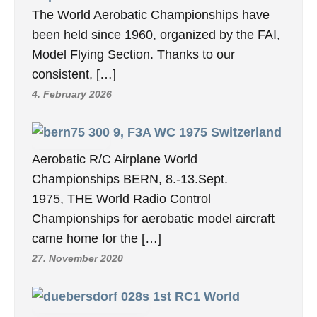
The World Aerobatic Championships have
been held since 1960, organized by the FAI,
Model Flying Section. Thanks to our
consistent, […]
4. February 2026
9, F3A WC 1975 Switzerland
Aerobatic R/C Airplane World
Championships BERN, 8.-13.Sept.
1975, THE World Radio Control
Championships for aerobatic model aircraft
came home for the […]
27. November 2020
1st RC1 World