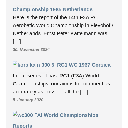
Championship 1985 Netherlands
Here is the report of the 14th F3A RC
Aerobatic World Championship in Flevohof /
Netherlands. Ernst Peter Kattelmann was
[…]
30. November 2024
5, RC1 WC 1967 Corsica
In our series of past RC1 (F3A) World
Championships, our aim is to document as
accurately as possible all the […]
5. January 2020
FAI World Championships
Reports