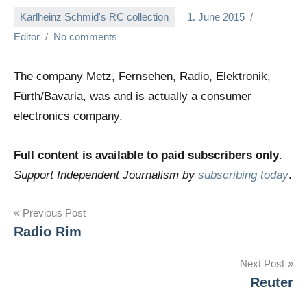
Karlheinz Schmid's RC collection
1. June 2015
Editor
No comments
The company Metz, Fernsehen, Radio, Elektronik,
Fürth/Bavaria, was and is actually a consumer
electronics company.
Full content is available to paid subscribers only
.
Support Independent Journalism by
subscribing today
.
Post
Previous Post
Radio Rim
navigation
Next Post
Reuter