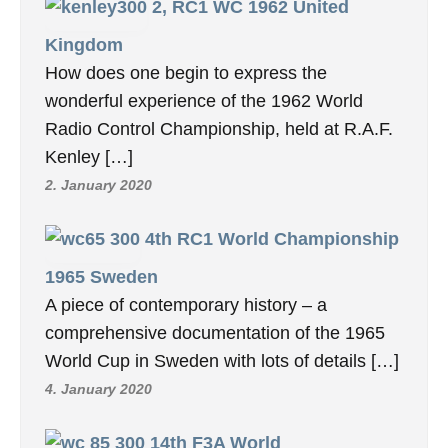
2, RC1 WC 1962 United
Kingdom
How does one begin to express the
wonderful experience of the 1962 World
Radio Control Championship, held at R.A.F.
Kenley […]
2. January 2020
4th RC1 World Championship
1965 Sweden
A piece of contemporary history – a
comprehensive documentation of the 1965
World Cup in Sweden with lots of details […]
4. January 2020
14th F3A World