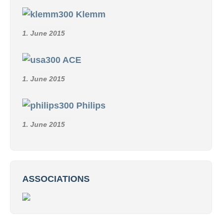
Klemm
1. June 2015
ACE
1. June 2015
Philips
1. June 2015
ASSOCIATIONS