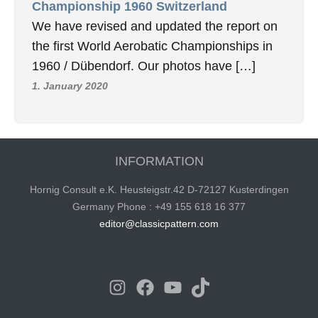
Championship 1960 Switzerland
We have revised and updated the report on
the first World Aerobatic Championships in
1960 / Dübendorf. Our photos have […]
1. January 2020
INFORMATION
Hornig Consult e.K. Heusteigstr.42 D-72127 Kusterdingen
Germany Phone : +49 155 618 16 377
editor@classicpattern.com
Instagram
Facebook
YouTube
TikTok