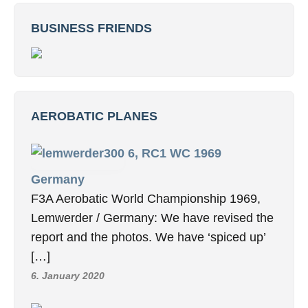
BUSINESS FRIENDS
AEROBATIC PLANES
6, RC1 WC 1969
Germany
F3A Aerobatic World Championship 1969,
Lemwerder / Germany: We have revised the
report and the photos. We have ‘spiced up’
[…]
6. January 2020