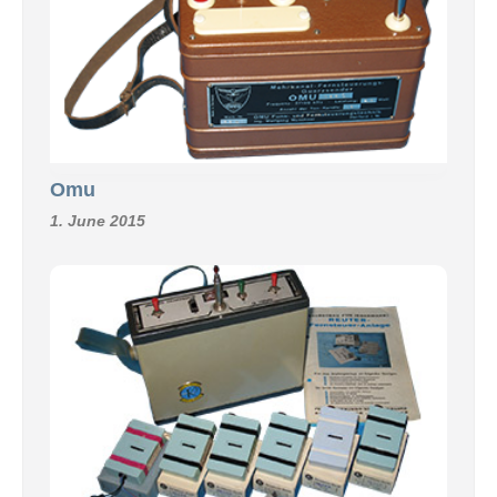
Omu
1. June 2015