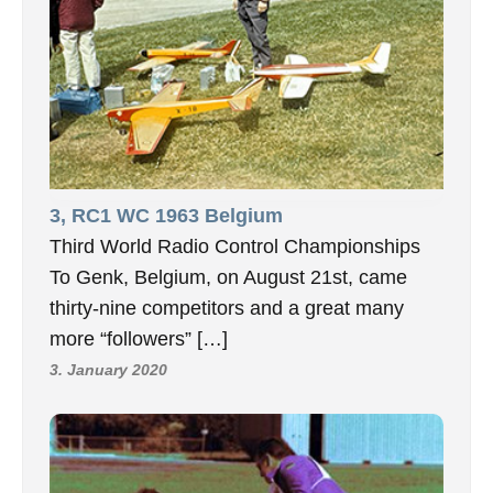
3, RC1 WC 1963 Belgium
Third World Radio Control Championships
To Genk, Belgium, on August 21st, came
thirty-nine competitors and a great many
more “followers” […]
3. January 2020