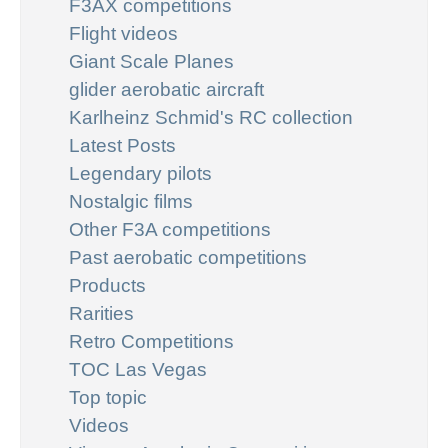
F3AX competitions
Flight videos
Giant Scale Planes
glider aerobatic aircraft
Karlheinz Schmid's RC collection
Latest Posts
Legendary pilots
Nostalgic films
Other F3A competitions
Past aerobatic competitions
Products
Rarities
Retro Competitions
TOC Las Vegas
Top topic
Videos