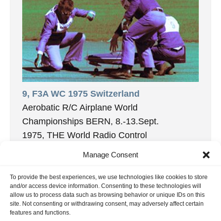
9, F3A WC 1975 Switzerland
Aerobatic R/C Airplane World
Championships BERN, 8.-13.Sept.
1975, THE World Radio Control
Championships for aerobatic model aircraft
Manage Consent
came home for the […]
27. November 2020
To provide the best experiences, we use technologies like cookies to store
and/or access device information. Consenting to these technologies will
allow us to process data such as browsing behavior or unique IDs on this
site. Not consenting or withdrawing consent, may adversely affect certain
features and functions.