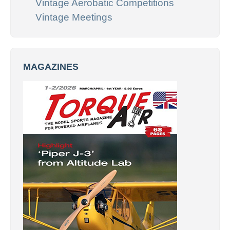
Vintage Aerobatic Competitions
Vintage Meetings
MAGAZINES