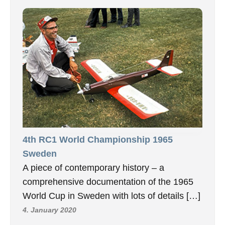
4th RC1 World Championship 1965
Sweden
A piece of contemporary history – a
comprehensive documentation of the 1965
World Cup in Sweden with lots of details […]
4. January 2020