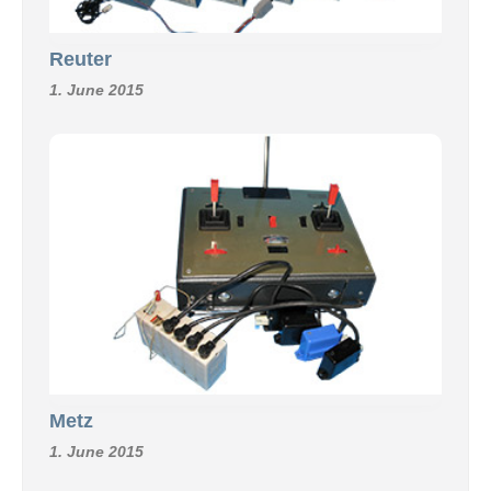
Reuter
1. June 2015
Metz
1. June 2015