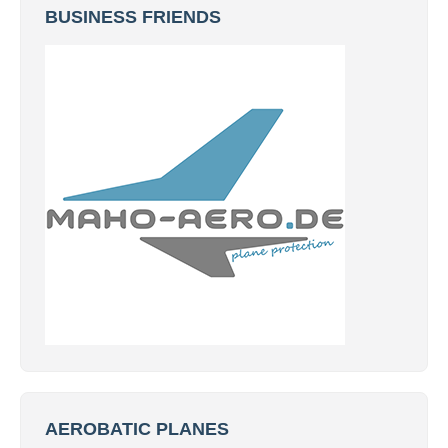
BUSINESS FRIENDS
AEROBATIC PLANES