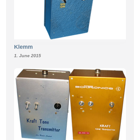
Klemm
1. June 2015