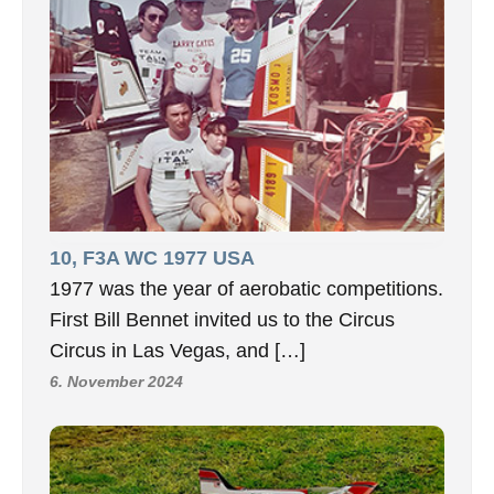
10, F3A WC 1977 USA
1977 was the year of aerobatic competitions.
First Bill Bennet invited us to the Circus
Circus in Las Vegas, and […]
6. November 2024