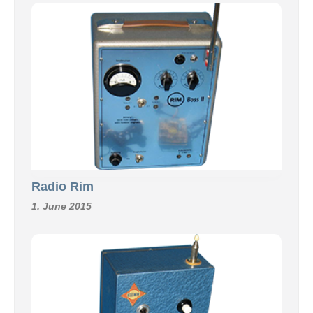
Radio Rim
1. June 2015