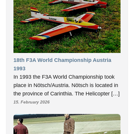
18th F3A World Championship Austria
1993
In 1993 the F3A World Championship took
place in Nötsch/Austria. Nötsch is located in
the province of Carinthia. The Helicopter […]
15. February 2026