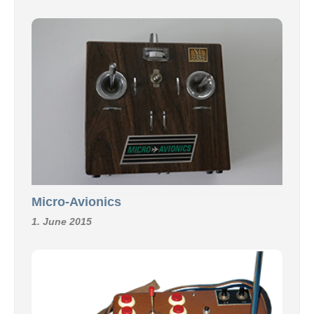
Micro-Avionics
1. June 2015