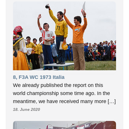
8, F3A WC 1973 Italia
We already published the report on this
world championship some time ago. In the
meantime, we have received many more […]
18. June 2020