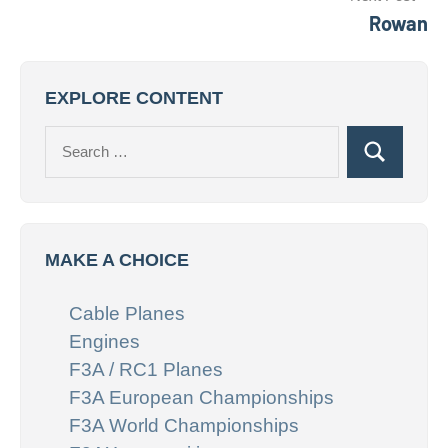
Rowan
EXPLORE CONTENT
Search
Search
for:
MAKE A CHOICE
Cable Planes
Engines
F3A / RC1 Planes
F3A European Championships
F3A World Championships