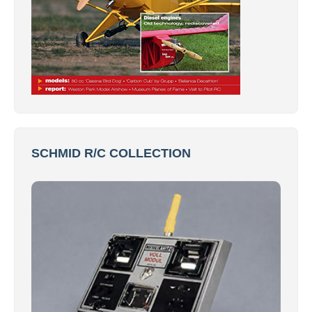
SCHMID R/C COLLECTION