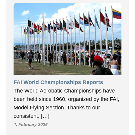
FAI World Championships Reports
The World Aerobatic Championships have
been held since 1960, organized by the FAI,
Model Flying Section. Thanks to our
consistent, […]
4. February 2026