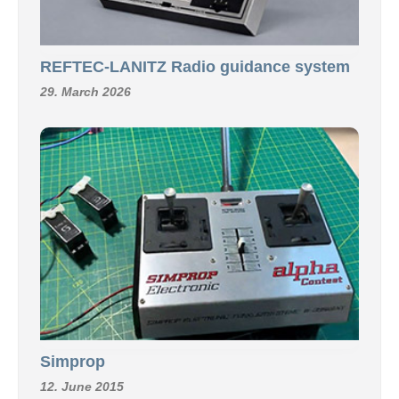
REFTEC-LANITZ Radio guidance system
29. March 2026
Simprop
12. June 2015