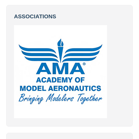
ASSOCIATIONS