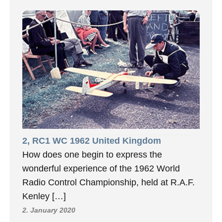
2, RC1 WC 1962 United Kingdom
How does one begin to express the
wonderful experience of the 1962 World
Radio Control Championship, held at R.A.F.
Kenley […]
2. January 2020