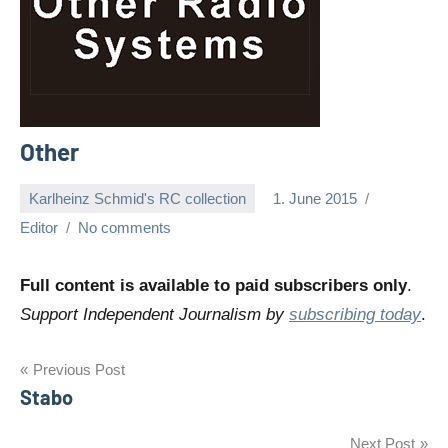
Other
Karlheinz Schmid's RC collection
1. June 2015
Editor
No comments
Full content is available to paid subscribers only
.
Support Independent Journalism by
subscribing today
.
Post
Previous Post
Stabo
navigation
Next Post