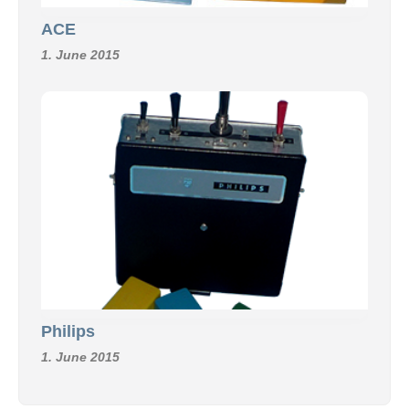
ACE
1. June 2015
Philips
1. June 2015