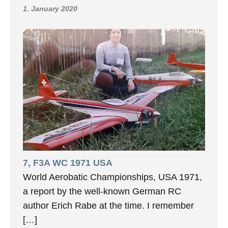
1. January 2020
7, F3A WC 1971 USA
World Aerobatic Championships, USA 1971,
a report by the well-known German RC
author Erich Rabe at the time. I remember
[…]