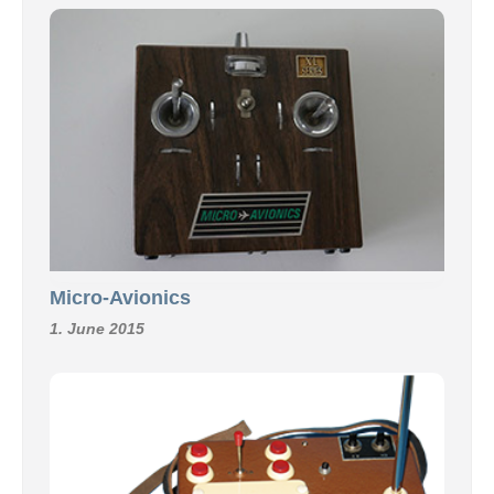
Micro-Avionics
1. June 2015