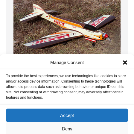
Manage Consent
12, F3A WC 1981 Mexico
To provide the best experiences, we use technologies like cookies to store
This report is about the F3A World
and/or access device information. Consenting to these technologies will
allow us to process data such as browsing behavior or unique IDs on this
Championship in Acapulco, Mexico. Thanks
site. Not consenting or withdrawing consent, may adversely affect certain
to Phil Stevens and Gerard Werion for the
features and functions.
[…]
9. November 2024
Accept
Deny