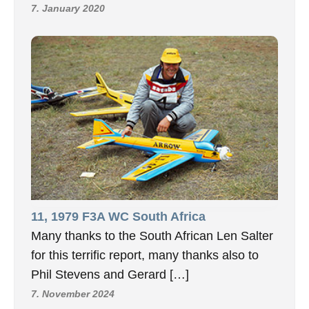
7. January 2020
11, 1979 F3A WC South Africa
Many thanks to the South African Len Salter
for this terrific report, many thanks also to
Phil Stevens and Gerard […]
7. November 2024