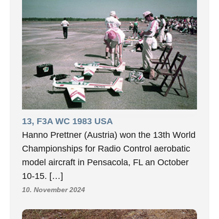
13, F3A WC 1983 USA
Hanno Prettner (Austria) won the 13th World
Championships for Radio Control aerobatic
model aircraft in Pensacola, FL an October
10-15. […]
10. November 2024