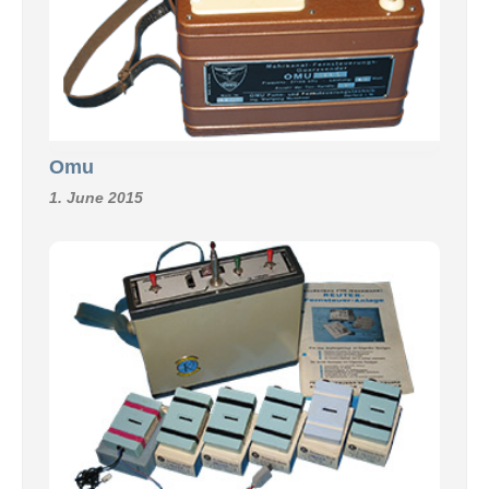
Omu
1. June 2015