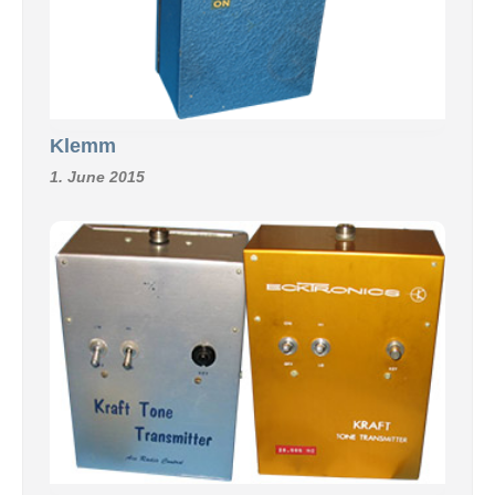
Klemm
1. June 2015