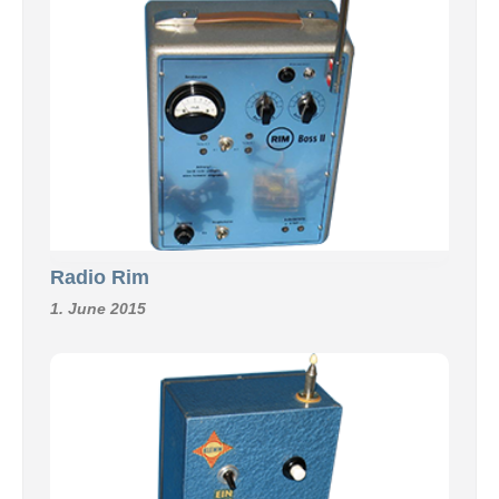
Radio Rim
1. June 2015