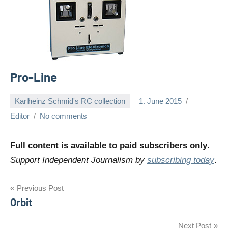
Pro-Line
Karlheinz Schmid's RC collection
1. June 2015
Editor
No comments
Full content is available to paid subscribers only
.
Support Independent Journalism by
subscribing today
.
Post
Previous Post
Orbit
navigation
Next Post