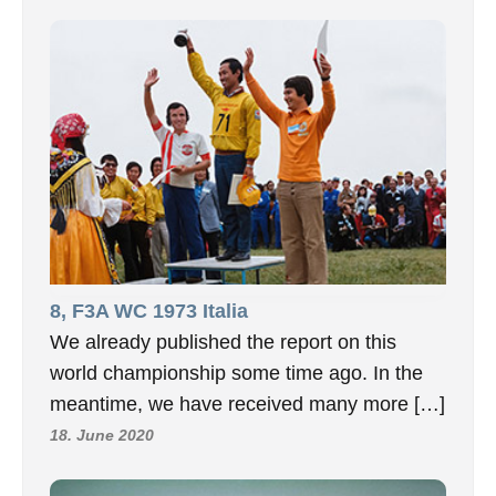
8, F3A WC 1973 Italia
We already published the report on this
world championship some time ago. In the
meantime, we have received many more […]
18. June 2020