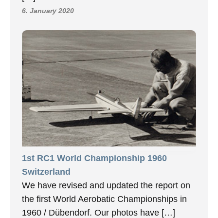
6. January 2020
1st RC1 World Championship 1960
Switzerland
We have revised and updated the report on
the first World Aerobatic Championships in
1960 / Dübendorf. Our photos have […]