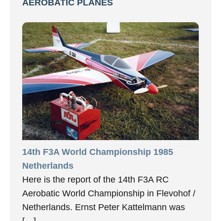
AEROBATIC PLANES
14th F3A World Championship 1985
Netherlands
Here is the report of the 14th F3A RC
Aerobatic World Championship in Flevohof /
Netherlands. Ernst Peter Kattelmann was
[…]