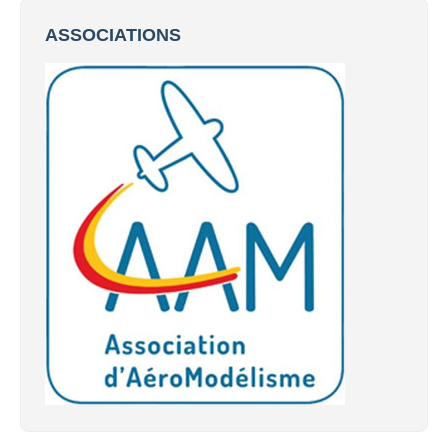
ASSOCIATIONS