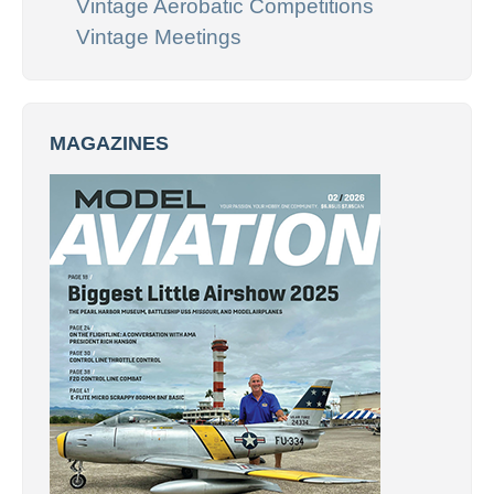
Vintage Aerobatic Competitions
Vintage Meetings
MAGAZINES