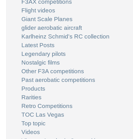
F3AX competitions
Flight videos
Giant Scale Planes
glider aerobatic aircraft
Karlheinz Schmid's RC collection
Latest Posts
Legendary pilots
Nostalgic films
Other F3A competitions
Past aerobatic competitions
Products
Rarities
Retro Competitions
TOC Las Vegas
Top topic
Videos