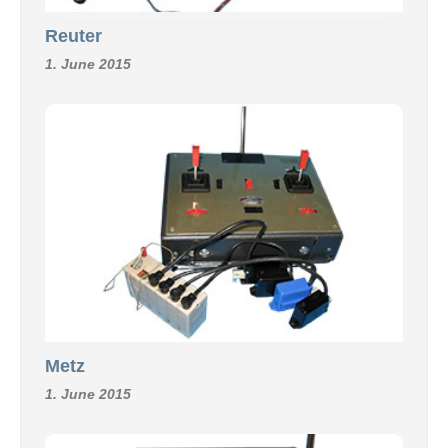
Reuter
1. June 2015
Metz
1. June 2015