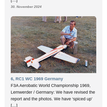
30. November 2024
6, RC1 WC 1969 Germany
F3A Aerobatic World Championship 1969,
Lemwerder / Germany: We have revised the
report and the photos. We have ‘spiced up’
[…]