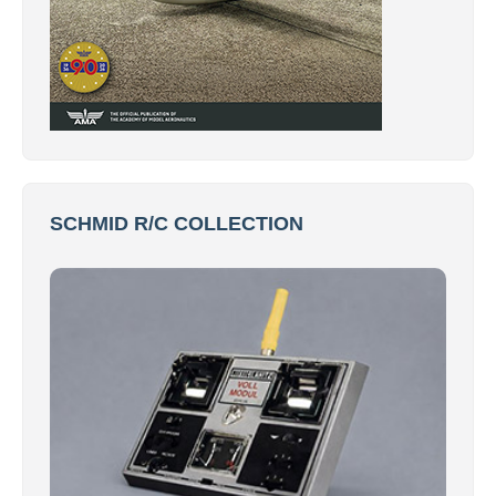
SCHMID R/C COLLECTION