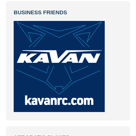
BUSINESS FRIENDS