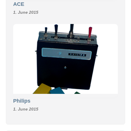
ACE
1. June 2015
Philips
1. June 2015