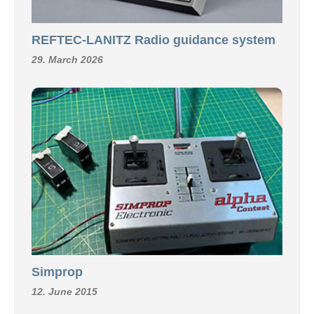
REFTEC-LANITZ Radio guidance system
29. March 2026
Simprop
12. June 2015