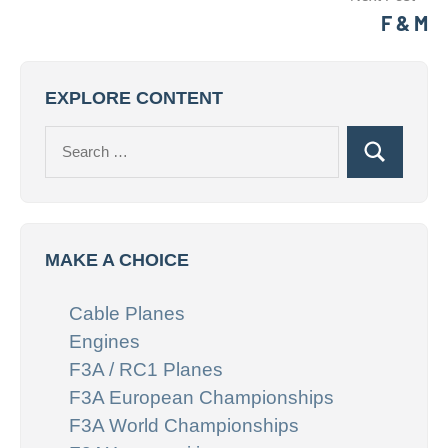
F & M
EXPLORE CONTENT
Search
Search
for:
MAKE A CHOICE
Cable Planes
Engines
F3A / RC1 Planes
F3A European Championships
F3A World Championships