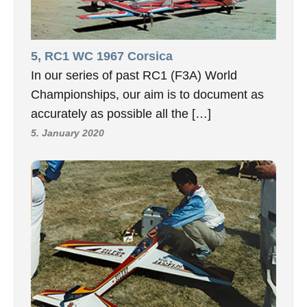
5, RC1 WC 1967 Corsica
In our series of past RC1 (F3A) World
Championships, our aim is to document as
accurately as possible all the […]
5. January 2020