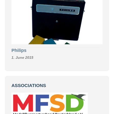
Philips
1. June 2015
ASSOCIATIONS