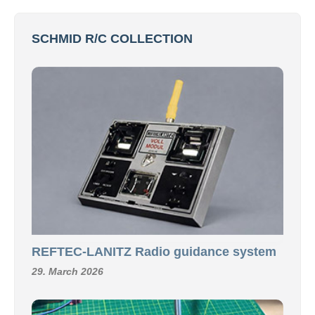
SCHMID R/C COLLECTION
REFTEC-LANITZ Radio guidance system
29. March 2026