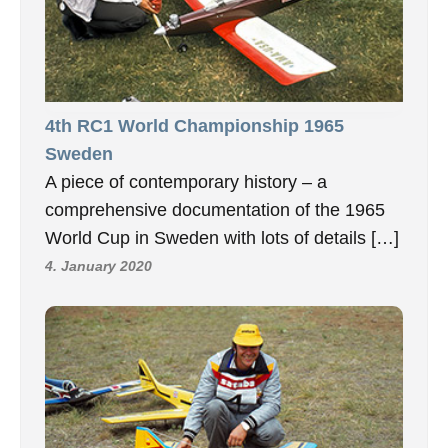
4th RC1 World Championship 1965
Sweden
A piece of contemporary history – a
comprehensive documentation of the 1965
World Cup in Sweden with lots of details […]
4. January 2020