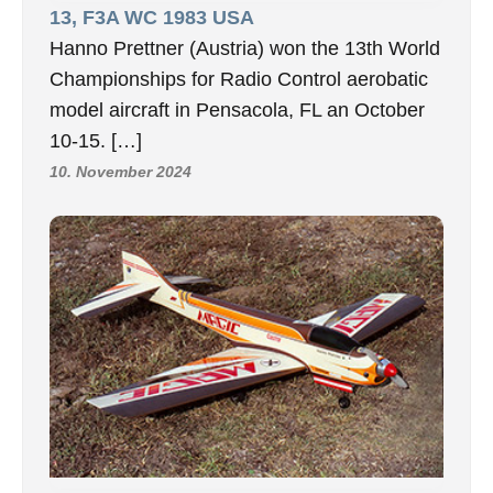
13, F3A WC 1983 USA
Hanno Prettner (Austria) won the 13th World
Championships for Radio Control aerobatic
model aircraft in Pensacola, FL an October
10-15. […]
10. November 2024