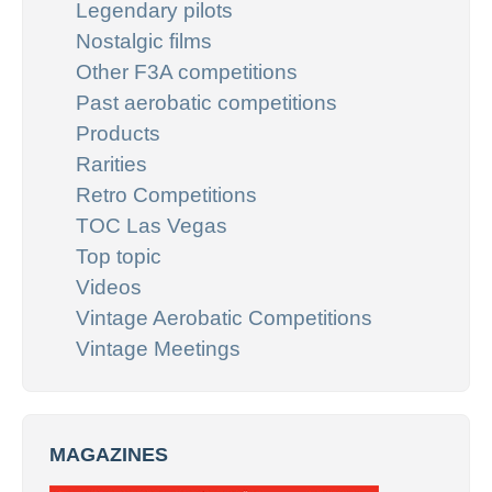
Legendary pilots
Nostalgic films
Other F3A competitions
Past aerobatic competitions
Products
Rarities
Retro Competitions
TOC Las Vegas
Top topic
Videos
Vintage Aerobatic Competitions
Vintage Meetings
MAGAZINES