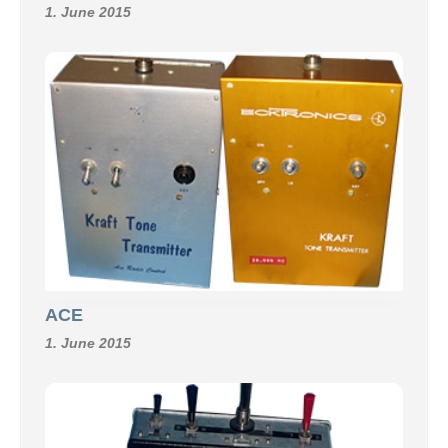
1. June 2015
ACE
1. June 2015