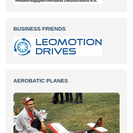
BUSINESS FRIENDS
AEROBATIC PLANES