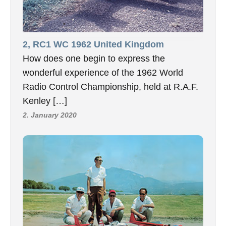
2, RC1 WC 1962 United Kingdom
How does one begin to express the
wonderful experience of the 1962 World
Radio Control Championship, held at R.A.F.
Kenley […]
2. January 2020