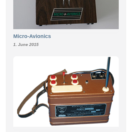
Micro-Avionics
1. June 2015