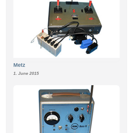
Metz
1. June 2015