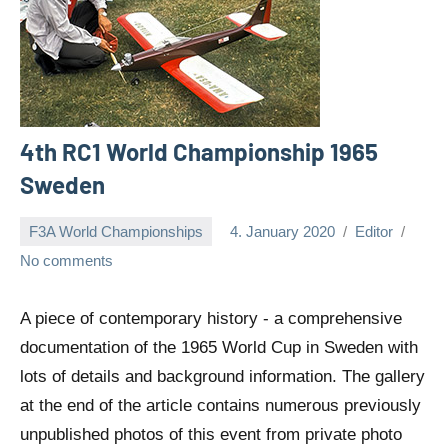
4th RC1 World Championship 1965
Sweden
F3A World Championships
4. January 2020
Editor
No comments
A piece of contemporary history - a comprehensive
documentation of the 1965 World Cup in Sweden with
lots of details and background information. The gallery
at the end of the article contains numerous previously
unpublished photos of this event from private photo