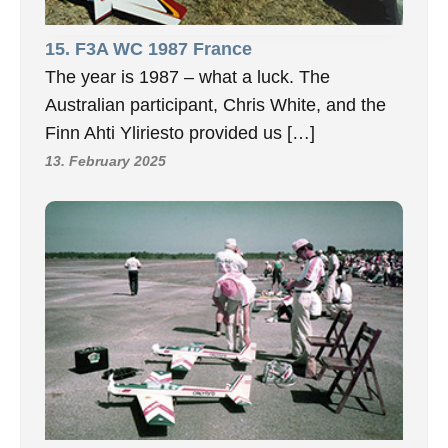
15. F3A WC 1987 France
The year is 1987 – what a luck. The
Australian participant, Chris White, and the
Finn Ahti Yliriesto provided us […]
13. February 2025