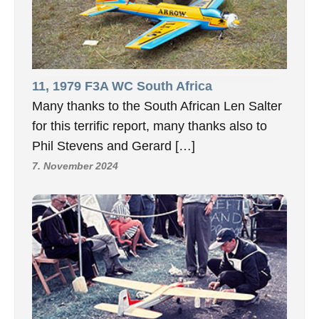
11, 1979 F3A WC South Africa
Many thanks to the South African Len Salter
for this terrific report, many thanks also to
Phil Stevens and Gerard […]
7. November 2024