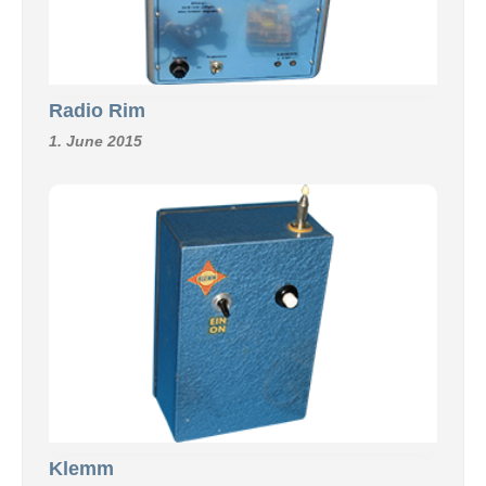
Radio Rim
1. June 2015
Klemm