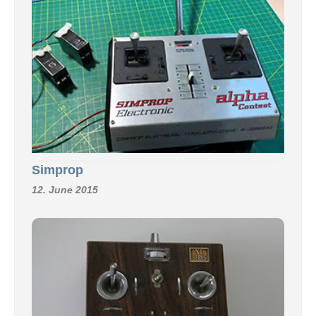
Simprop
12. June 2015