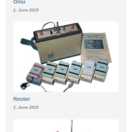
Omu
1. June 2015
Reuter
1. June 2015