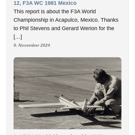
12, F3A WC 1981 Mexico
This report is about the F3A World
Championship in Acapulco, Mexico. Thanks
to Phil Stevens and Gerard Werion for the
[…]
9. November 2024