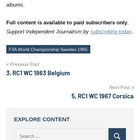
albums.
Full content is available to paid subscribers only
.
Support Independent Journalism by
subscribing today
.
F3A World Championship Sweden 1965
Tags
Post
Previous Post
3, RC1 WC 1963 Belgium
navigation
Next Post
5, RC1 WC 1967 Corsica
EXPLORE CONTENT
Search
Search
for: