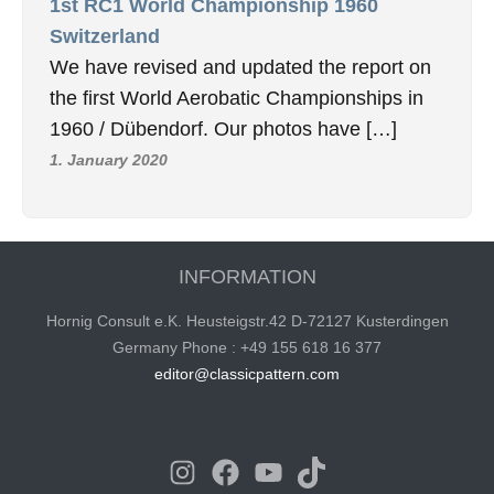
1st RC1 World Championship 1960
Switzerland
We have revised and updated the report on
the first World Aerobatic Championships in
1960 / Dübendorf. Our photos have […]
1. January 2020
INFORMATION
Hornig Consult e.K. Heusteigstr.42 D-72127 Kusterdingen
Germany Phone : +49 155 618 16 377
editor@classicpattern.com
Instagram
Facebook
YouTube
TikTok