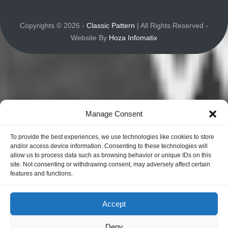
Copyrights © 2026 -
Classic Pattern
| All Rights Reserved -
Website By
Hoza Infomatix
Manage Consent
To provide the best experiences, we use technologies like cookies to store
and/or access device information. Consenting to these technologies will
allow us to process data such as browsing behavior or unique IDs on this
site. Not consenting or withdrawing consent, may adversely affect certain
features and functions.
Accept
Deny