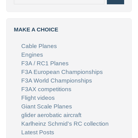
MAKE A CHOICE
Cable Planes
Engines
F3A / RC1 Planes
F3A European Championships
F3A World Championships
F3AX competitions
Flight videos
Giant Scale Planes
glider aerobatic aircraft
Karlheinz Schmid's RC collection
Latest Posts