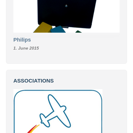
Philips
1. June 2015
ASSOCIATIONS