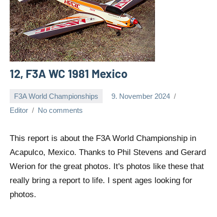
12, F3A WC 1981 Mexico
F3A World Championships
9. November 2024
Editor
No comments
This report is about the F3A World Championship in
Acapulco, Mexico. Thanks to Phil Stevens and Gerard
Werion for the great photos. It's photos like these that
really bring a report to life. I spent ages looking for
photos.