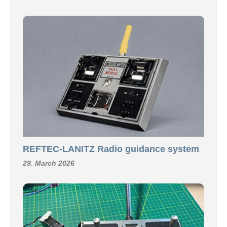
REFTEC-LANITZ Radio guidance system
29. March 2026