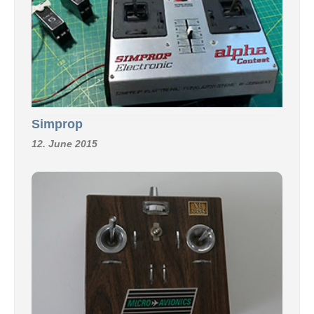
Simprop
12. June 2015