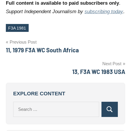
Full content is available to paid subscribers only
.
Support Independent Journalism by
subscribing today
.
F3A 1981
Tags
Post
Previous Post
11, 1979 F3A WC South Africa
navigation
Next Post
13, F3A WC 1983 USA
EXPLORE CONTENT
Search
Search
for: