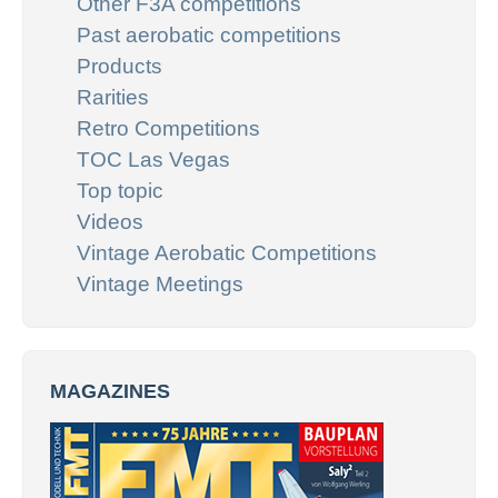
Other F3A competitions
Past aerobatic competitions
Products
Rarities
Retro Competitions
TOC Las Vegas
Top topic
Videos
Vintage Aerobatic Competitions
Vintage Meetings
MAGAZINES