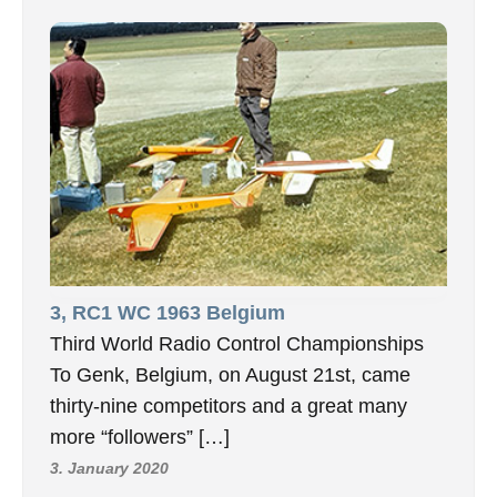
3, RC1 WC 1963 Belgium
Third World Radio Control Championships
To Genk, Belgium, on August 21st, came
thirty-nine competitors and a great many
more “followers” […]
3. January 2020