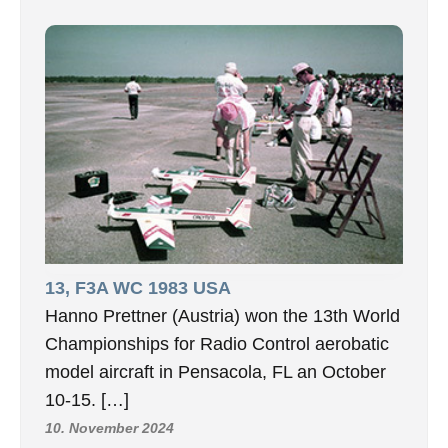
13, F3A WC 1983 USA
Hanno Prettner (Austria) won the 13th World
Championships for Radio Control aerobatic
model aircraft in Pensacola, FL an October
10-15. […]
10. November 2024