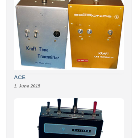
ACE
1. June 2015