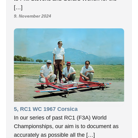
[…]
9. November 2024
5, RC1 WC 1967 Corsica
In our series of past RC1 (F3A) World
Championships, our aim is to document as
accurately as possible all the […]