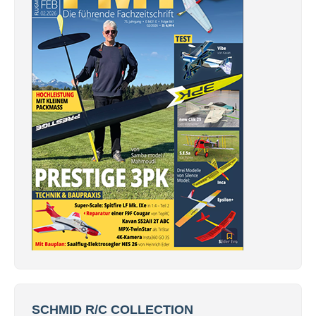
SCHMID R/C COLLECTION