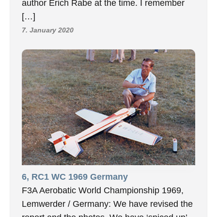
author Erich Rabe at the time. I remember
[…]
7. January 2020
6, RC1 WC 1969 Germany
F3A Aerobatic World Championship 1969,
Lemwerder / Germany: We have revised the