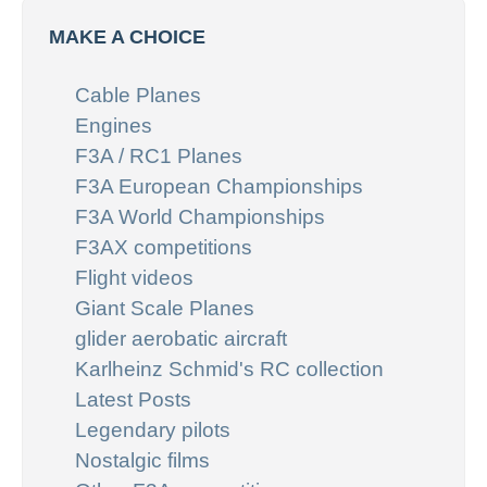
MAKE A CHOICE
Cable Planes
Engines
F3A / RC1 Planes
F3A European Championships
F3A World Championships
F3AX competitions
Flight videos
Giant Scale Planes
glider aerobatic aircraft
Karlheinz Schmid's RC collection
Latest Posts
Legendary pilots
Nostalgic films