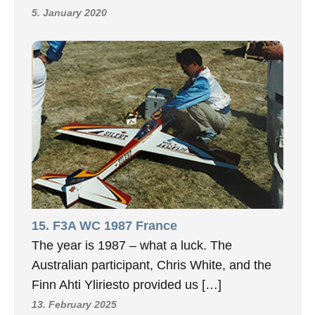
5. January 2020
15. F3A WC 1987 France
The year is 1987 – what a luck. The
Australian participant, Chris White, and the
Finn Ahti Yliriesto provided us […]
13. February 2025