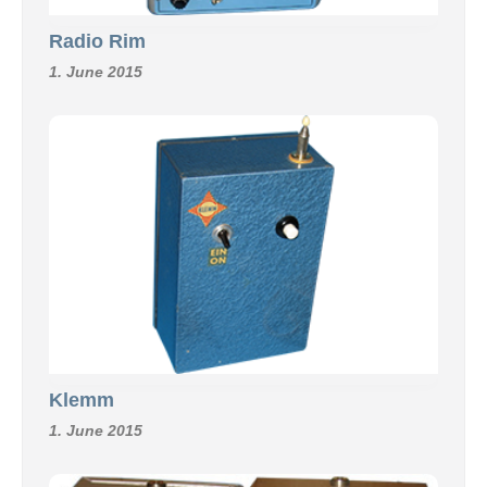
Radio Rim
1. June 2015
Klemm
1. June 2015