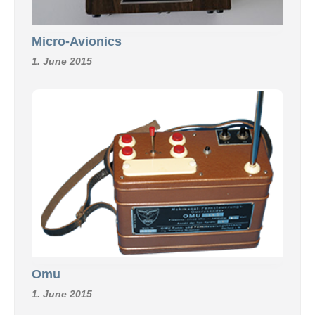
Micro-Avionics
1. June 2015
Omu
1. June 2015