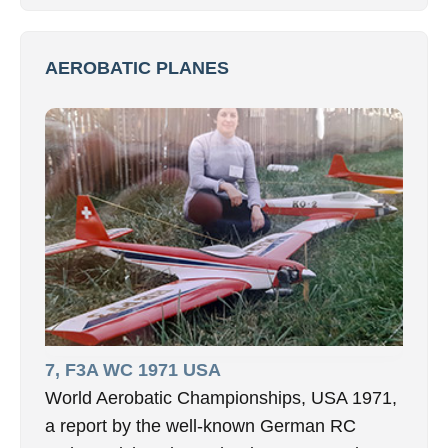
AEROBATIC PLANES
7, F3A WC 1971 USA
World Aerobatic Championships, USA 1971,
a report by the well-known German RC