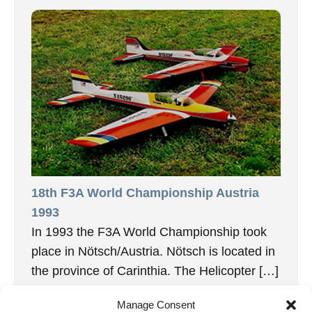
18th F3A World Championship Austria
1993
In 1993 the F3A World Championship took
place in Nötsch/Austria. Nötsch is located in
the province of Carinthia. The Helicopter […]
15. February 2026
Manage Consent