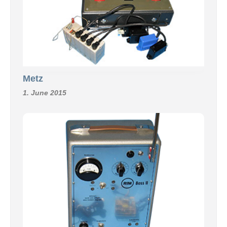
Metz
1. June 2015