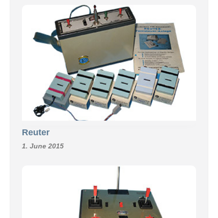
Reuter
1. June 2015