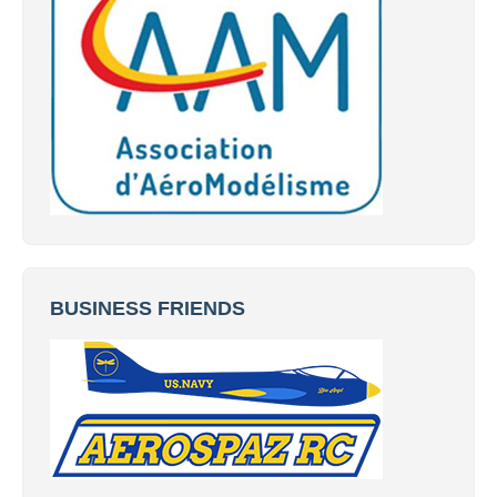
BUSINESS FRIENDS