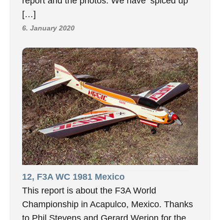
report and the photos. We have ‘spiced up’
[…]
6. January 2020
12, F3A WC 1981 Mexico
This report is about the F3A World
Championship in Acapulco, Mexico. Thanks
to Phil Stevens and Gerard Werion for the