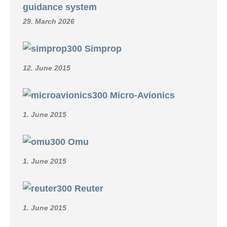
guidance system
29. March 2026
Simprop
12. June 2015
Micro-Avionics
1. June 2015
Omu
1. June 2015
Reuter
1. June 2015