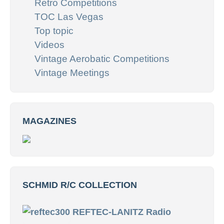
Retro Competitions
TOC Las Vegas
Top topic
Videos
Vintage Aerobatic Competitions
Vintage Meetings
MAGAZINES
SCHMID R/C COLLECTION
REFTEC-LANITZ Radio