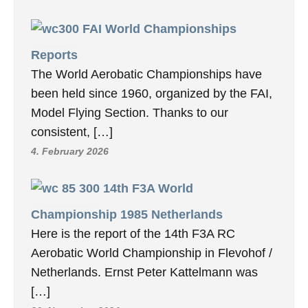
FAI World Championships
Reports
The World Aerobatic Championships have
been held since 1960, organized by the FAI,
Model Flying Section. Thanks to our
consistent, […]
4. February 2026
14th F3A World
Championship 1985 Netherlands
Here is the report of the 14th F3A RC
Aerobatic World Championship in Flevohof /
Netherlands. Ernst Peter Kattelmann was
[…]