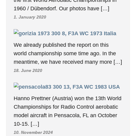
1960 / Dübendorf. Our photos have […]
1. January 2020
8, F3A WC 1973 Italia
We already published the report on this
world championship some time ago. In the
meantime, we have received many more […]
18. June 2020
13, F3A WC 1983 USA
Hanno Prettner (Austria) won the 13th World
Championships for Radio Control aerobatic
model aircraft in Pensacola, FL an October
10-15. […]
10. November 2024