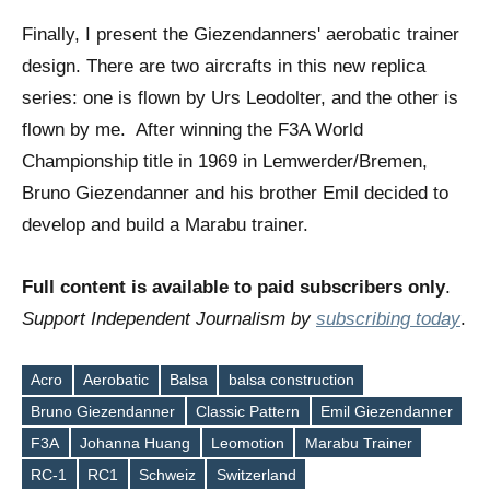
Finally, I present the Giezendanners' aerobatic trainer
design. There are two aircrafts in this new replica
series: one is flown by Urs Leodolter, and the other is
flown by me. After winning the F3A World
Championship title in 1969 in Lemwerder/Bremen,
Bruno Giezendanner and his brother Emil decided to
develop and build a Marabu trainer.
Full content is available to paid subscribers only
.
Support Independent Journalism by
subscribing today
.
Acro
Aerobatic
Balsa
balsa construction
Bruno Giezendanner
Classic Pattern
Emil Giezendanner
Tags
F3A
Johanna Huang
Leomotion
Marabu Trainer
RC-1
RC1
Schweiz
Switzerland