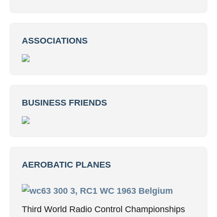
ASSOCIATIONS
BUSINESS FRIENDS
AEROBATIC PLANES
3, RC1 WC 1963 Belgium
Third World Radio Control Championships