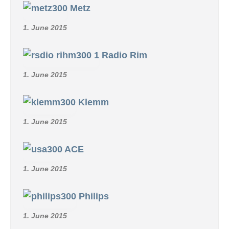
Metz
1. June 2015
Radio Rim
1. June 2015
Klemm
1. June 2015
ACE
1. June 2015
Philips
1. June 2015