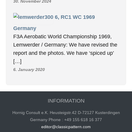
30. November 2024
6, RC1 WC 1969
Germany
F3A Aerobatic World Championship 1969,
Lemwerder / Germany: We have revised the
report and the photos. We have ‘spiced up’
[…]
6. January 2020
INFORMATION
Hornig Consult e.K. Heusteigstr.42 D-72127 Kusterdingen
Germany Phone : +49 155 618 16 377
editor@classicpattern.com