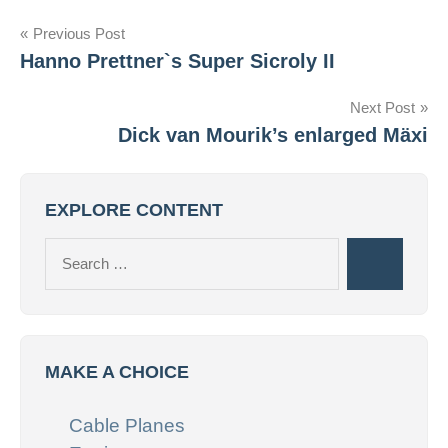
Post
Previous Post
Hanno Prettner`s Super Sicroly II
navigation
Next Post
Dick van Mourik’s enlarged Mäxi
EXPLORE CONTENT
Search
Search
for:
MAKE A CHOICE
Cable Planes