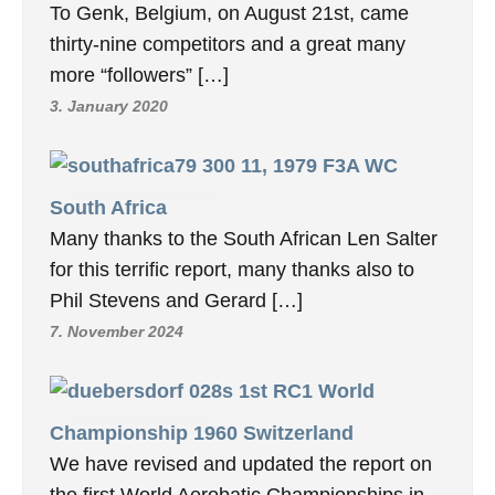
To Genk, Belgium, on August 21st, came
thirty-nine competitors and a great many
more “followers” […]
3. January 2020
11, 1979 F3A WC
South Africa
Many thanks to the South African Len Salter
for this terrific report, many thanks also to
Phil Stevens and Gerard […]
7. November 2024
1st RC1 World
Championship 1960 Switzerland
We have revised and updated the report on
the first World Aerobatic Championships in