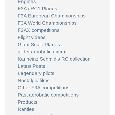
Engines
F3A / RC1 Planes
F3A European Championships
F3A World Championships
F3AX competitions
Flight videos
Giant Scale Planes
glider aerobatic aircraft
Karlheinz Schmid's RC collection
Latest Posts
Legendary pilots
Nostalgic films
Other F3A competitions
Past aerobatic competitions
Products
Rarities