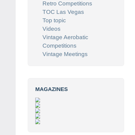
Retro Competitions
TOC Las Vegas
Top topic
Videos
Vintage Aerobatic
Competitions
Vintage Meetings
MAGAZINES