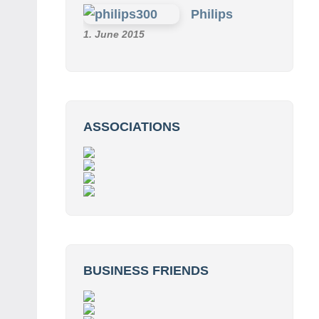
Philips
1. June 2015
ASSOCIATIONS
BUSINESS FRIENDS