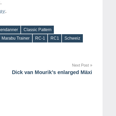
y
.
day
.
zendanner
Classic Pattern
Marabu Trainer
RC-1
RC1
Schweiz
Next Post
Dick van Mourik’s enlarged Mäxi