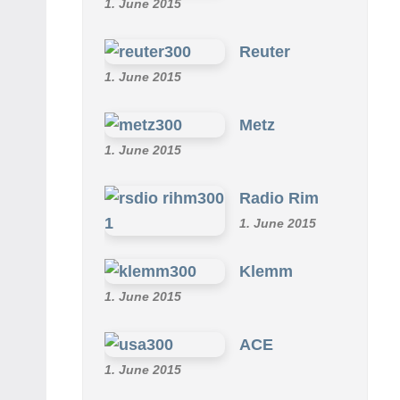
1. June 2015
Reuter
1. June 2015
Metz
1. June 2015
Radio Rim
1. June 2015
Klemm
1. June 2015
ACE
1. June 2015