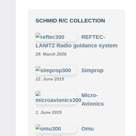
SCHMID R/C COLLECTION
REFTEC-
LANITZ Radio guidance system
29. March 2026
Simprop
12. June 2015
Micro-
Avionics
1. June 2015
Omu