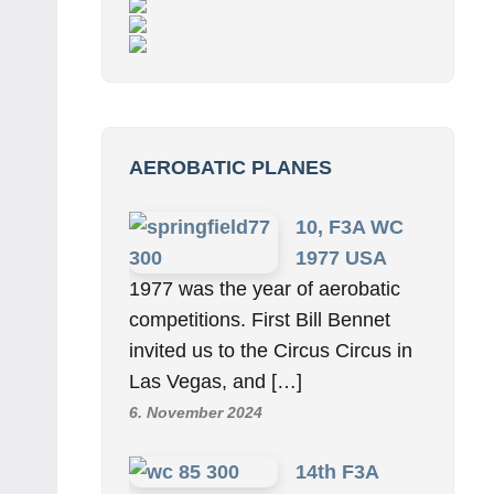
AEROBATIC PLANES
10, F3A WC
1977 USA
1977 was the year of aerobatic
competitions. First Bill Bennet
invited us to the Circus Circus in
Las Vegas, and […]
6. November 2024
14th F3A