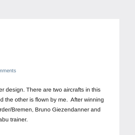
mments
r design. There are two aircrafts in this
nd the other is flown by me. After winning
werder/Bremen, Bruno Giezendanner and
bu trainer.