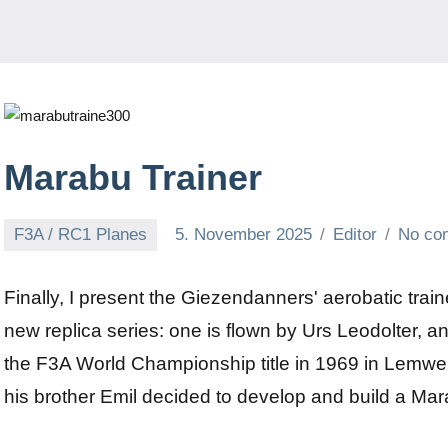
Marabu Trainer
F3A / RC1 Planes
5. November 2025
Editor
No co
Finally, I present the Giezendanners' aerobatic traine
new replica series: one is flown by Urs Leodolter, a
the F3A World Championship title in 1969 in Lem
his brother Emil decided to develop and build a Mara