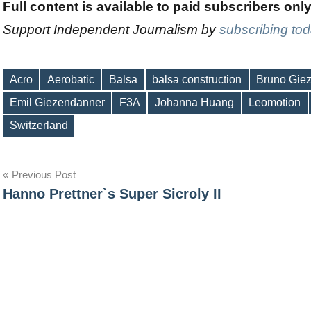
Full content is available to paid subscribers onl
Support Independent Journalism by
subscribing to
Acro
Aerobatic
Balsa
balsa construction
Bruno Gie
Emil Giezendanner
F3A
Johanna Huang
Leomotion
Tags
Switzerland
Post
Previous Post
Hanno Prettner`s Super Sicroly II
navigation