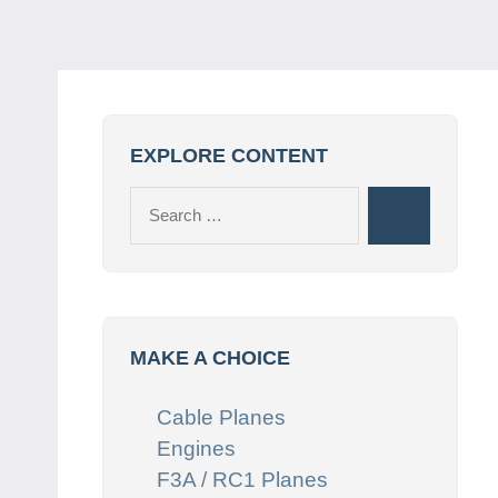
EXPLORE CONTENT
Search
Search
for:
MAKE A CHOICE
Cable Planes
Engines
F3A / RC1 Planes