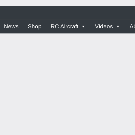
ern
News
Shop
RC Aircraft
Videos
A