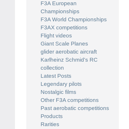
F3A European
Championships
F3A World Championships
F3AX competitions
Flight videos
Giant Scale Planes
glider aerobatic aircraft
Karlheinz Schmid's RC
collection
Latest Posts
Legendary pilots
Nostalgic films
Other F3A competitions
Past aerobatic competitions
Products
Rarities