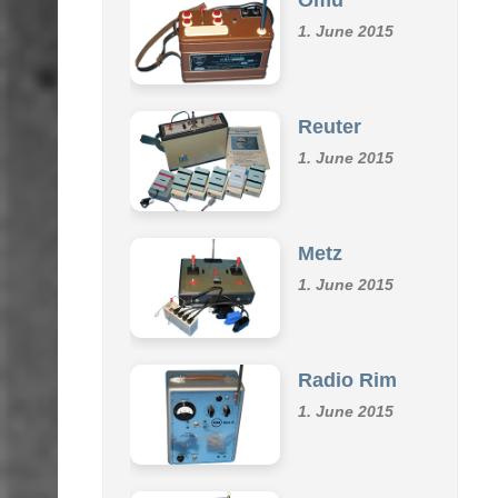
Omu
1. June 2015
Reuter
1. June 2015
Metz
1. June 2015
Radio Rim
1. June 2015