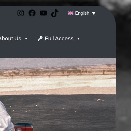
Instagram
Facebook
YouTube
TikTok
English
About Us
Full Access