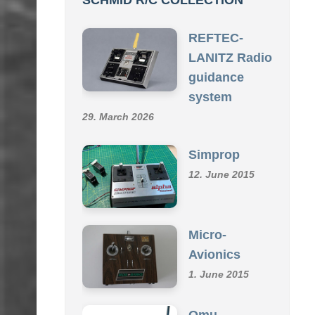
SCHMID R/C COLLECTION
REFTEC-
LANITZ Radio
guidance
system
29. March 2026
Simprop
12. June 2015
Micro-
Avionics
1. June 2015