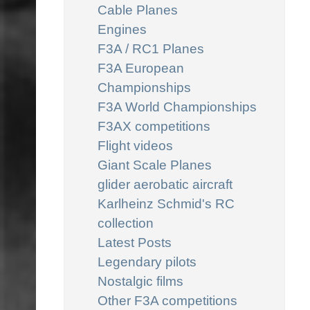
Cable Planes
Engines
F3A / RC1 Planes
F3A European
Championships
F3A World Championships
F3AX competitions
Flight videos
Giant Scale Planes
glider aerobatic aircraft
Karlheinz Schmid's RC
collection
Latest Posts
Legendary pilots
Nostalgic films
Other F3A competitions