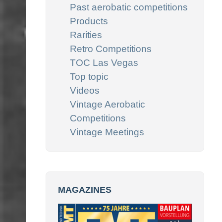
Past aerobatic competitions
Products
Rarities
Retro Competitions
TOC Las Vegas
Top topic
Videos
Vintage Aerobatic
Competitions
Vintage Meetings
MAGAZINES