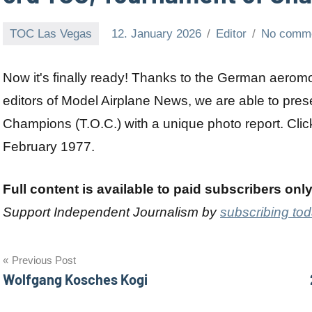
TOC Las Vegas
12. January 2026
Editor
No comm
Now it's finally ready! Thanks to the German aero
editors of Model Airplane News, we are able to pres
Champions (T.O.C.) with a unique photo report. Click
February 1977.
Full content is available to paid subscribers onl
Support Independent Journalism by
subscribing to
Post
Previous Post
Wolfgang Kosches Kogi
navigation