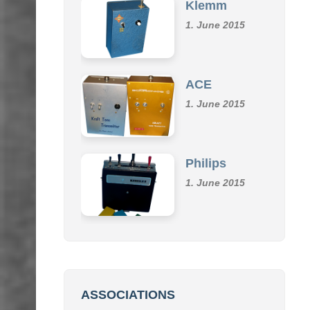
Klemm
1. June 2015
ACE
1. June 2015
Philips
1. June 2015
ASSOCIATIONS