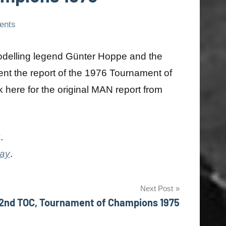
ents
modelling legend Günter Hoppe and the
ent the report of the 1976 Tournament of
 here for the original MAN report from
y
.
day
.
Next Post
2nd TOC, Tournament of Champions 1975