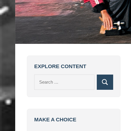
EXPLORE CONTENT
Search
Search
for:
MAKE A CHOICE