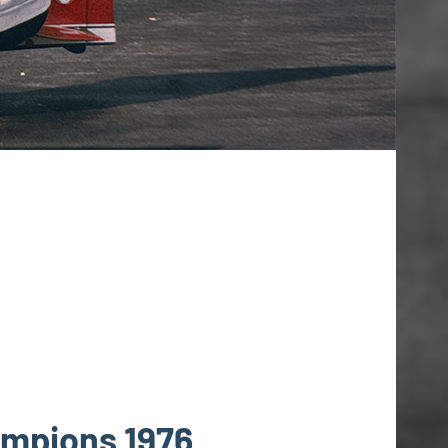
ampions 1976