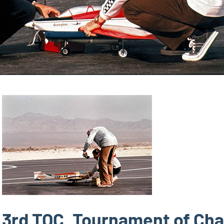
3rd TOC, Tournament of Ch