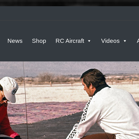
tern
News
Shop
RC Aircraft
Videos