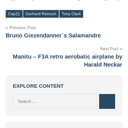
Cap21
Gerhard Reinsch
Tony Clark
Tags
Post
Previous Post
Bruno Giezendanner`s Salamandre
navigation
Next Post
Manitu – F3A retro aerobatic airplane by
Harald Neckar
EXPLORE CONTENT
Search
Search
for: