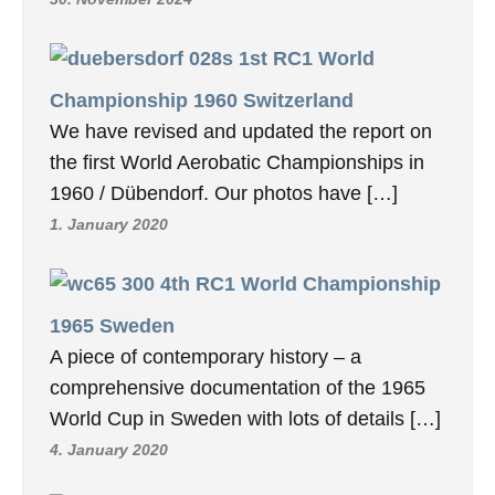
1st RC1 World
Championship 1960 Switzerland
We have revised and updated the report on
the first World Aerobatic Championships in
1960 / Dübendorf. Our photos have […]
1. January 2020
4th RC1 World Championship
1965 Sweden
A piece of contemporary history – a
comprehensive documentation of the 1965
World Cup in Sweden with lots of details […]
4. January 2020