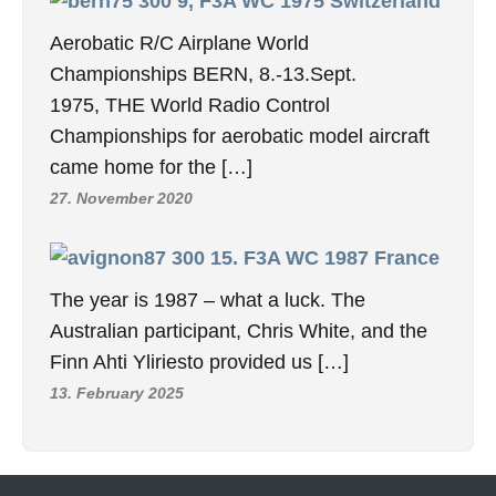
9, F3A WC 1975 Switzerland
Aerobatic R/C Airplane World
Championships BERN, 8.-13.Sept.
1975, THE World Radio Control
Championships for aerobatic model aircraft
came home for the […]
27. November 2020
15. F3A WC 1987 France
The year is 1987 – what a luck. The
Australian participant, Chris White, and the
Finn Ahti Yliriesto provided us […]
13. February 2025