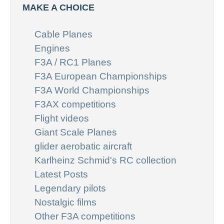
MAKE A CHOICE
Cable Planes
Engines
F3A / RC1 Planes
F3A European Championships
F3A World Championships
F3AX competitions
Flight videos
Giant Scale Planes
glider aerobatic aircraft
Karlheinz Schmid's RC collection
Latest Posts
Legendary pilots
Nostalgic films
Other F3A competitions