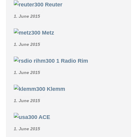
Reuter
1. June 2015
Metz
1. June 2015
Radio Rim
1. June 2015
Klemm
1. June 2015
ACE
1. June 2015