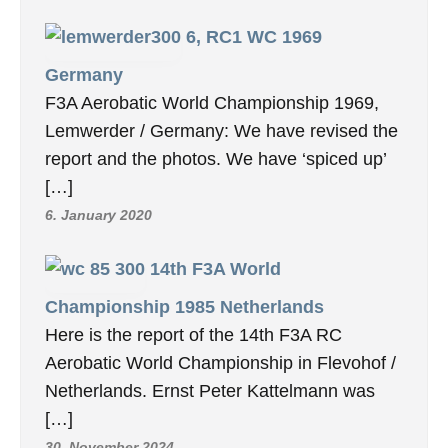
6, RC1 WC 1969
Germany
F3A Aerobatic World Championship 1969,
Lemwerder / Germany: We have revised the
report and the photos. We have ‘spiced up’
[…]
6. January 2020
14th F3A World
Championship 1985 Netherlands
Here is the report of the 14th F3A RC
Aerobatic World Championship in Flevohof /
Netherlands. Ernst Peter Kattelmann was
[…]
30. November 2024