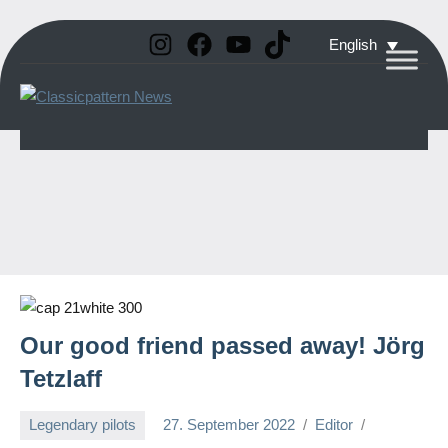
Instagram
Facebook
YouTube
TikTok
Skip
English
to
Classicpattern
All
content
Information
News
About
Vintage
Aerobatic
Planes
Our good friend passed away! Jörg
Tetzlaff
Legendary pilots
27. September 2022
Editor