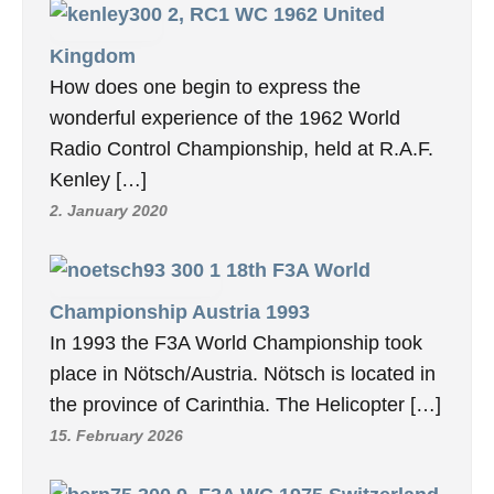
2, RC1 WC 1962 United
Kingdom
How does one begin to express the
wonderful experience of the 1962 World
Radio Control Championship, held at R.A.F.
Kenley […]
2. January 2020
18th F3A World
Championship Austria 1993
In 1993 the F3A World Championship took
place in Nötsch/Austria. Nötsch is located in
the province of Carinthia. The Helicopter […]
15. February 2026