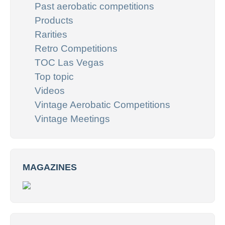
Past aerobatic competitions
Products
Rarities
Retro Competitions
TOC Las Vegas
Top topic
Videos
Vintage Aerobatic Competitions
Vintage Meetings
MAGAZINES