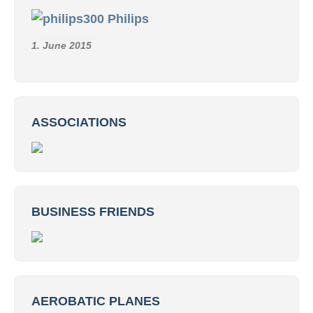
Philips
1. June 2015
ASSOCIATIONS
BUSINESS FRIENDS
AEROBATIC PLANES