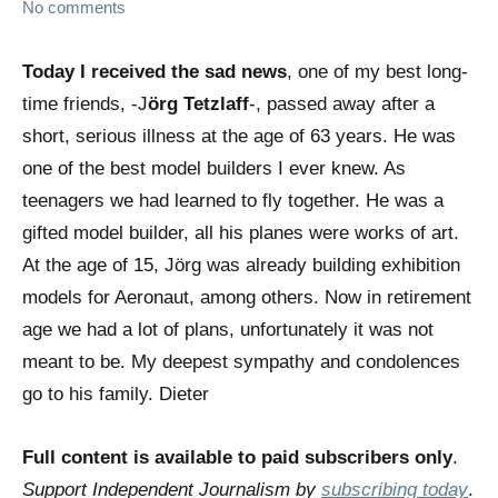
No comments
Today I received the sad news
, one of my best long-
time friends, -J
örg Tetzlaff
-, passed away after a
short, serious illness at the age of 63 years. He was
one of the best model builders I ever knew. As
teenagers we had learned to fly together. He was a
gifted model builder, all his planes were works of art.
At the age of 15, Jörg was already building exhibition
models for Aeronaut, among others. Now in retirement
age we had a lot of plans, unfortunately it was not
meant to be. My deepest sympathy and condolences
go to his family. Dieter
Full content is available to paid subscribers only
.
Support Independent Journalism by
subscribing today
.