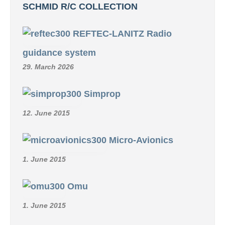
SCHMID R/C COLLECTION
REFTEC-LANITZ Radio
guidance system
29. March 2026
Simprop
12. June 2015
Micro-Avionics
1. June 2015
Omu
1. June 2015