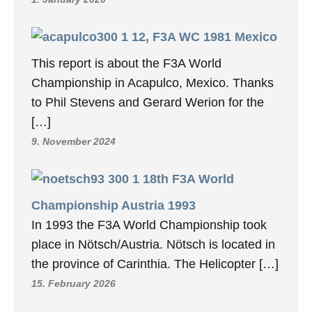
2, RC1 WC 1962 United
Kingdom
How does one begin to express the
wonderful experience of the 1962 World
Radio Control Championship, held at R.A.F.
Kenley […]
2. January 2020
1st RC1 World
Championship 1960 Switzerland
We have revised and updated the report on
the first World Aerobatic Championships in
1960 / Dübendorf. Our photos have […]
1. January 2020