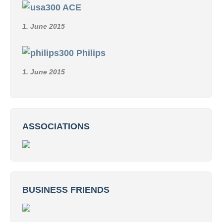
1. June 2015
Reuter
1. June 2015
Metz
1. June 2015
Radio Rim
1. June 2015
Klemm
1. June 2015
ACE