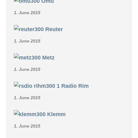
SCHMID R/C COLLECTION
REFTEC-LANITZ Radio
guidance system
29. March 2026
Simprop
12. June 2015
Micro-Avionics
1. June 2015
Omu