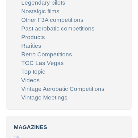
Legendary pilots
Nostalgic films
Other F3A competitions
Past aerobatic competitions
Products
Rarities
Retro Competitions
TOC Las Vegas
Top topic
Videos
Vintage Aerobatic Competitions
Vintage Meetings
MAGAZINES