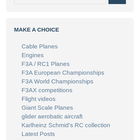
MAKE A CHOICE
Cable Planes
Engines
F3A / RC1 Planes
F3A European Championships
F3A World Championships
F3AX competitions
Flight videos
Giant Scale Planes
glider aerobatic aircraft
Karlheinz Schmid's RC collection
Latest Posts