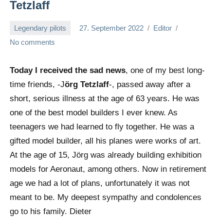
Tetzlaff
Legendary pilots
27. September 2022
Editor
No comments
Today I received the sad news
, one of my best long-
time friends, -J
örg Tetzlaff
-, passed away after a
short, serious illness at the age of 63 years. He was
one of the best model builders I ever knew. As
teenagers we had learned to fly together. He was a
gifted model builder, all his planes were works of art.
At the age of 15, Jörg was already building exhibition
models for Aeronaut, among others. Now in retirement
age we had a lot of plans, unfortunately it was not
meant to be. My deepest sympathy and condolences
go to his family. Dieter