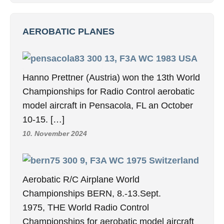
1. June 2015
Philips
1. June 2015
ASSOCIATIONS
BUSINESS FRIENDS