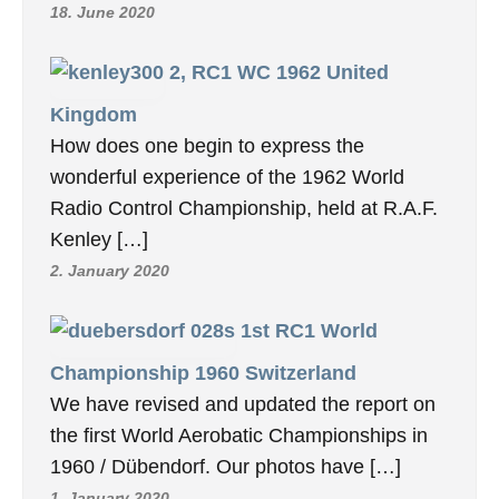
27. November 2020
7, F3A WC 1971
USA
World Aerobatic Championships, USA 1971,
a report by the well-known German RC
author Erich Rabe at the time. I remember
[…]
7. January 2020
8, F3A WC 1973 Italia
We already published the report on this
world championship some time ago. In the
meantime, we have received many more […]
18. June 2020