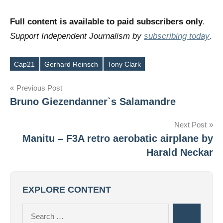
Full content is available to paid subscribers only
.
Support Independent Journalism by
subscribing today
.
Cap21
Gerhard Reinsch
Tony Clark
Tags
Post
Previous Post
Bruno Giezendanner`s Salamandre
navigation
Next Post
Manitu – F3A retro aerobatic airplane by
Harald Neckar
EXPLORE CONTENT
Search
Search
for: