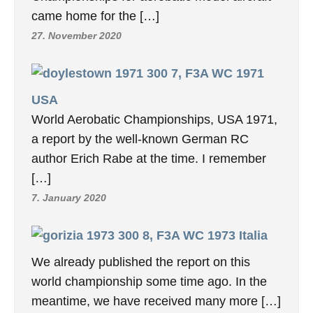
AEROBATIC PLANES
13, F3A WC 1983 USA
Hanno Prettner (Austria) won the 13th World
Championships for Radio Control aerobatic
model aircraft in Pensacola, FL an October
10-15. […]
10. November 2024
9, F3A WC 1975 Switzerland
Aerobatic R/C Airplane World
Championships BERN, 8.-13.Sept.
1975, THE World Radio Control
Championships for aerobatic model aircraft
came home for the […]