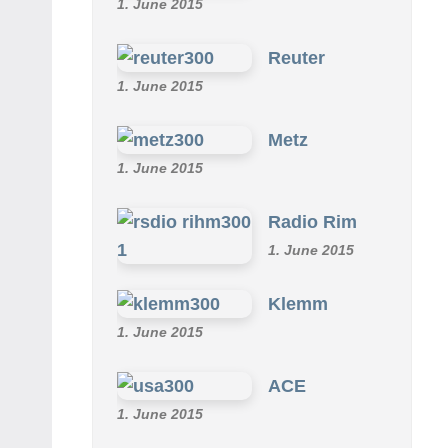
1. June 2015
Reuter
1. June 2015
Metz
1. June 2015
Radio Rim
1. June 2015
Klemm
1. June 2015
ACE
1. June 2015