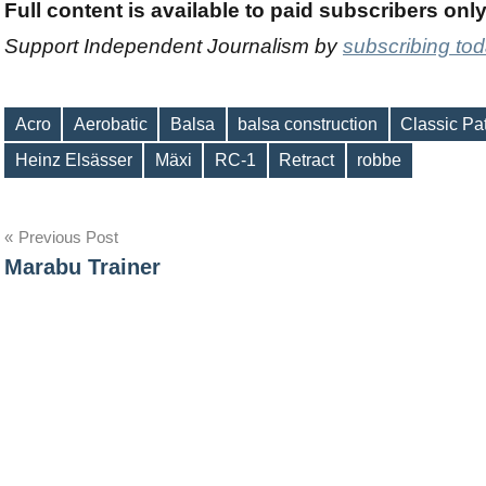
Full content is available to paid subscribers onl
Support Independent Journalism by
subscribing to
Acro
Aerobatic
Balsa
balsa construction
Classic Pa
Tags
Heinz Elsässer
Mäxi
RC-1
Retract
robbe
Post
Previous Post
Marabu Trainer
navigation