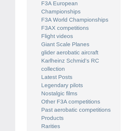
F3A European
Championships
F3A World Championships
F3AX competitions
Flight videos
Giant Scale Planes
glider aerobatic aircraft
Karlheinz Schmid's RC
collection
Latest Posts
Legendary pilots
Nostalgic films
Other F3A competitions
Past aerobatic competitions
Products
Rarities