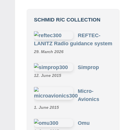
SCHMID R/C COLLECTION
REFTEC-
LANITZ Radio guidance system
29. March 2026
Simprop
12. June 2015
Micro-
Avionics
1. June 2015
Omu