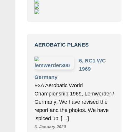
AEROBATIC PLANES
6, RC1 WC
1969
Germany
F3A Aerobatic World
Championship 1969, Lemwerder /
Germany: We have revised the
report and the photos. We have
‘spiced up’ […]
6. January 2020