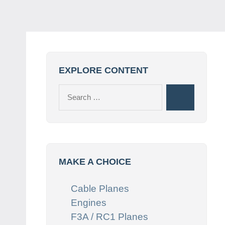
EXPLORE CONTENT
Search
Search
for:
MAKE A CHOICE
Cable Planes
Engines
F3A / RC1 Planes