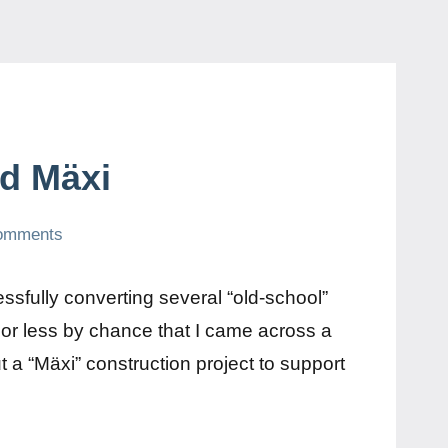
ed Mäxi
omments
ssfully converting several “old-school”
 or less by chance that I came across a
a “Mäxi” construction project to support