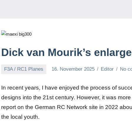
Dick van Mourik’s enlarg
F3A / RC1 Planes
16. November 2025
Editor
No c
In recent years, I have enjoyed the process of succe
designs into the 21st century. However, it was more
report on the German RC Network site in 2022 about 
the local youth.