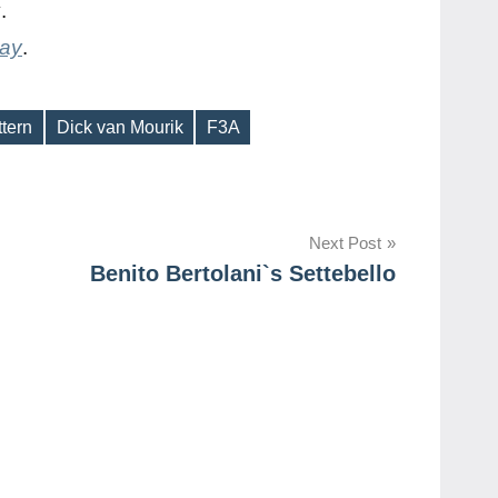
y
.
day
.
ttern
Dick van Mourik
F3A
Next Post
Benito Bertolani`s Settebello