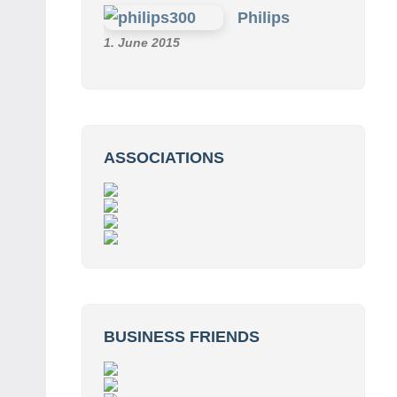
Philips
1. June 2015
ASSOCIATIONS
BUSINESS FRIENDS