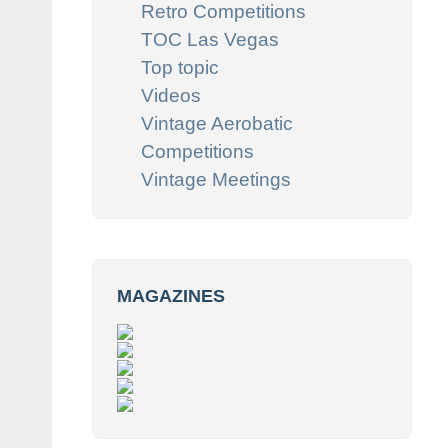
Retro Competitions
TOC Las Vegas
Top topic
Videos
Vintage Aerobatic
Competitions
Vintage Meetings
MAGAZINES