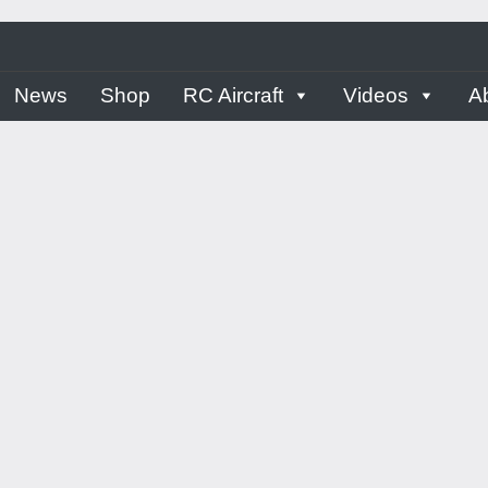
ern
News
Shop
RC Aircraft
Videos
A