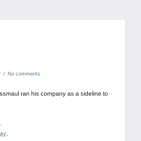
r
No comments
Kussmaul ran his company as a sideline to
y
.
day
.