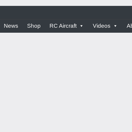
ern
News
Shop
RC Aircraft
Videos
A