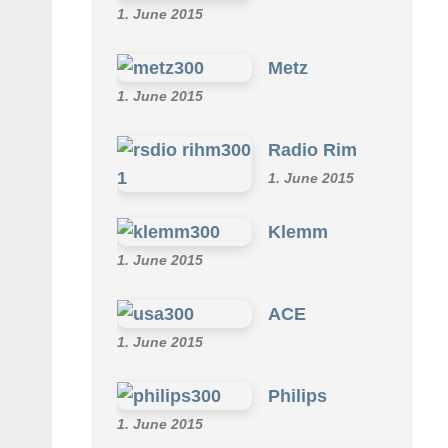
1. June 2015
Metz
1. June 2015
Radio Rim
1. June 2015
Klemm
1. June 2015
ACE
1. June 2015
Philips
1. June 2015