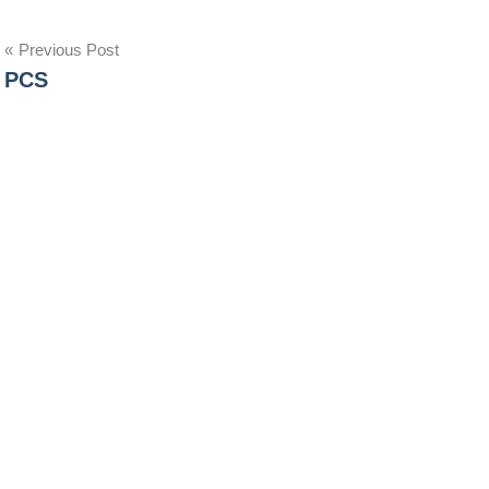
Post
Previous Post
PCS
navigation