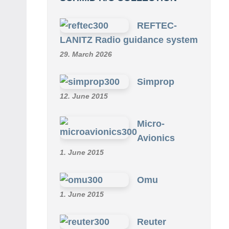
REFTEC-
LANITZ Radio guidance system
29. March 2026
Simprop
12. June 2015
Micro-
Avionics
1. June 2015
Omu
1. June 2015
Reuter