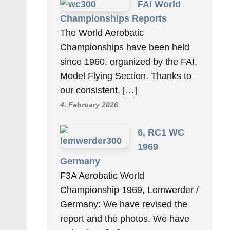
FAI World
Championships Reports
The World Aerobatic
Championships have been held
since 1960, organized by the FAI,
Model Flying Section. Thanks to
our consistent, […]
4. February 2026
6, RC1 WC
1969
Germany
F3A Aerobatic World
Championship 1969, Lemwerder /
Germany: We have revised the
report and the photos. We have