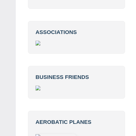
ASSOCIATIONS
BUSINESS FRIENDS
AEROBATIC PLANES