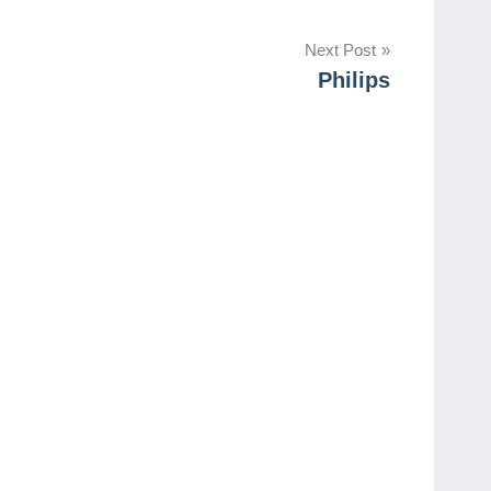
Next Post
Philips