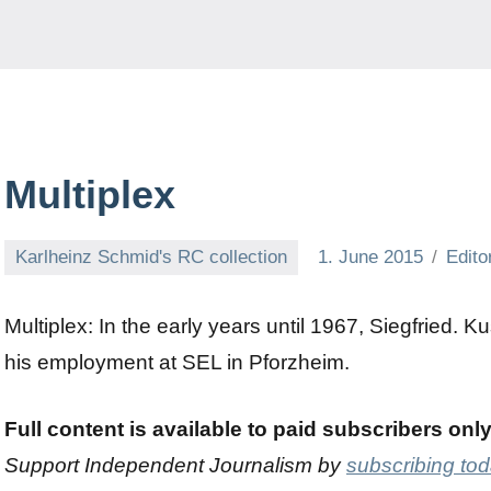
Multiplex
Karlheinz Schmid's RC collection
1. June 2015
Edito
Multiplex: In the early years until 1967, Siegfried. 
his employment at SEL in Pforzheim.
Full content is available to paid subscribers onl
Support Independent Journalism by
subscribing to