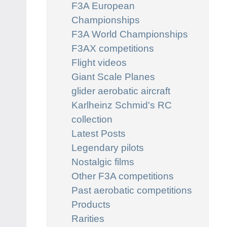
F3A European
Championships
F3A World Championships
F3AX competitions
Flight videos
Giant Scale Planes
glider aerobatic aircraft
Karlheinz Schmid's RC
collection
Latest Posts
Legendary pilots
Nostalgic films
Other F3A competitions
Past aerobatic competitions
Products
Rarities