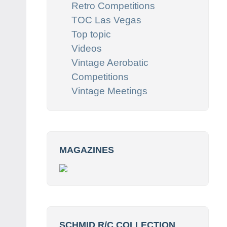
Retro Competitions
TOC Las Vegas
Top topic
Videos
Vintage Aerobatic
Competitions
Vintage Meetings
MAGAZINES
SCHMID R/C COLLECTION