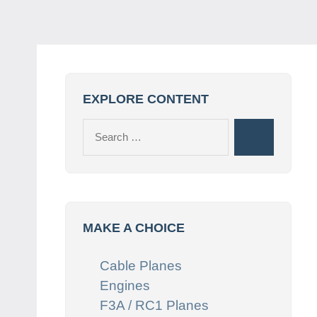
EXPLORE CONTENT
Search
Search
for:
MAKE A CHOICE
Cable Planes
Engines
F3A / RC1 Planes