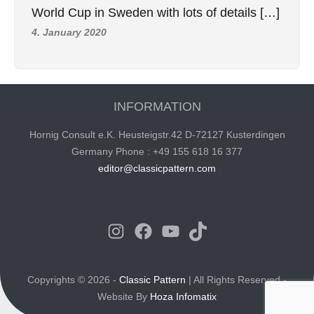
World Cup in Sweden with lots of details […]
4. January 2020
INFORMATION
Hornig Consult e.K. Heusteigstr.42 D-72127 Kusterdingen
Germany Phone : +49 155 618 16 377
editor@classicpattern.com
Instagram
Facebook
YouTube
TikTok
Copyrights © 2026 -
Classic Pattern
| All Rights Reserved -
Website By
Hoza Infomatix