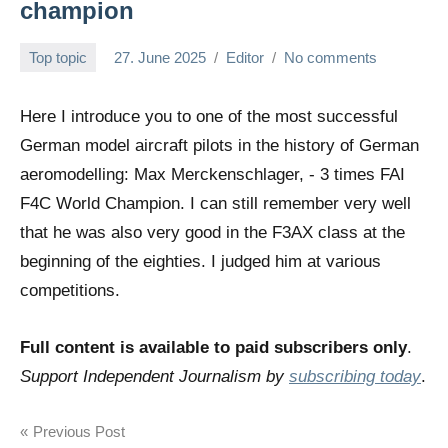
champion
Top topic
27. June 2025
Editor
No comments
Here I introduce you to one of the most successful
German model aircraft pilots in the history of German
aeromodelling: Max Merckenschlager, - 3 times FAI
F4C World Champion. I can still remember very well
that he was also very good in the F3AX class at the
beginning of the eighties. I judged him at various
competitions.
Full content is available to paid subscribers only
.
Support Independent Journalism by
subscribing today
.
Post
Previous Post