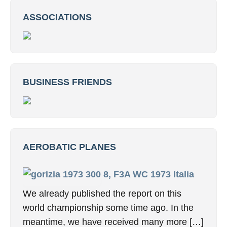
ASSOCIATIONS
BUSINESS FRIENDS
AEROBATIC PLANES
8, F3A WC 1973 Italia
We already published the report on this
world championship some time ago. In the
meantime, we have received many more […]