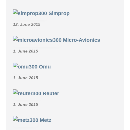
Simprop
12. June 2015
Micro-Avionics
1. June 2015
Omu
1. June 2015
Reuter
1. June 2015
Metz