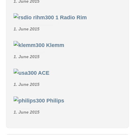
1. June 2015
Radio Rim
1. June 2015
Klemm
1. June 2015
ACE
1. June 2015
Philips
1. June 2015