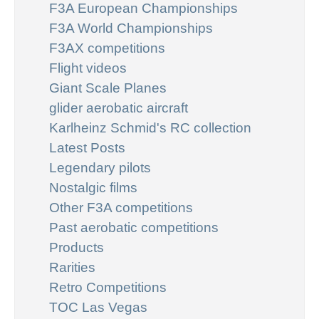
F3A European Championships
F3A World Championships
F3AX competitions
Flight videos
Giant Scale Planes
glider aerobatic aircraft
Karlheinz Schmid's RC collection
Latest Posts
Legendary pilots
Nostalgic films
Other F3A competitions
Past aerobatic competitions
Products
Rarities
Retro Competitions
TOC Las Vegas