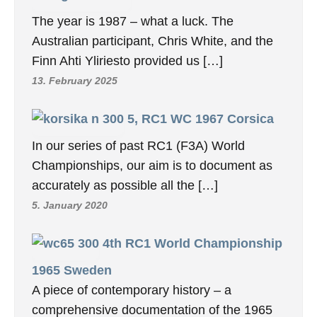
The year is 1987 – what a luck. The
Australian participant, Chris White, and the
Finn Ahti Yliriesto provided us […]
13. February 2025
5, RC1 WC 1967 Corsica
In our series of past RC1 (F3A) World
Championships, our aim is to document as
accurately as possible all the […]
5. January 2020
4th RC1 World Championship
1965 Sweden
A piece of contemporary history – a
comprehensive documentation of the 1965