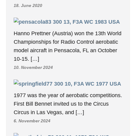
18. June 2020
13, F3A WC 1983 USA
Hanno Prettner (Austria) won the 13th World
Championships for Radio Control aerobatic
model aircraft in Pensacola, FL an October
10-15. […]
10. November 2024
10, F3A WC 1977 USA
1977 was the year of aerobatic competitions.
First Bill Bennet invited us to the Circus
Circus in Las Vegas, and […]
6. November 2024