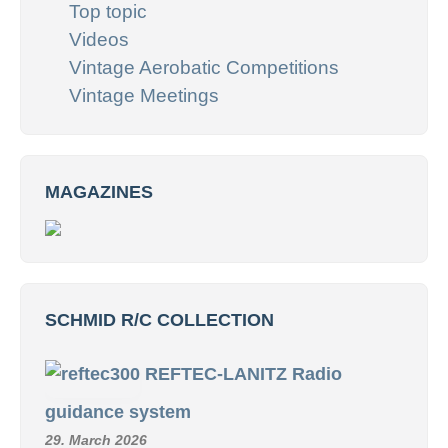
Top topic
Videos
Vintage Aerobatic Competitions
Vintage Meetings
MAGAZINES
SCHMID R/C COLLECTION
REFTEC-LANITZ Radio
guidance system
29. March 2026