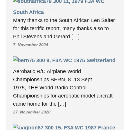
11, 1979 F3A WC
South Africa
Many thanks to the South African Len Salter
for this terrific report, many thanks also to
Phil Stevens and Gerard […]
7. November 2024
9, F3A WC 1975 Switzerland
Aerobatic R/C Airplane World
Championships BERN, 8.-13.Sept.
1975, THE World Radio Control
Championships for aerobatic model aircraft
came home for the […]
27. November 2020
15. F3A WC 1987 France