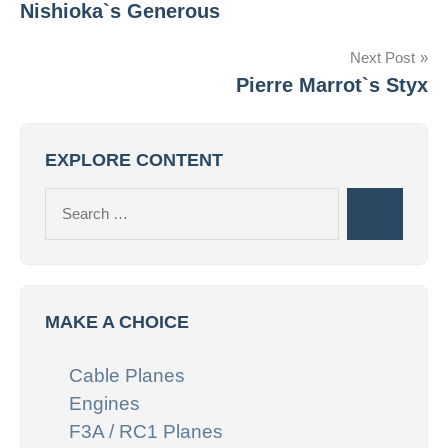
Nishioka`s Generous
navigation
Next Post
Pierre Marrot`s Styx
EXPLORE CONTENT
Search
Search
for:
MAKE A CHOICE
Cable Planes
Engines
F3A / RC1 Planes